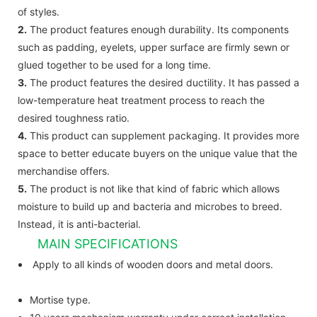
of styles.
2.
The product features enough durability. Its components
such as padding, eyelets, upper surface are firmly sewn or
glued together to be used for a long time.
3.
The product features the desired ductility. It has passed a
low-temperature heat treatment process to reach the
desired toughness ratio.
4.
This product can supplement packaging. It provides more
space to better educate buyers on the unique value that the
merchandise offers.
5.
The product is not like that kind of fabric which allows
moisture to build up and bacteria and microbes to breed.
Instead, it is anti-bacterial.
MAIN SPECIFICATIONS
Apply to all kinds of wooden doors and metal doors.
Mortise type.