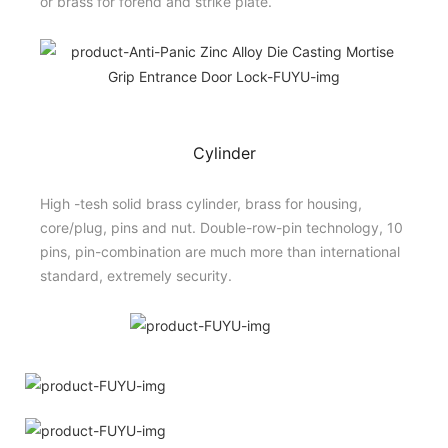
or brass for forend and strike plate.
Cylinder
High -tesh solid brass cylinder, brass for housing,
core/plug, pins and nut. Double-row-pin technology, 10
pins, pin-combination are much more than international
standard, extremely security.