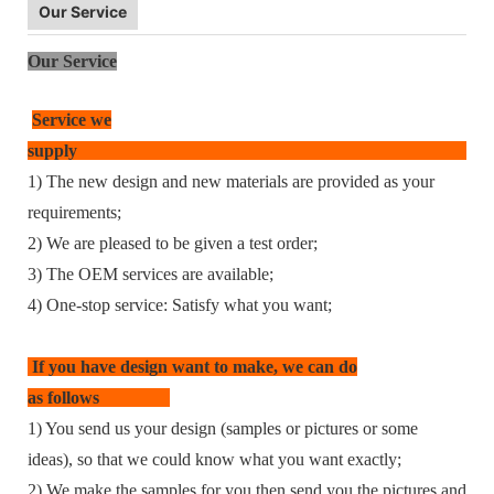
Our Service
Our Service
Service we
supp
1) The new design and new materials are provided as your
requirements;
2) We are pleased to be given a test order;
3) The OEM services are available;
4) One-stop service: Satisfy what you want;
If you have design want to make, we can do
as follows
1) You send us your design (samples or pictures or some
ideas), so that we could know what you want exactly;
2) We make the samples for you then send you the pictures and