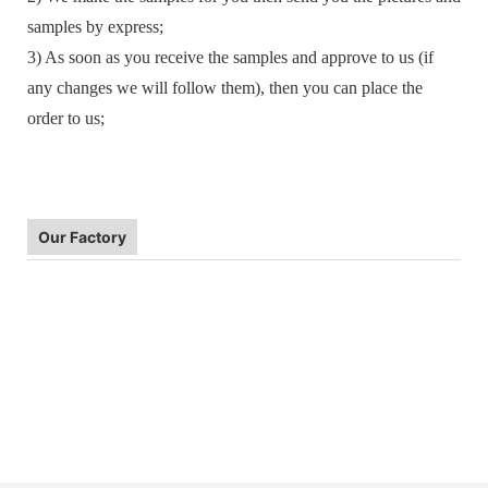
samples by express;
3) As soon as you receive the samples and approve to us (if
any changes we will follow them), then you can place the
order to us;
Our Factory