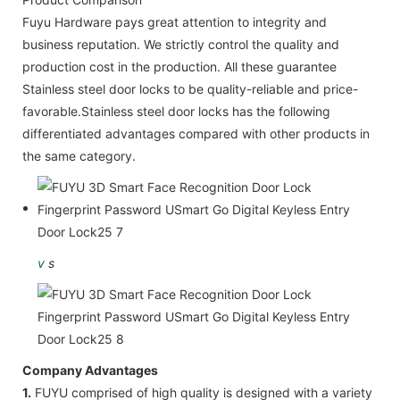
Fuyu Hardware pays great attention to integrity and
business reputation. We strictly control the quality and
production cost in the production. All these guarantee
Stainless steel door locks to be quality-reliable and price-
favorable.Stainless steel door locks has the following
differentiated advantages compared with other products in
the same category.
v
s
Company Advantages
1.
FUYU comprised of high quality is designed with a variety