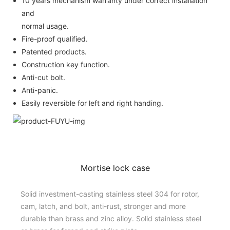
10 years mechanism warranty under correct installation
and
normal usage.
Fire-proof qualified.
Patented products.
Construction key function.
Anti-cut bolt.
Anti-panic.
Easily reversible for left and right handing.
Mortise lock case
Solid investment-casting stainless steel 304 for rotor,
cam, latch, and bolt, anti-rust, stronger and more
durable than brass and zinc alloy. Solid stainless steel