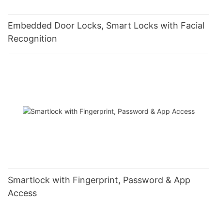
Embedded Door Locks, Smart Locks with Facial
Recognition
Smartlock with Fingerprint, Password & App
Access