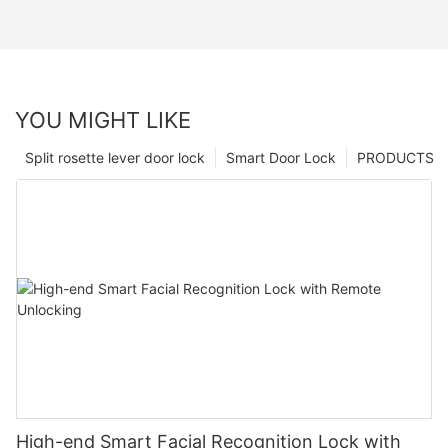
YOU MIGHT LIKE
Split rosette lever door lock
Smart Door Lock
PRODUCTS
High-end Smart Facial Recognition Lock with