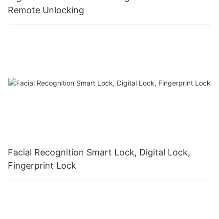
Remote Unlocking
Facial Recognition Smart Lock, Digital Lock,
Fingerprint Lock