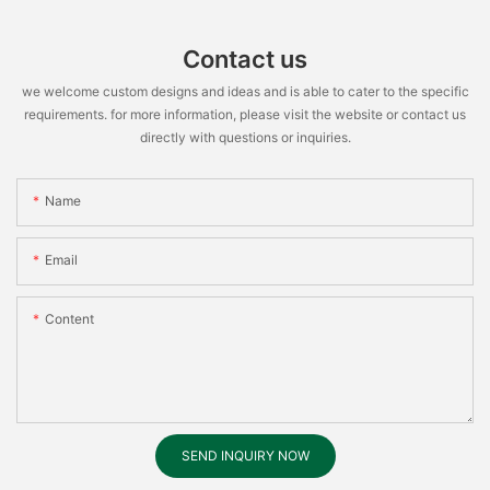
Contact us
we welcome custom designs and ideas and is able to cater to the specific
requirements. for more information, please visit the website or contact us
directly with questions or inquiries.
Name
Email
Content
SEND INQUIRY NOW