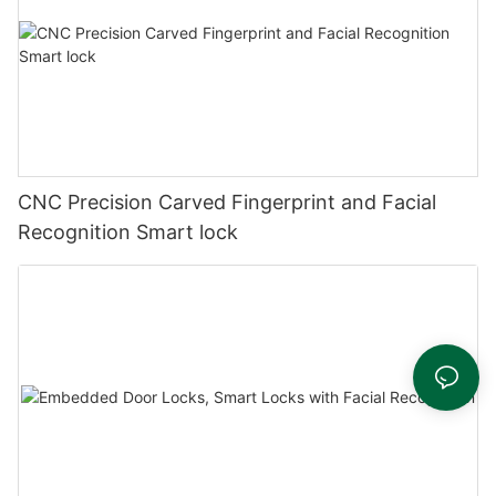
CNC Precision Carved Fingerprint and Facial
Recognition Smart lock