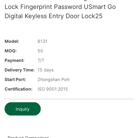
Lock Fingerprint Password USmart Go
Digital Keyless Entry Door Lock25
Model:
8131
MOQ:
50
Payment:
T/T
Delivery Time:
15 days
Start Port:
Zhongshan Port
Certification:
ISO 9001:2015
Inquiry
Product Comparison