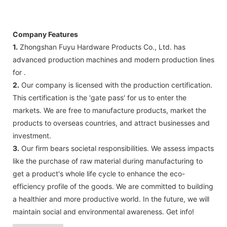
Company Features
1.
Zhongshan Fuyu Hardware Products Co., Ltd. has
advanced production machines and modern production lines
for .
2.
Our company is licensed with the production certification.
This certification is the 'gate pass' for us to enter the
markets. We are free to manufacture products, market the
products to overseas countries, and attract businesses and
investment.
3.
Our firm bears societal responsibilities. We assess impacts
like the purchase of raw material during manufacturing to
get a product's whole life cycle to enhance the eco-
efficiency profile of the goods. We are committed to building
a healthier and more productive world. In the future, we will
maintain social and environmental awareness. Get info!