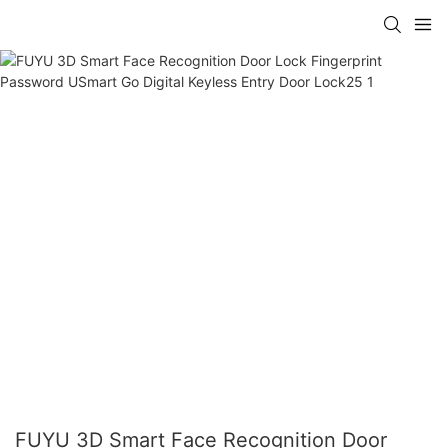
FUYU 3D Smart Face Recognition Door