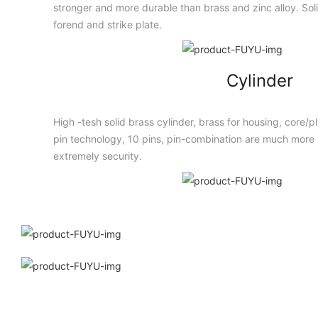
stronger and more durable than brass and zinc alloy. Solid
forend and strike plate.
Cylinder
High -tesh solid brass cylinder, brass for housing, core/
pin technology, 10 pins, pin-combination are much more t
extremely security.