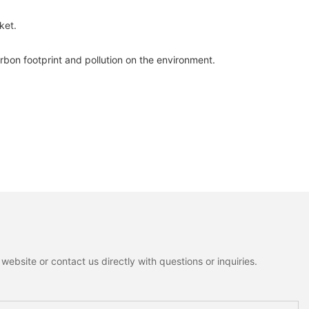
ket.
bon footprint and pollution on the environment.
ebsite or contact us directly with questions or inquiries.