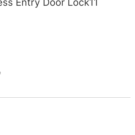
less Entry Door Lock11
t