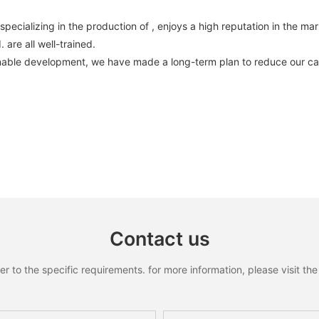
ializing in the production of , enjoys a high reputation in the mar
are all well-trained.
inable development, we have made a long-term plan to reduce our car
Contact us
to the specific requirements. for more information, please visit the w