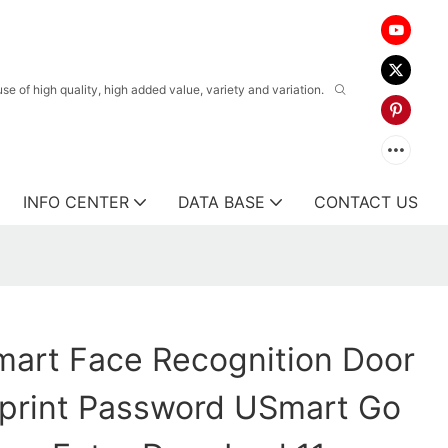
 of high quality, high added value, variety and variation.
INFO CENTER
DATA BASE
CONTACT US
art Face Recognition Door
rprint Password USmart Go