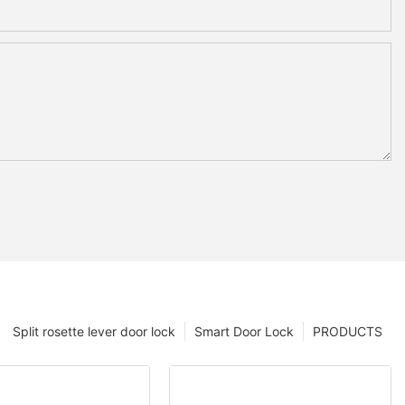
Split rosette lever door lock
Smart Door Lock
PRODUCTS