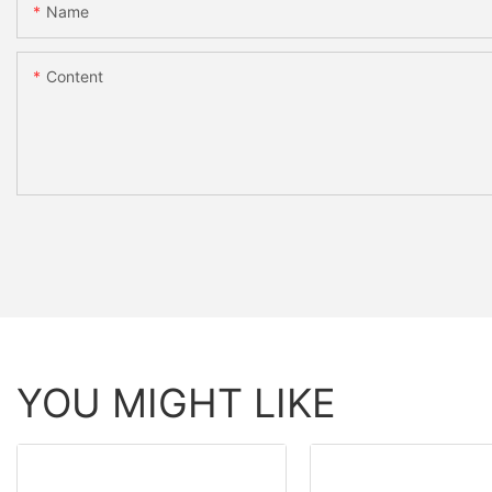
Name
Content
YOU MIGHT LIKE