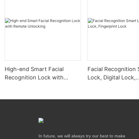
High-end Smart Facial
Facial Recognition
Recognition Lock with
Lock, Digital Lock,
Remote Unlocking
Fingerprint Lock
In future, we will always try our best to make