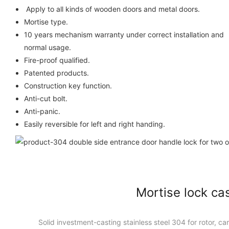
Apply to all kinds of wooden do
Mortise type.
10 years mechanism warranty under correct installation and
normal usage.
Fire-proof qualified.
Patented products.
Construction key function.
Anti-cut bolt.
Anti-panic.
Easily reversible for left and right handing.
Mortise lock ca
Solid investment-casting stainless steel 304 for rotor, cam