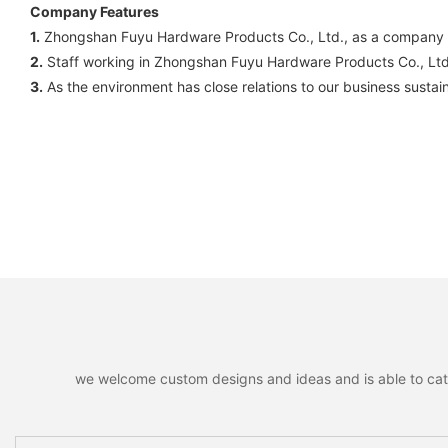
Company Features
1.
Zhongshan Fuyu Hardware Products Co., Ltd., as a company spec
2.
Staff working in Zhongshan Fuyu Hardware Products Co., Ltd. 
3.
As the environment has close relations to our business susta
we welcome custom designs and ideas and is able to cater 