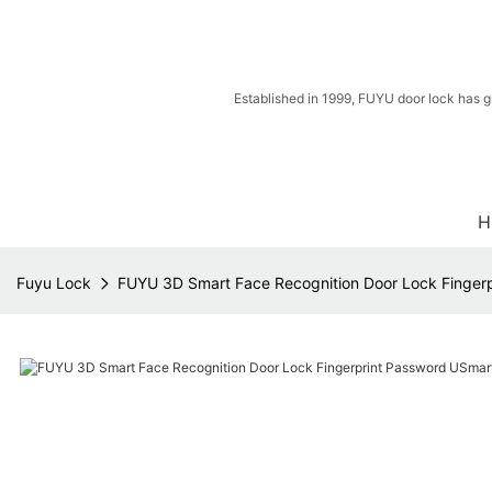
Established in 1999, FUYU door lock has g
H
Fuyu Lock
FUYU 3D Smart Face Recognition Door Lock Fingerpr