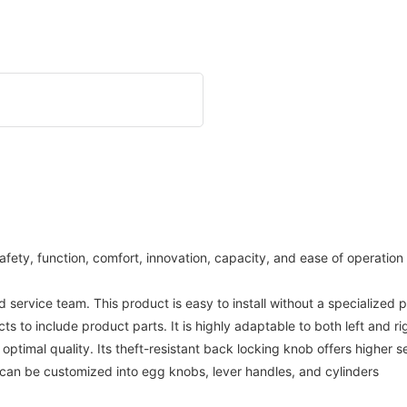
afety, function, comfort, innovation, capacity, and ease of operation
rvice team. This product is easy to install without a specialized 
to include product parts. It is highly adaptable to both left and r
optimal quality. Its theft-resistant back locking knob offers higher s
im can be customized into egg knobs, lever handles, and cylinders