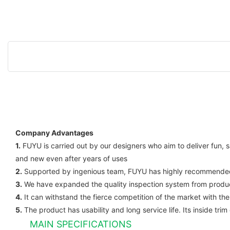
Company Advantages
1.
FUYU is carried out by our designers who aim to deliver fun, s
and new even after years of uses
2.
Supported by ingenious team, FUYU has highly recommended se
3.
We have expanded the quality inspection system from products 
4.
It can withstand the fierce competition of the market with the 
5.
The product has usability and long service life. Its inside tr
MAIN SPECIFICATIONS