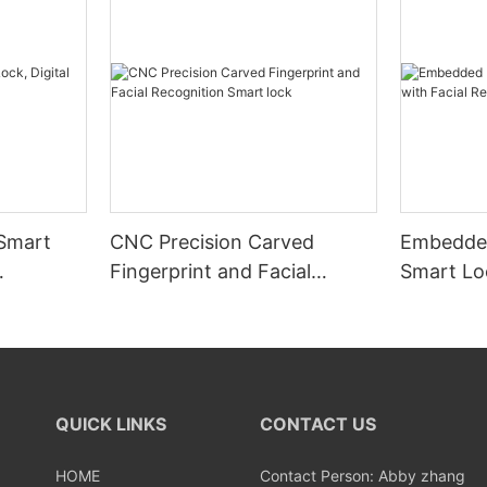
 Smart
CNC Precision Carved
Embedded
Fingerprint and Facial
Smart Loc
Recognition Smart lock
Recognit
QUICK LINKS
CONTACT US
HOME
Contact Person: Abby zhang