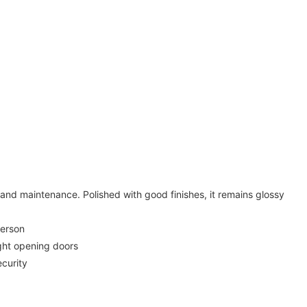
 and maintenance. Polished with good finishes, it remains glossy
person
ight opening doors
ecurity