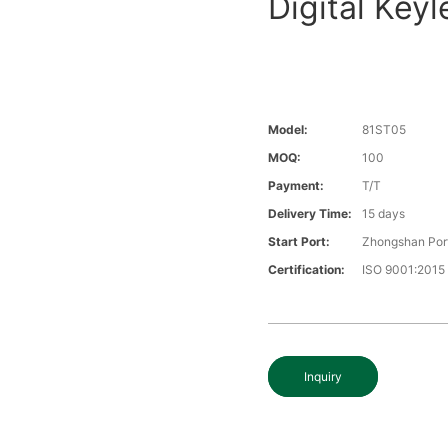
Digital Key
Model:
81ST05
MOQ:
100
Payment:
T/T
Delivery Time:
15 days
Start Port:
Zhongshan Por
Certification:
ISO 9001:2015
Inquiry