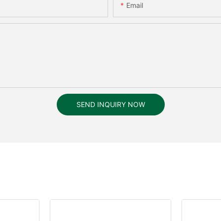
Email
SEND INQUIRY NOW