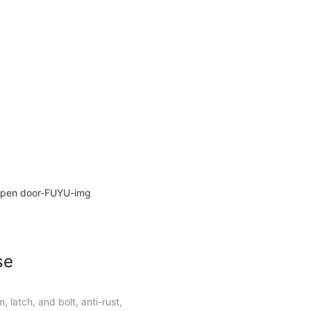
ors and metal doors.
se
, latch, and bolt, anti-rust,