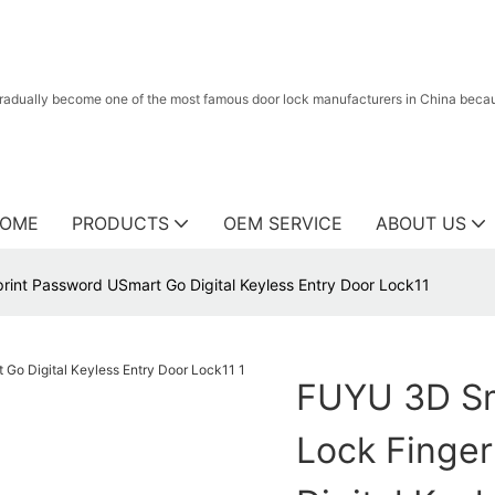
radually become one of the most famous door lock manufacturers in China because
OME
PRODUCTS
OEM SERVICE
ABOUT US
int Password USmart Go Digital Keyless Entry Door Lock11
FUYU 3D Sm
Lock Finge