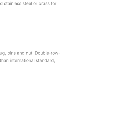
 stainless steel or brass for
plug, pins and nut. Double-row-
han international standard,