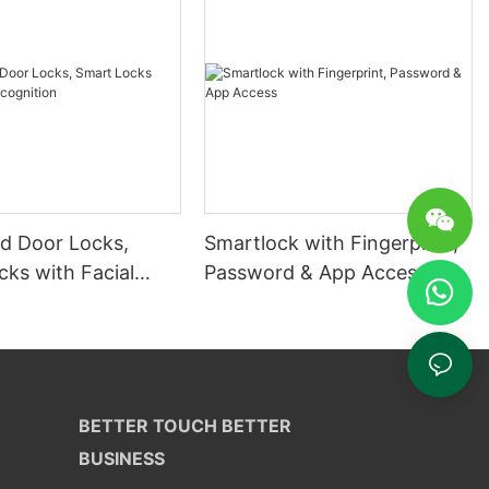
 Door Locks,
Smartlock with Fingerprint,
ks with Facial
Password & App Access
ion
BETTER TOUCH BETTER
BUSINESS