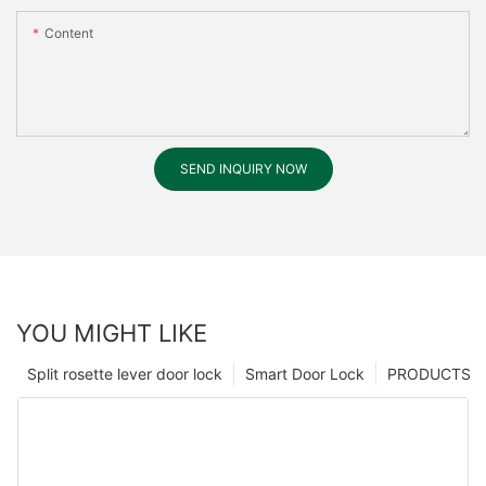
Content
SEND INQUIRY NOW
YOU MIGHT LIKE
Split rosette lever door lock
Smart Door Lock
PRODUCTS