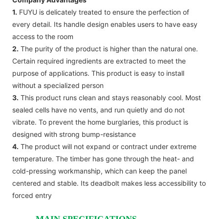
1.
FUYU is delicately treated to ensure the perfection of
every detail. Its handle design enables users to have easy
access to the room
2.
The purity of the product is higher than the natural one.
Certain required ingredients are extracted to meet the
purpose of applications. This product is easy to install
without a specialized person
3.
This product runs clean and stays reasonably cool. Most
sealed cells have no vents, and run quietly and do not
vibrate. To prevent the home burglaries, this product is
designed with strong bump-resistance
4.
The product will not expand or contract under extreme
temperature. The timber has gone through the heat- and
cold-pressing workmanship, which can keep the panel
centered and stable. Its deadbolt makes less accessibility to
forced entry
MAIN SPECIFICATIONS