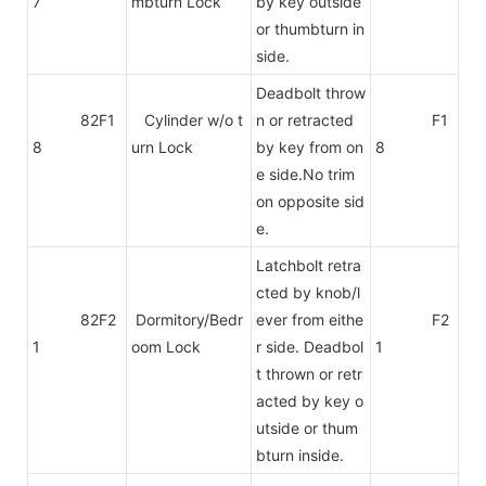
7
mbturn Lock
by key outside
or thumbturn in
side.
Deadbolt throw
82F1
Cylinder w/o t
n or retracted
F1
8
urn Lock
by key from on
8
e side.No trim
on
opposite sid
e.
Latchbolt retra
cted by knob/l
82F2
Dormitory/Bedr
ever from eithe
F2
1
oom Lock
r side. Deadbol
1
t thrown or retr
acted by key o
utside or thum
bturn inside.