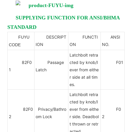
SUPPLYING FUNCTION FOR ANSI/BHMA
STANDARD
DESCRIPT
FUNCTI
ANSI
FUYU
ANSI
ION
ON
NO.
CODE
Latchbolt retra
82F0
Passage
cted by knob/l
F01
1
Latch
ever from eithe
r side at all tim
es.
Latchbolt retra
cted by knob/l
82F0
Privacy/Bathro
ever from eithe
F0
2
om Lock
r side. Deadbol
2
t thrown or retr
acted