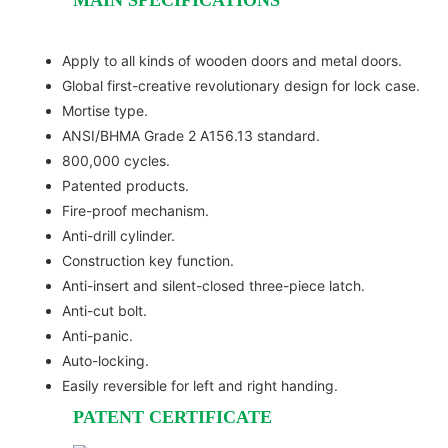
Apply to all kinds of wooden doors and metal doors.
Global first-creative revolutionary design for lock case.
Mortise type.
ANSI/BHMA Grade 2 A156.13 standard.
800,000 cycles.
Patented products.
Fire-proof mechanism.
Anti-drill cylinder.
Construction key function.
Anti-insert and silent-closed three-piece latch.
Anti-cut bolt.
Anti-panic.
Auto-locking.
Easily reversible for left and right handing.
PATENT CERTIFICATE