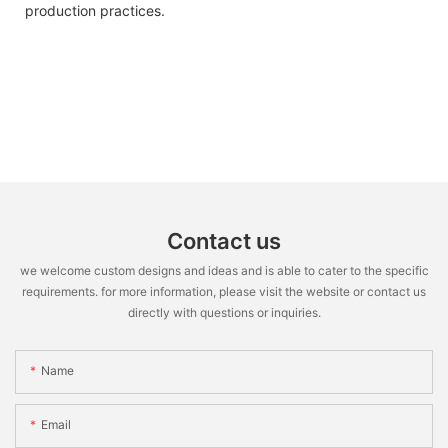
production practices.
Contact us
we welcome custom designs and ideas and is able to cater to the specific
requirements. for more information, please visit the website or contact us
directly with questions or inquiries.
Name
Email