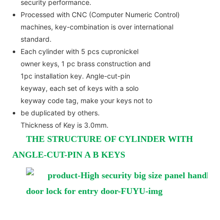
security performance.
Processed with CNC (Computer Numeric Control)
machines, key-combination is over international
standard.
Each cylinder with 5 pcs cupronickel
owner keys, 1 pc brass construction and
1pc installation key. Angle-cut-pin
keyway, each set of keys with a solo
keyway code tag, make your keys not to
be duplicated by others.
Thickness of Key is 3.0mm.
THE STRUCTURE OF CYLINDER WITH
ANGLE-CUT-PIN A B KEYS