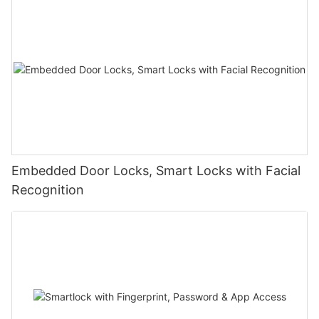
Embedded Door Locks, Smart Locks with Facial
Recognition