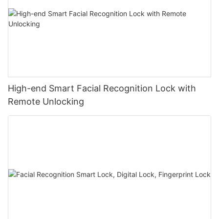
High-end Smart Facial Recognition Lock with
Remote Unlocking