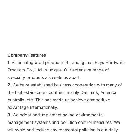
Company Features
1.
As an integrated producer of , Zhongshan Fuyu Hardware
Products Co., Ltd. is unique. Our extensive range of
specialty products also sets us apart.
2.
We have established business cooperation with many of
the highest-income countries, mainly Denmark, America,
Australia, etc. This has made us achieve competitive
advantage internationally.
3.
We adopt and implement sound environmental
management systems and pollution control measures. We
will avoid and reduce environmental pollution in our daily