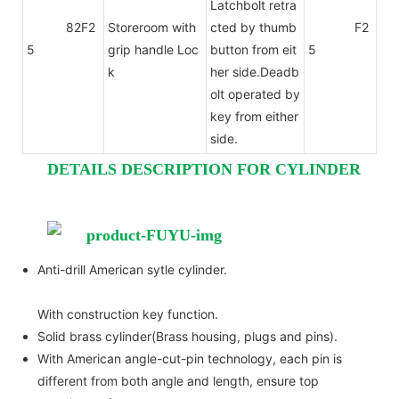
Latchbolt retra
82F2
Storeroom with
cted by thumb
F2
5
grip handle Loc
button from eit
5
k
her side.Deadb
olt operated by
key from either
side.
DETAILS DESCRIPTION FOR CYLINDER
Anti-drill American sytle cylinder.
With construction key function.
Solid brass cylinder(Brass housing, plugs and pins).
With American angle-cut-pin technology, each pin is
different from both angle and length, ensure top