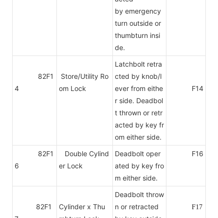
by emergency
turn outside or
thumbturn insi
de.
Latchbolt retra
82F1
Store/Utility Ro
cted by knob/l
4
om Lock
ever from eithe
F14
r side. Deadbol
t thrown or retr
acted by key fr
om either side.
82F1
Double Cylind
Deadbolt oper
F16
6
er Lock
ated by key fro
m either side.
Deadbolt throw
82F1
Cylinder x Thu
n or retracted
F17