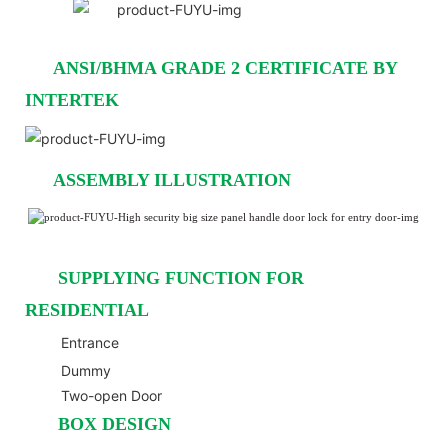
ANSI/BHMA GRADE 2 CERTIFICATE BY
INTERTEK
ASSEMBLY ILLUSTRATION
SUPPLYING FUNCTION FOR
RESIDENTIAL
Entrance
Dummy
Two-open Door
BOX DESIGN