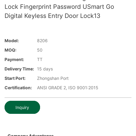
Lock Fingerprint Password USmart Go
Digital Keyless Entry Door Lock13
Model:
8206
MOQ:
50
Payment:
TT
Delivery Time:
15 days
Start Port:
Zhongshan Port
Certification:
ANSI GRADE 2, ISO 9001:2015
Inquiry
Company Advantages