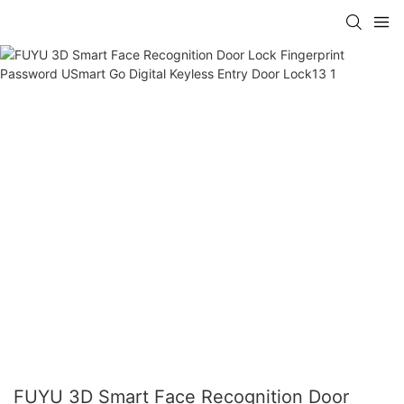
FUYU 3D Smart Face Recognition Door