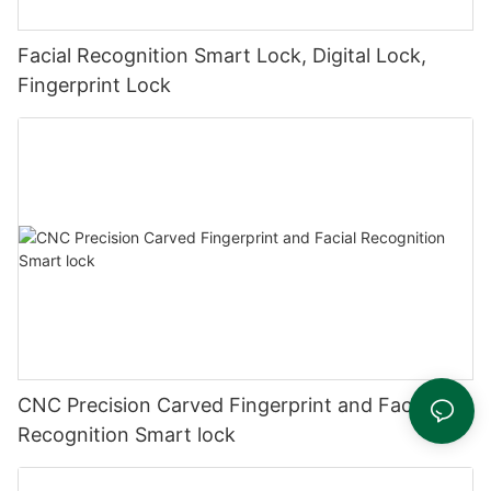
Facial Recognition Smart Lock, Digital Lock,
Fingerprint Lock
CNC Precision Carved Fingerprint and Facial
Recognition Smart lock