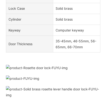
Lock Case
Solid brass
Cylinder
Solid brass
Keyway
Computer keyway
35-45mm, 46-55mm, 56-
Door Thickness
65mm, 66-70mm