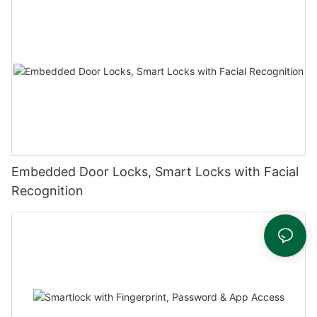
Embedded Door Locks, Smart Locks with Facial
Recognition