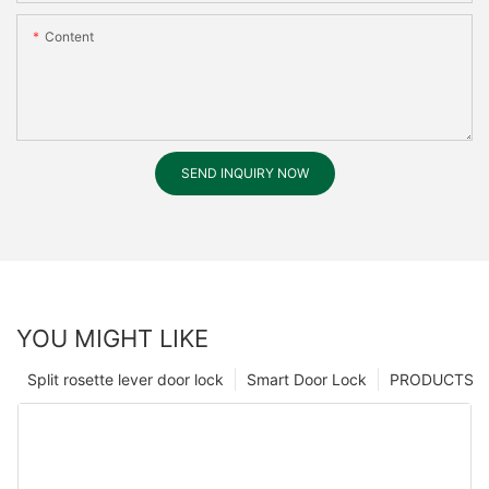
Content
SEND INQUIRY NOW
YOU MIGHT LIKE
Split rosette lever door lock
Smart Door Lock
PRODUCTS