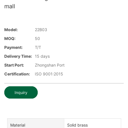
mall
Model:
22B03
MOQ:
50
Payment:
T/T
Delivery Time:
15 days
Start Port:
Zhongshan Port
Certification:
ISO 9001:2015
Inquiry
Material
Solid brass