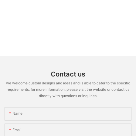
Contact us
we welcome custom designs and ideas and is able to cater to the specific
requirements. for more information, please visit the website or contact us
directly with questions or inquiries.
Name
Email