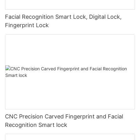
Facial Recognition Smart Lock, Digital Lock,
Fingerprint Lock
CNC Precision Carved Fingerprint and Facial
Recognition Smart lock