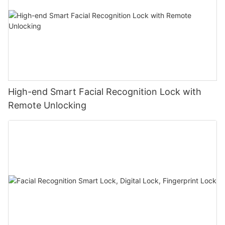
High-end Smart Facial Recognition Lock with
Remote Unlocking