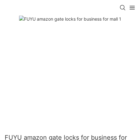
FUYU amazon gate locks for business for