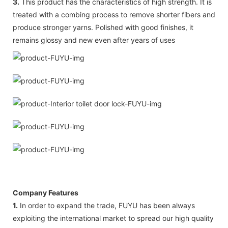
3.
This product has the characteristics of high strength. It is
treated with a combing process to remove shorter fibers and
produce stronger yarns. Polished with good finishes, it
remains glossy and new even after years of uses
Company Features
1.
In order to expand the trade, FUYU has been always
exploiting the international market to spread our high quality