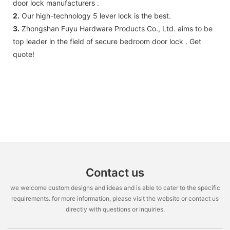
door lock manufacturers .
2.
Our high-technology 5 lever lock is the best.
3.
Zhongshan Fuyu Hardware Products Co., Ltd. aims to be
top leader in the field of secure bedroom door lock . Get
quote!
Contact us
we welcome custom designs and ideas and is able to cater to the specific
requirements. for more information, please visit the website or contact us
directly with questions or inquiries.