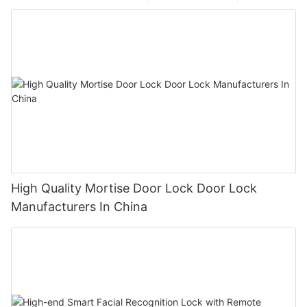
High Quality Mortise Door Lock Door Lock
Manufacturers In China