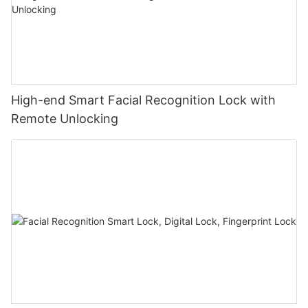
High-end Smart Facial Recognition Lock with
Remote Unlocking