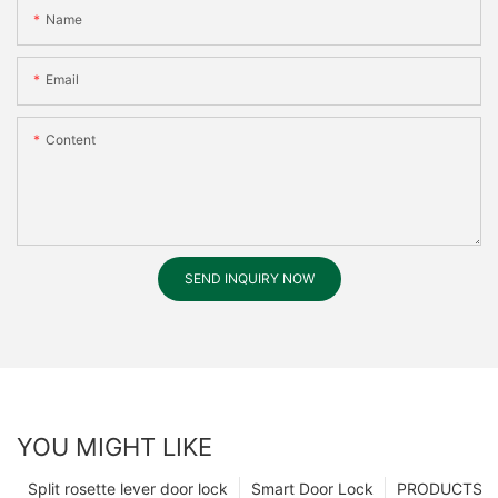
Name
Email
Content
SEND INQUIRY NOW
YOU MIGHT LIKE
Split rosette lever door lock
Smart Door Lock
PRODUCTS