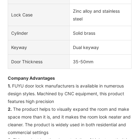
Zinc alloy and stainless
Lock Case
steel
Cylinder
Solid brass
Keyway
Dual keyway
Door Thickness
35-50mm
Company Advantages
1.
FUYU door lock manufacturers is available in numerous
design styles. Machined by CNC equipment, this product
features high precision
2.
The product helps to visually expand the room and make
space more than it is, and it makes the room look neater and
cleaner. The product is widely used in both residential and
commercial settings