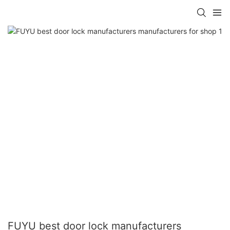
FUYU best door lock manufacturers