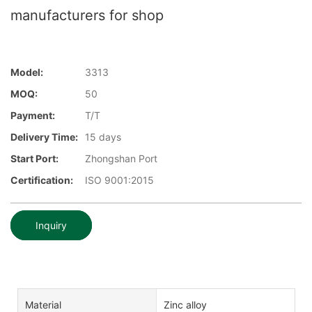
manufacturers for shop
Model:
3313
MOQ:
50
Payment:
T/T
Delivery Time:
15 days
Start Port:
Zhongshan Port
Certification:
ISO 9001:2015
Inquiry
Material
Zinc alloy