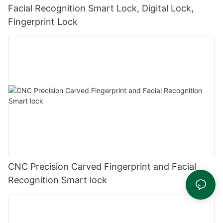
Facial Recognition Smart Lock, Digital Lock,
Fingerprint Lock
CNC Precision Carved Fingerprint and Facial
Recognition Smart lock