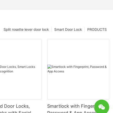
Split rosette lever door lock
Smart Door Lock
PRODUCTS
 Door Locks,
Smartlock with Fingerprint,
ks with Facial
Password & App Access