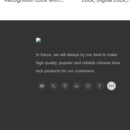
Remote Unlocking
Fingerprint Lock
In future, we will always try our best to make
high quality, popular and reliable chinese door
lock products for our customers.