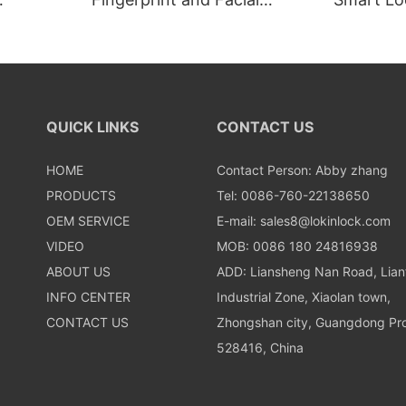
Recognition Smart lock
Recognit
QUICK LINKS
CONTACT US
HOME
Contact Person: Abby zhang
PRODUCTS
Tel: 0086-760-22138650
OEM SERVICE
E-mail:
sales8@lokinlock.com
VIDEO
MOB: 0086 180 24816938
ABOUT US
ADD: Liansheng Nan Road, Lia
INFO CENTER
Industrial Zone, Xiaolan town,
CONTACT US
Zhongshan city, Guangdong Pro
528416, China