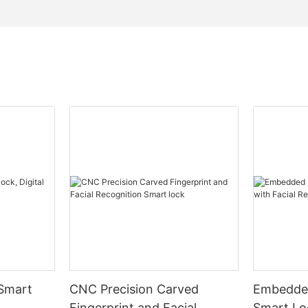
 Smart
CNC Precision Carved
Embedded
Fingerprint and Facial
Smart Loc