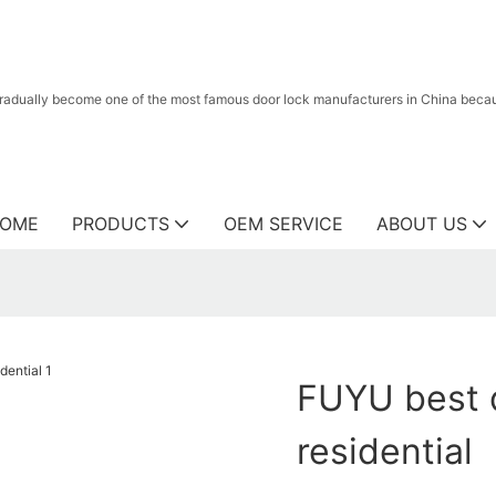
radually become one of the most famous door lock manufacturers in China because
OME
PRODUCTS
OEM SERVICE
ABOUT US
FUYU best d
residential