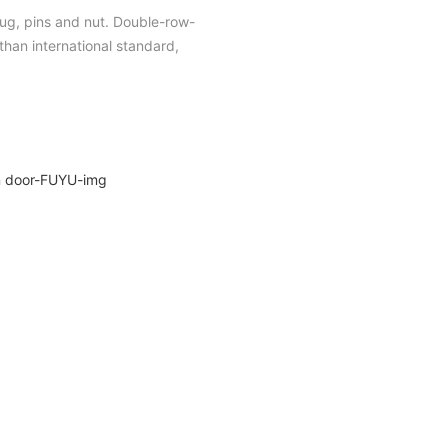
plug, pins and nut. Double-row-
han international standard,