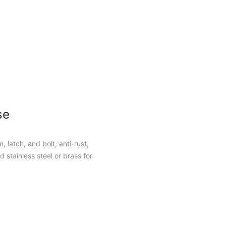
se
, latch, and bolt, anti-rust,
 stainless steel or brass for