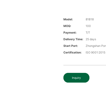
Model:
81B18
MOQ:
100
Payment:
T/T
Delivery Time:
25 days
Start Port:
Zhongshan Por
Certification:
ISO 9001:2015
Inquiry