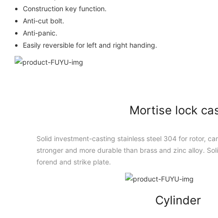
Construction key function.
Anti-cut bolt.
Anti-panic.
Easily reversible for left and right handing.
Mortise lock ca
Solid investment-casting stainless steel 304 for rotor, cam
stronger and more durable than brass and zinc alloy. Solid
forend and strike plate.
Cylinder