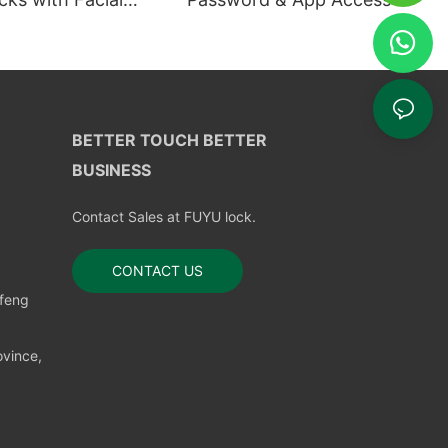
ion
BETTER TOUCH BETTER
BUSINESS
Contact Sales at FUYU lock.
CONTACT US
nfeng
vince,