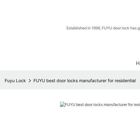
Established in 1999, FUYU door lock has g
H
Fuyu Lock
FUYU best door locks manufacturer for residential