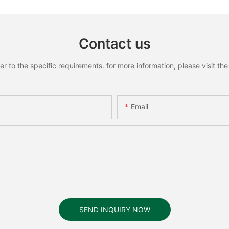
Contact us
to the specific requirements. for more information, please visit the w
Email
SEND INQUIRY NOW