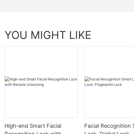
YOU MIGHT LIKE
High-end Smart Facial
Facial Recognition
Recognition Lock with
Lock, Digital Lock,