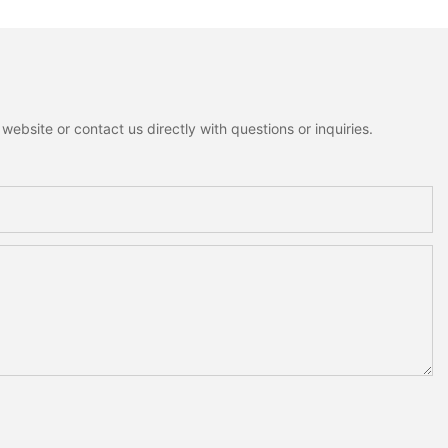
ebsite or contact us directly with questions or inquiries.