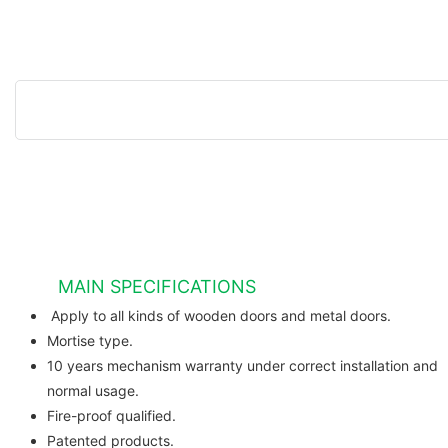
MAIN SPECIFICATIONS
Apply to all kinds of wooden do
Mortise type.
10 years mechanism warranty under correct installation and
normal usage.
Fire-proof qualified.
Patented products.