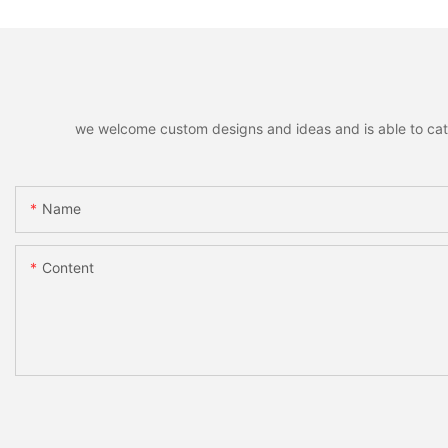
we welcome custom designs and ideas and is able to cater 
Name
Content