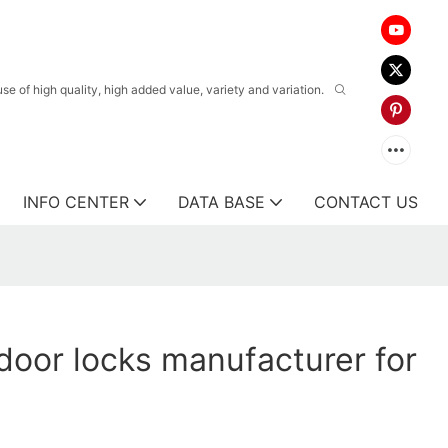
 of high quality, high added value, variety and variation.
INFO CENTER
DATA BASE
CONTACT US
oor locks manufacturer for