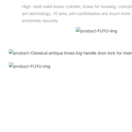
High -tesh solid brass cylinder, brass for housing, core/
pin technology, 10 pins, pin-combination are much more t
extremely security.