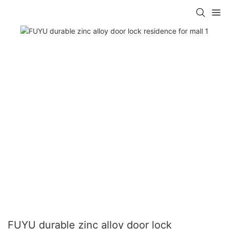
FUYU durable zinc alloy door lock