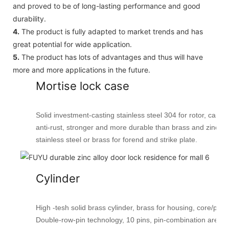
and proved to be of long-lasting performance and good
durability.
4.
The product is fully adapted to market trends and has
great potential for wide application.
5.
The product has lots of advantages and thus will have
more and more applications in the future.
Mortise lock case
Solid investment-casting stainless steel 304 for rotor, cam, l
anti-rust, stronger and more durable than brass and zinc all
stainless steel or brass for forend and strike plate.
Cylinder
High -tesh solid brass cylinder, brass for housing, core/plug
Double-row-pin technology, 10 pins, pin-combination are 