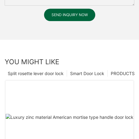
SEND INQUIRY NOW
YOU MIGHT LIKE
Split rosette lever door lock
Smart Door Lock
PRODUCTS