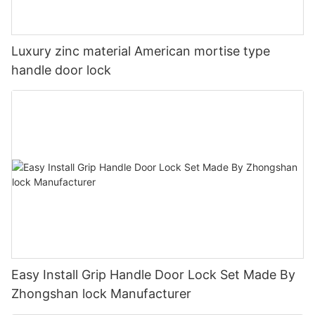
Luxury zinc material American mortise type
handle door lock
Easy Install Grip Handle Door Lock Set Made By
Zhongshan lock Manufacturer