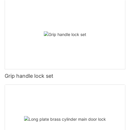
Grip handle lock set