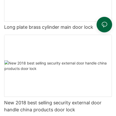
Long plate brass cylinder main door lock
New 2018 best selling security external door
handle china products door lock