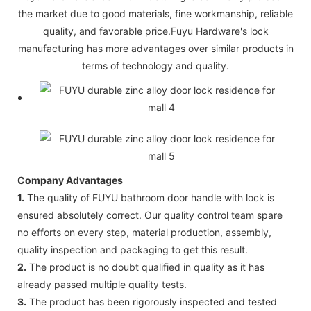
the market due to good materials, fine workmanship, reliable
quality, and favorable price.Fuyu Hardware's lock
manufacturing has more advantages over similar products in
terms of technology and quality.
Company Advantages
1.
The quality of FUYU bathroom door handle with lock is
ensured absolutely correct. Our quality control team spare
no efforts on every step, material production, assembly,
quality inspection and packaging to get this result.
2.
The product is no doubt qualified in quality as it has
already passed multiple quality tests.
3.
The product has been rigorously inspected and tested