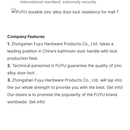
international standard, extremely security.
Company Features
1.
Zhongshan Fuyu Hardware Products Co., Ltd. takes a
leading position in China's bathroom door handle with lock
production field.
2.
Technical personnel in FUYU guarantee the quality of zinc
alloy door lock .
3.
Zhongshan Fuyu Hardware Products Co., Ltd. will tap into
the our whole strength to provide you with the best. Get info!
Our desire is to promote the popularity of the FUYU brand
worldwide. Get info!