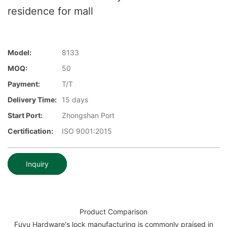
residence for mall
Model:
8133
MOQ:
50
Payment:
T/T
Delivery Time:
15 days
Start Port:
Zhongshan Port
Certification:
ISO 9001:2015
Inquiry
Product Comparison
Fuyu Hardware's lock manufacturing is commonly praised in