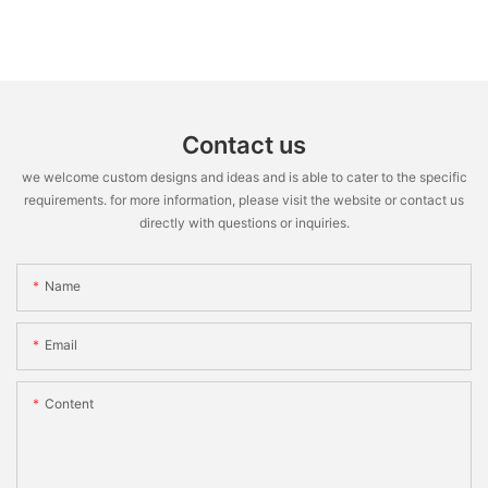
Contact us
we welcome custom designs and ideas and is able to cater to the specific
requirements. for more information, please visit the website or contact us
directly with questions or inquiries.
Name
Email
Content