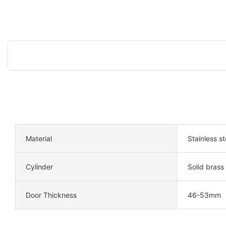
Material
Stainless s
Cylinder
Solid brass
Door Thickness
46-53mm