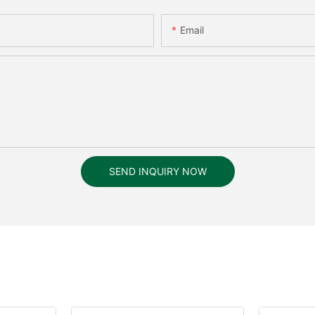
Email
SEND INQUIRY NOW