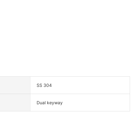
SS 304
Dual keyway