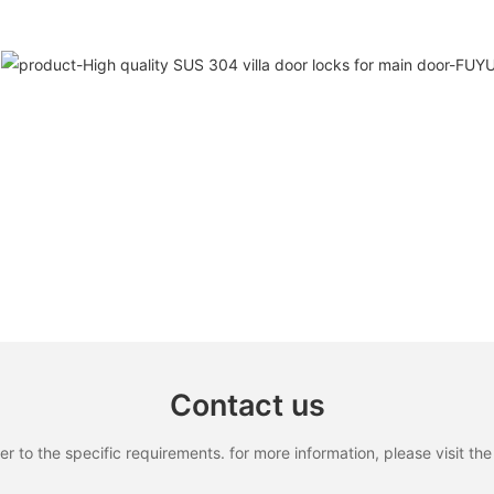
Contact us
to the specific requirements. for more information, please visit the w