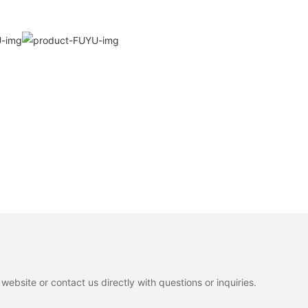
ebsite or contact us directly with questions or inquiries.