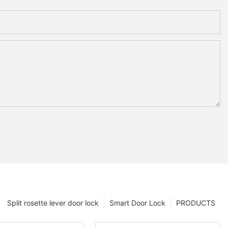
Split rosette lever door lock
Smart Door Lock
PRODUCTS