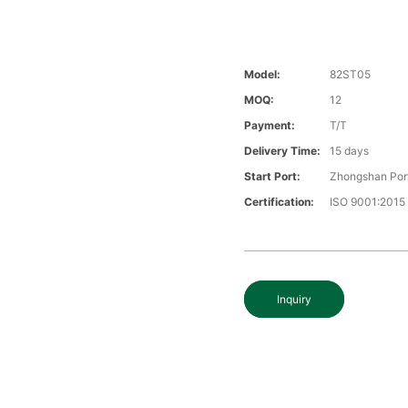
Model:
82ST05
MOQ:
12
Payment:
T/T
Delivery Time:
15 days
Start Port:
Zhongshan Por
Certification:
ISO 9001:2015
Inquiry