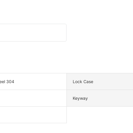
teel 304
Lock Case
Keyway