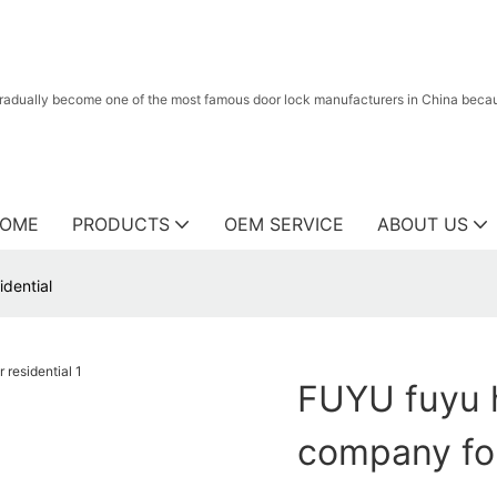
radually become one of the most famous door lock manufacturers in China because
OME
PRODUCTS
OEM SERVICE
ABOUT US
idential
FUYU fuyu h
company for