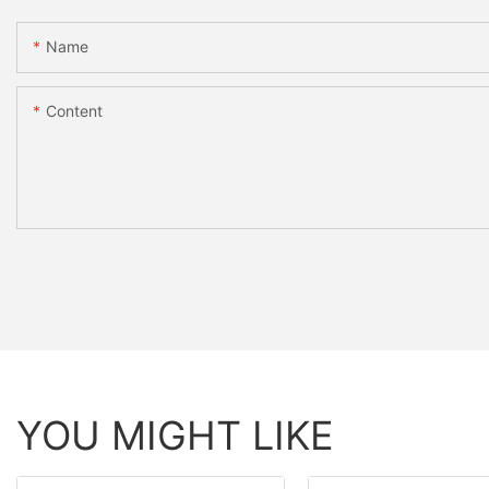
Name
Content
YOU MIGHT LIKE