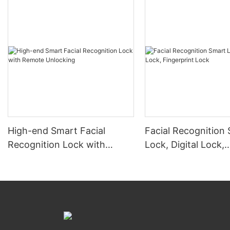
High-end Smart Facial
Facial Recognition
Recognition Lock with
Lock, Digital Lock,
Remote Unlocking
Fingerprint Lock