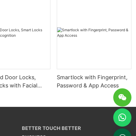
 Door Locks,
Smartlock with Fingerprint,
ks with Facial
Password & App Access
ion
BETTER TOUCH BETTER