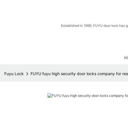
Established in 1999, FUYU door lock has g
H
Fuyu Lock
FUYU fuyu high security door locks company for res