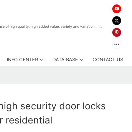
 of high quality, high added value, variety and variation.
INFO CENTER
DATA BASE
CONTACT US
igh security door locks
 residential