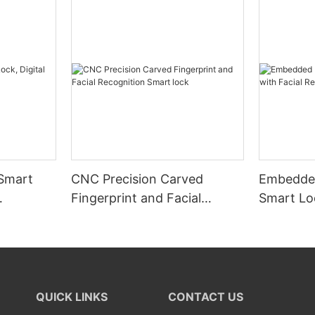
 Smart
CNC Precision Carved
Embedded
Fingerprint and Facial
Smart Loc
Recognition Smart lock
Recognit
QUICK LINKS
CONTACT US