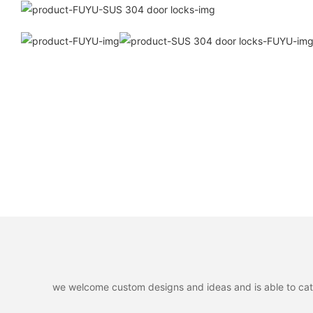
we welcome custom designs and ideas and is able to cater 