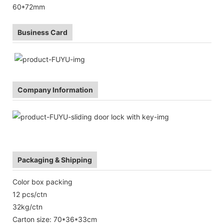
60*72mm
Business Card
Company Information
Packaging & Shipping
Color box packing
12 pcs/ctn
32kg/ctn
Carton size: 70*36*33cm