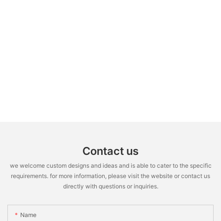
Contact us
we welcome custom designs and ideas and is able to cater to the specific
requirements. for more information, please visit the website or contact us
directly with questions or inquiries.
Name