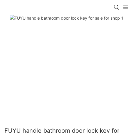
FUYU handle bathroom door lock key for