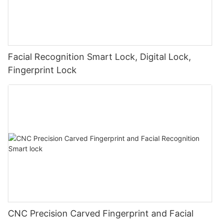
Facial Recognition Smart Lock, Digital Lock,
Fingerprint Lock
CNC Precision Carved Fingerprint and Facial