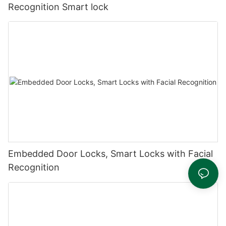
Recognition Smart lock
Embedded Door Locks, Smart Locks with Facial
Recognition