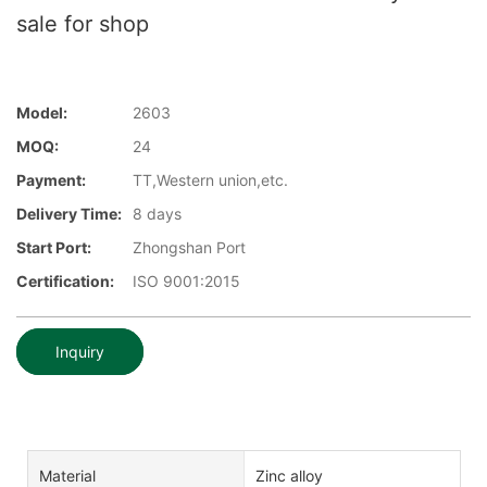
sale for shop
Model:
2603
MOQ:
24
Payment:
TT,Western union,etc.
Delivery Time:
8 days
Start Port:
Zhongshan Port
Certification:
ISO 9001:2015
Inquiry
Material
Zinc alloy