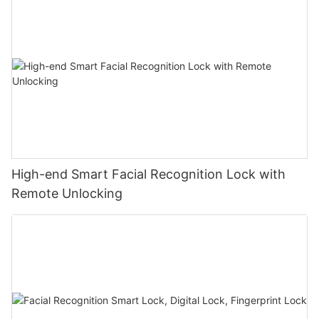
High-end Smart Facial Recognition Lock with
Remote Unlocking