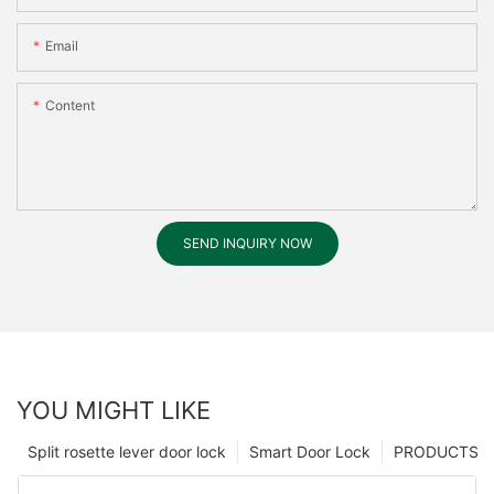
Email
Content
SEND INQUIRY NOW
YOU MIGHT LIKE
Split rosette lever door lock
Smart Door Lock
PRODUCTS