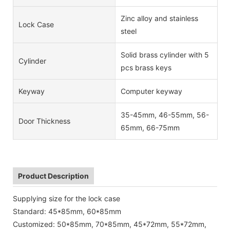
Zinc alloy and stainless
Lock Case
steel
Solid brass cylinder with 5
Cylinder
pcs brass keys
Keyway
Computer keyway
35-45mm, 46-55mm, 56-
Door Thickness
65mm, 66-75mm
Product Description
Supplying size for the lock case
Standard: 45*85mm, 60*85mm
Customized: 50*85mm, 70*85mm, 45*72mm, 55*72mm,