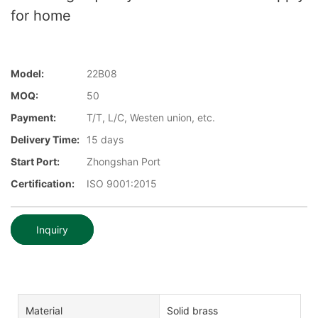
for home
Model:
22B08
MOQ:
50
Payment:
T/T, L/C, Westen union, etc.
Delivery Time:
15 days
Start Port:
Zhongshan Port
Certification:
ISO 9001:2015
Inquiry
Material
Solid brass