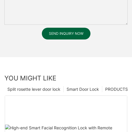
SEND INQUIRY NOW
YOU MIGHT LIKE
Split rosette lever door lock
Smart Door Lock
PRODUCTS