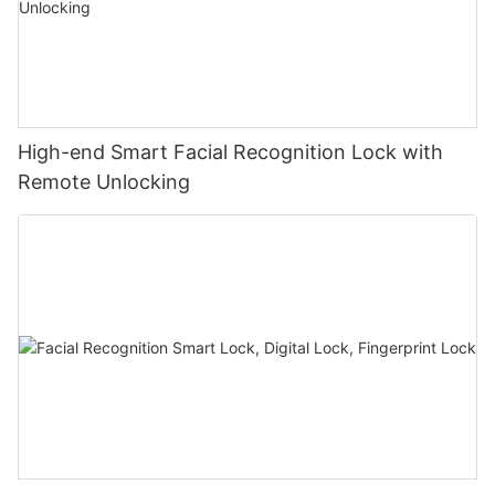
High-end Smart Facial Recognition Lock with
Remote Unlocking