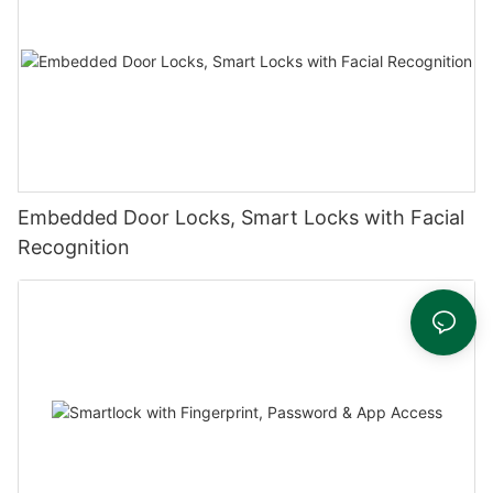
Embedded Door Locks, Smart Locks with Facial
Recognition