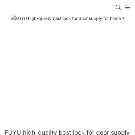
FUYU high-quality best lock for door supply