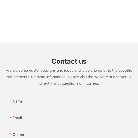
Contact us
we welcome custom designs and ideas and is able to cater to the specific
requirements. for more information, please visit the website or contact us
directly with questions or inquiries.
Name
Email
Content