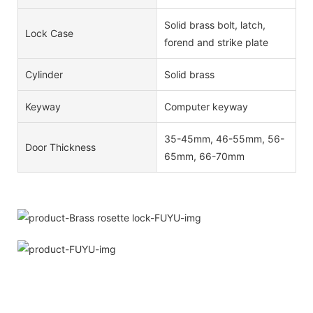
Solid brass bolt, latch,
Lock Case
forend and strike plate
Cylinder
Solid brass
Keyway
Computer keyway
35-45mm, 46-55mm, 56-
Door Thickness
65mm, 66-70mm