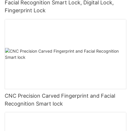
Facial Recognition Smart Lock, Digital Lock,
Fingerprint Lock
CNC Precision Carved Fingerprint and Facial
Recognition Smart lock