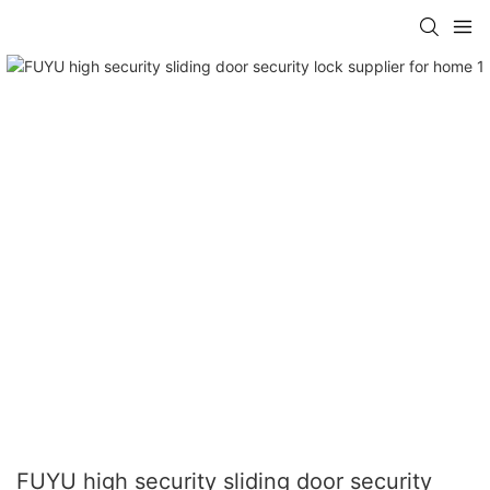
FUYU high security sliding door security