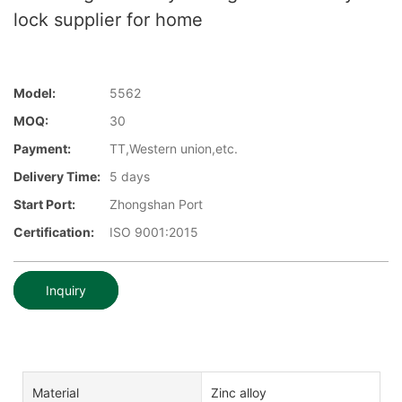
lock supplier for home
Model:
5562
MOQ:
30
Payment:
TT,Western union,etc.
Delivery Time:
5 days
Start Port:
Zhongshan Port
Certification:
ISO 9001:2015
Inquiry
Material
Zinc alloy