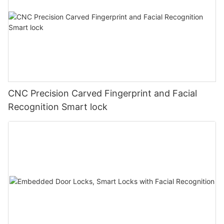
CNC Precision Carved Fingerprint and Facial
Recognition Smart lock