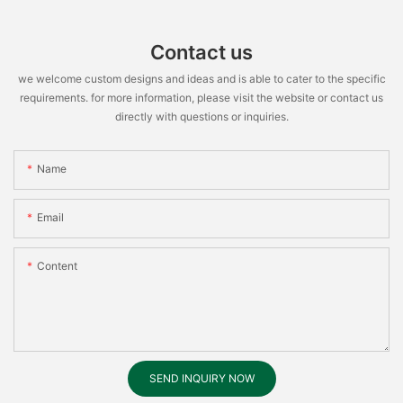
Contact us
we welcome custom designs and ideas and is able to cater to the specific
requirements. for more information, please visit the website or contact us
directly with questions or inquiries.
Name
Email
Content
SEND INQUIRY NOW