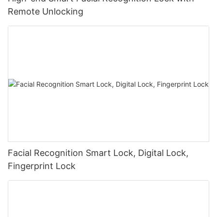
Remote Unlocking
Facial Recognition Smart Lock, Digital Lock,
Fingerprint Lock