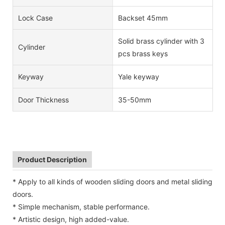
Lock Case
Backset 45mm
Solid brass cylinder with 3
Cylinder
pcs brass keys
Keyway
Yale keyway
Door Thickness
35-50mm
Product Description
* Apply to all kinds of wooden sliding doors and metal sliding
doors.
* Simple mechanism, stable performance.
* Artistic design, high added-value.