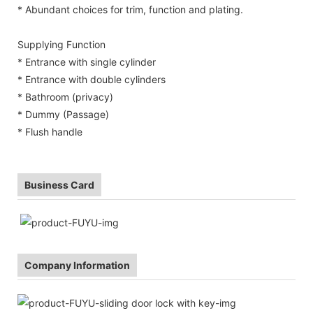
* Abundant choices for trim, function and plating.
Supplying Function
* Entrance with single cylinder
* Entrance with double cylinders
* Bathroom (privacy)
* Dummy (Passage)
* Flush handle
Business Card
Company Information