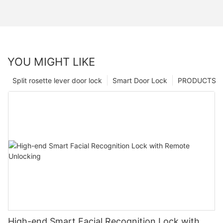
YOU MIGHT LIKE
Split rosette lever door lock
Smart Door Lock
PRODUCTS
High-end Smart Facial Recognition Lock with