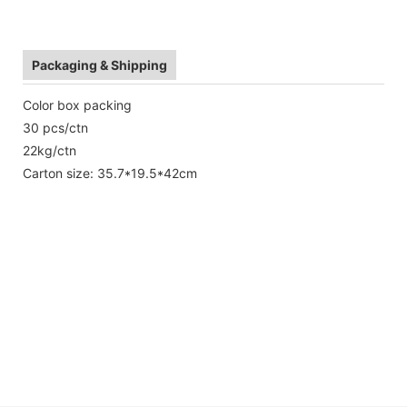
Packaging & Shipping
Color box packing
30 pcs/ctn
22kg/ctn
Carton size: 35.7*19.5*42cm