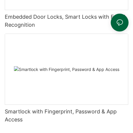
Embedded Door Locks, Smart Locks with Facial
Recognition
Smartlock with Fingerprint, Password & App
Access