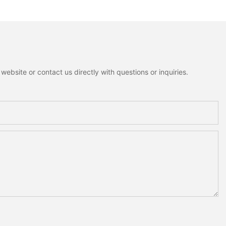
ebsite or contact us directly with questions or inquiries.