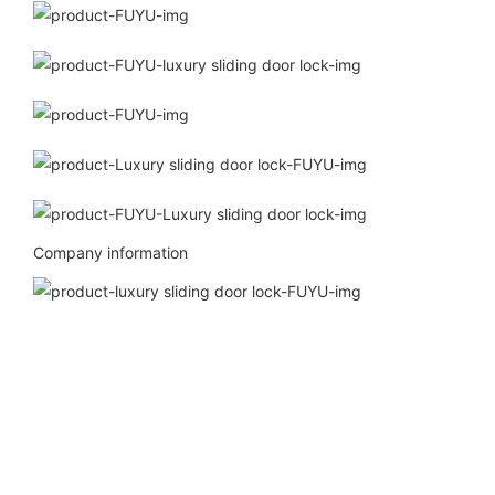
Company information