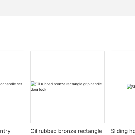
entry
Oil rubbed bronze rectangle
Sliding h