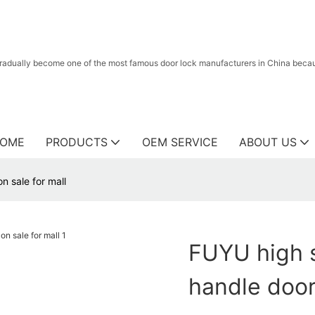
radually become one of the most famous door lock manufacturers in China because
OME
PRODUCTS
OEM SERVICE
ABOUT US
n sale for mall
FUYU high s
handle door 