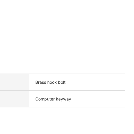
Brass hook bolt
Computer keyway