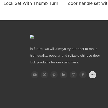
Lock Set With Thumb Turn
door handle set wit
In future, we will always try our best to make
high quality, popular and reliable chinese door
lock products for our customers.