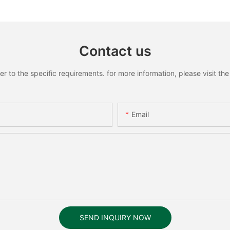
Contact us
to the specific requirements. for more information, please visit the w
Email
SEND INQUIRY NOW