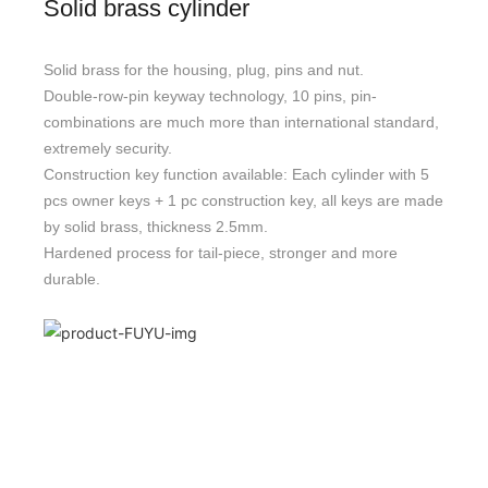
Solid brass cylinder
Solid brass for the housing, plug, pins and nut.
Double-row-pin keyway technology, 10 pins, pin-
combinations are much more than international standard,
extremely security.
Construction key function available: Each cylinder with 5
pcs owner keys + 1 pc construction key, all keys are made
by solid brass, thickness 2.5mm.
Hardened process for tail-piece, stronger and more
durable.