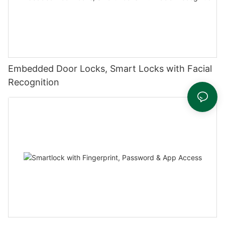
Embedded Door Locks, Smart Locks with Facial
Recognition