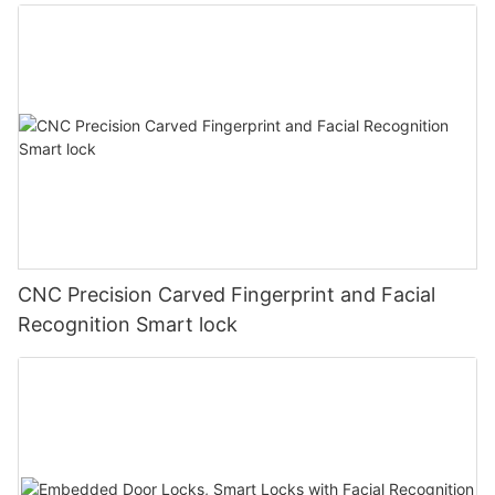
CNC Precision Carved Fingerprint and Facial
Recognition Smart lock