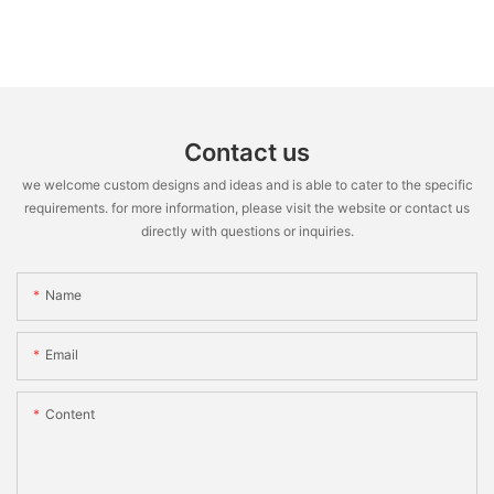
Contact us
we welcome custom designs and ideas and is able to cater to the specific
requirements. for more information, please visit the website or contact us
directly with questions or inquiries.
Name
Email
Content