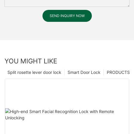
SEND INQUIRY NOW
YOU MIGHT LIKE
Split rosette lever door lock
Smart Door Lock
PRODUCTS