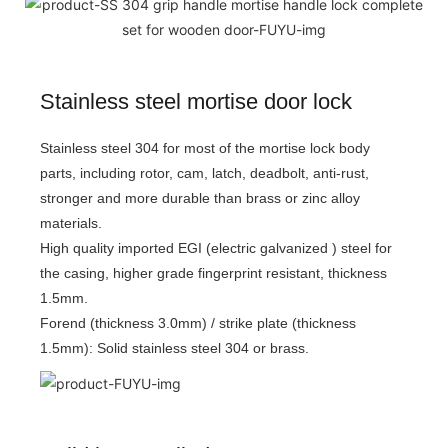
Stainless steel mortise door lock
Stainless steel 304 for most of the mortise lock body
parts, including rotor, cam, latch, deadbolt, anti-rust,
stronger and more durable than brass or zinc alloy
materials.
High quality imported EGI (electric galvanized ) steel for
the casing, higher grade fingerprint resistant, thickness
1.5mm.
Forend (thickness 3.0mm) / strike plate (thickness
1.5mm): Solid stainless steel 304 or brass.