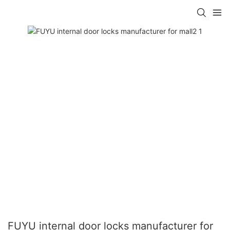
FUYU internal door locks manufacturer for