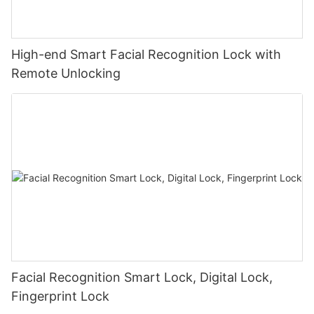
High-end Smart Facial Recognition Lock with
Remote Unlocking
Facial Recognition Smart Lock, Digital Lock,
Fingerprint Lock