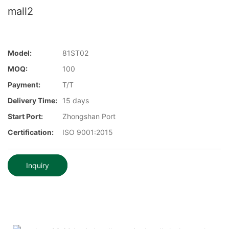
mall2
Model:
81ST02
MOQ:
100
Payment:
T/T
Delivery Time:
15 days
Start Port:
Zhongshan Port
Certification:
ISO 9001:2015
Inquiry