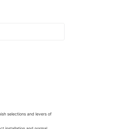
nish selections and levers of
t installation and normal