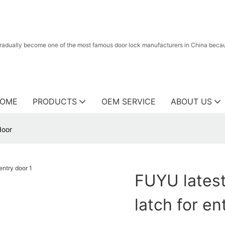
radually become one of the most famous door lock manufacturers in China because
OME
PRODUCTS
OEM SERVICE
ABOUT US
door
FUYU latest
latch for en