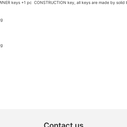
cs OWNER keys +1 pc CONSTRUCTION key, all keys are made by solid 
Contact us