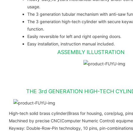
usage.
The 3 generation tubular mechanism with anti-saw fun
The 3 generation high-tech cylinder with secure keyw
function.
Easily reversible for left and right opening doors.
Easy installation, instruction manual included.
ASSEMBLY ILLUSTRATION
THE 3rd GENERATION HIGH-TECH CYLIN
High-tech solid brass cylinder(Brass for housing, core/plug, pins
Machined by precise CNC(Computer Numeric Control) equipment
Keyway: Double-Row-Pin technology, 10 pins, pin-combinations 