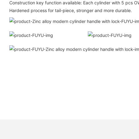
Construction key function available: Each cylinder with 5 p
Hardened process for tail-piece, stronger and more durable.