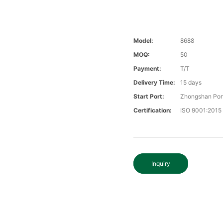
Model:
8688
MOQ:
50
Payment:
T/T
Delivery Time:
15 days
Start Port:
Zhongshan Por
Certification:
ISO 9001:2015
Inquiry