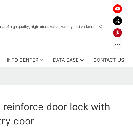
 of high quality, high added value, variety and variation.
INFO CENTER
DATA BASE
CONTACT US
 reinforce door lock with
try door