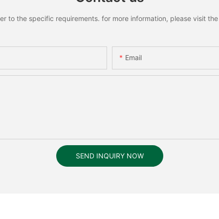
to the specific requirements. for more information, please visit the w
Email
SEND INQUIRY NOW