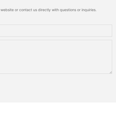
ebsite or contact us directly with questions or inquiries.