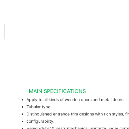
MAIN SPECIFICATIONS
Apply to all kinds of wooden doors and metal doors.
Tubular type.
Distinguished entrance trim designs with rich styles, fi
configurability.
Heavy-duty,10 years mechanical warranty under correc