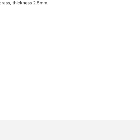
brass, thickness 2.5mm.