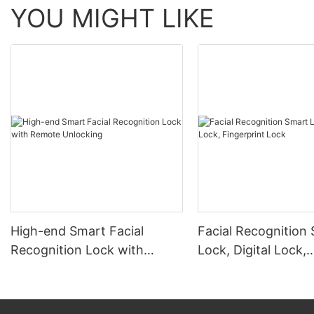
YOU MIGHT LIKE
High-end Smart Facial
Facial Recognition
Recognition Lock with
Lock, Digital Lock,
Remote Unlocking
Fingerprint Lock