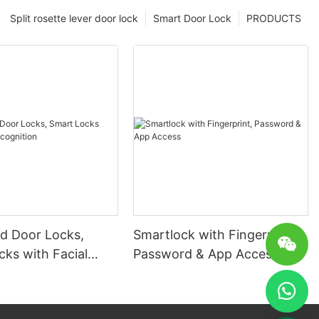
Split rosette lever door lock
Smart Door Lock
PRODUCTS
 Door Locks,
Smartlock with Fingerprint,
ks with Facial
Password & App Access
ion