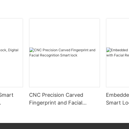
 Smart
CNC Precision Carved
Embedded
Fingerprint and Facial
Smart Loc
Recognition Smart lock
Recognit