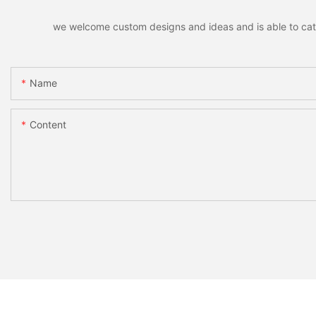
we welcome custom designs and ideas and is able to cater 
Name
Content