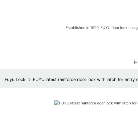
Established in 1999, FUYU door lock has g
H
Fuyu Lock
FUYU latest reinforce door lock with latch for entry 