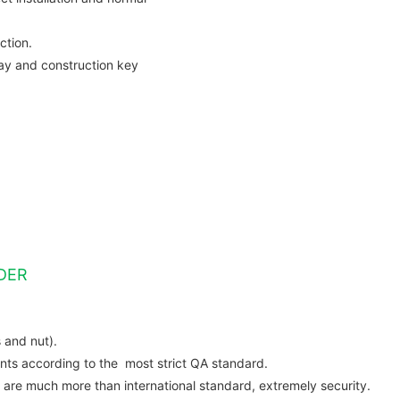
ction.
ay and construction key
DER
 and nut).
s according to the most strict QA standard.
are much more than international standard, extremely security.