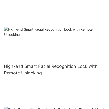
High-end Smart Facial Recognition Lock with
Remote Unlocking