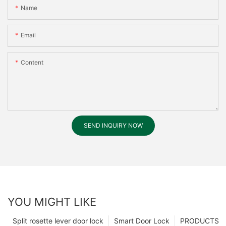
Name
Email
Content
SEND INQUIRY NOW
YOU MIGHT LIKE
Split rosette lever door lock
Smart Door Lock
PRODUCTS