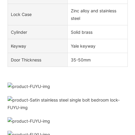
Zinc alloy and stainless
Lock Case
steel
Cylinder
Solid brass
Keyway
Yale keyway
Door Thickness
35-50mm