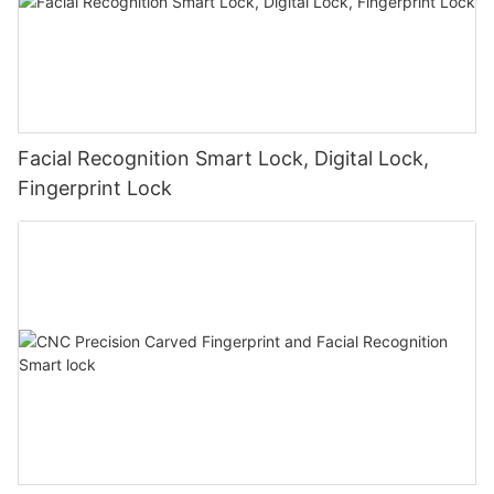
Facial Recognition Smart Lock, Digital Lock,
Fingerprint Lock