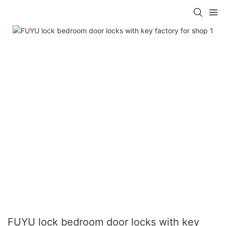
FUYU lock bedroom door locks with key