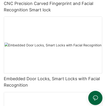
CNC Precision Carved Fingerprint and Facial
Recognition Smart lock
Embedded Door Locks, Smart Locks with Facial
Recognition