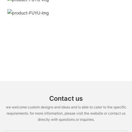
Contact us
we welcome custom designs and ideas and is able to cater to the specific
requirements. for more information, please visit the website or contact us
directly with questions or inquiries.