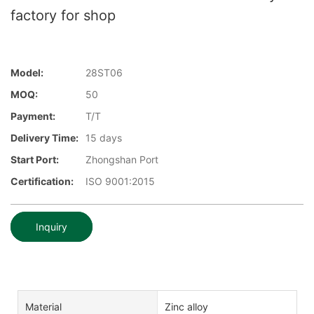
factory for shop
Model:
28ST06
MOQ:
50
Payment:
T/T
Delivery Time:
15 days
Start Port:
Zhongshan Port
Certification:
ISO 9001:2015
Inquiry
Material
Zinc alloy