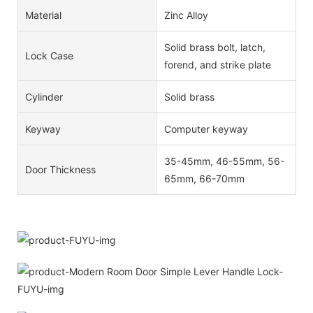
Material
Zinc Alloy
Solid brass bolt, latch,
Lock Case
forend, and strike plate
Cylinder
Solid brass
Keyway
Computer keyway
35-45mm, 46-55mm, 56-
Door Thickness
65mm, 66-70mm