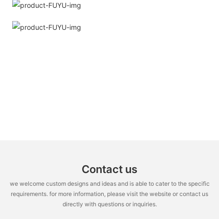
Contact us
we welcome custom designs and ideas and is able to cater to the specific
requirements. for more information, please visit the website or contact us
directly with questions or inquiries.