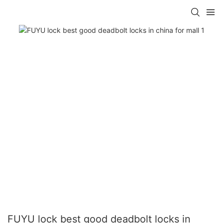
FUYU lock best good deadbolt locks in