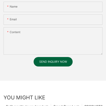
Name
Email
Content
SEND INQUIRY NOW
YOU MIGHT LIKE