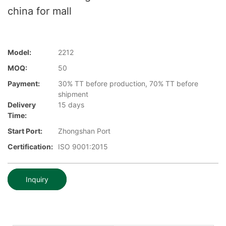
china for mall
Model:
2212
MOQ:
50
Payment:
30% TT before production, 70% TT before
shipment
Delivery
15 days
Time:
Start Port:
Zhongshan Port
Certification:
ISO 9001:2015
Inquiry