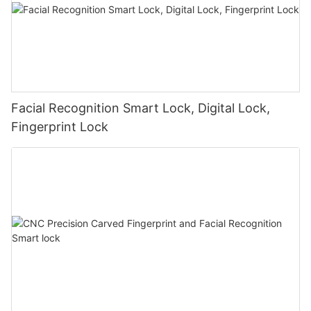
Facial Recognition Smart Lock, Digital Lock,
Fingerprint Lock