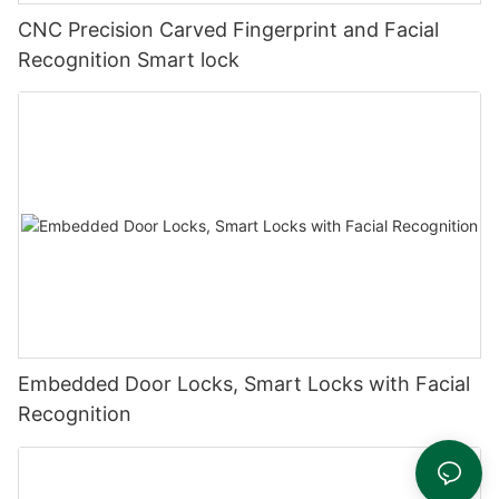
CNC Precision Carved Fingerprint and Facial
Recognition Smart lock
Embedded Door Locks, Smart Locks with Facial
Recognition