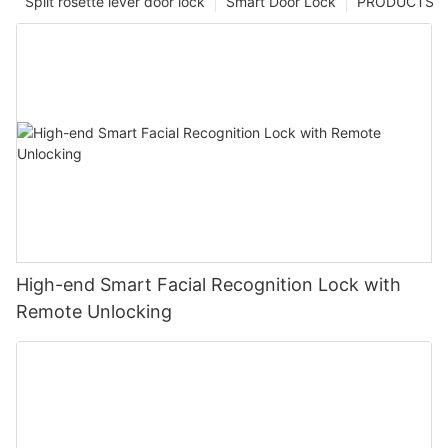
Split rosette lever door lock
Smart Door Lock
PRODUCTS
High-end Smart Facial Recognition Lock with
Remote Unlocking