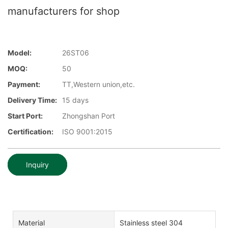
manufacturers for shop
Model:
26ST06
MOQ:
50
Payment:
TT,Western union,etc.
Delivery Time:
15 days
Start Port:
Zhongshan Port
Certification:
ISO 9001:2015
Inquiry
Material
Stainless steel 304