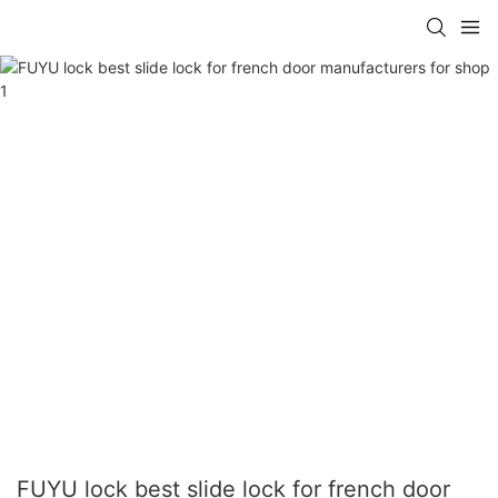
FUYU lock best slide lock for french door