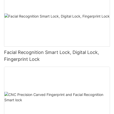
Facial Recognition Smart Lock, Digital Lock,
Fingerprint Lock