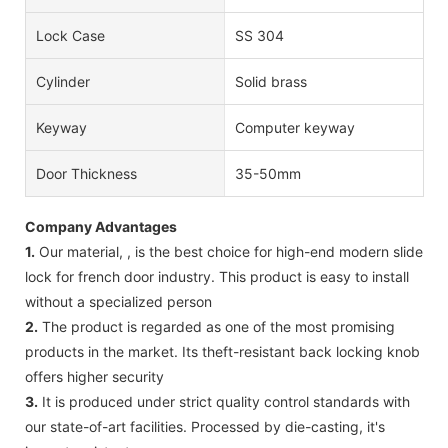
Lock Case
SS 304
Cylinder
Solid brass
Keyway
Computer keyway
Door Thickness
35-50mm
Company Advantages
1.
Our material, , is the best choice for high-end modern slide
lock for french door industry. This product is easy to install
without a specialized person
2.
The product is regarded as one of the most promising
products in the market. Its theft-resistant back locking knob
offers higher security
3.
It is produced under strict quality control standards with
our state-of-art facilities. Processed by die-casting, it's