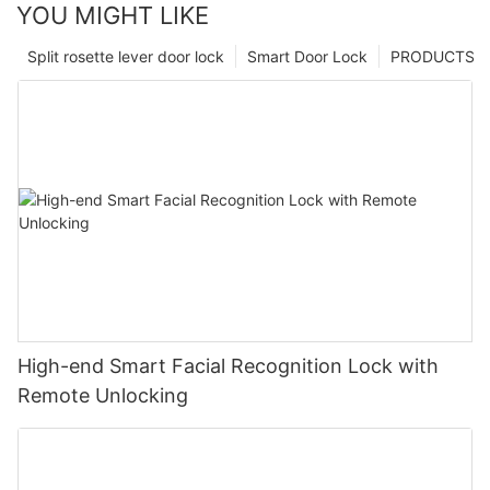
YOU MIGHT LIKE
Split rosette lever door lock
Smart Door Lock
PRODUCTS
High-end Smart Facial Recognition Lock with
Remote Unlocking