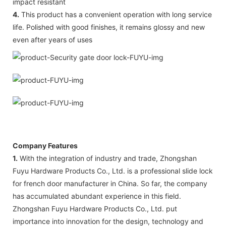
impact resistant
4.
This product has a convenient operation with long service
life. Polished with good finishes, it remains glossy and new
even after years of uses
Company Features
1.
With the integration of industry and trade, Zhongshan
Fuyu Hardware Products Co., Ltd. is a professional slide lock
for french door manufacturer in China. So far, the company
has accumulated abundant experience in this field.
Zhongshan Fuyu Hardware Products Co., Ltd. put
importance into innovation for the design, technology and