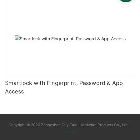
Smartlock with Fingerprint, Password & App
Access
Copyright © 2026 Zhongshan City Fuyu Hardware Products Co., Ltd. |
Sitemap