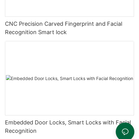
CNC Precision Carved Fingerprint and Facial
Recognition Smart lock
Embedded Door Locks, Smart Locks with Facial
Recognition