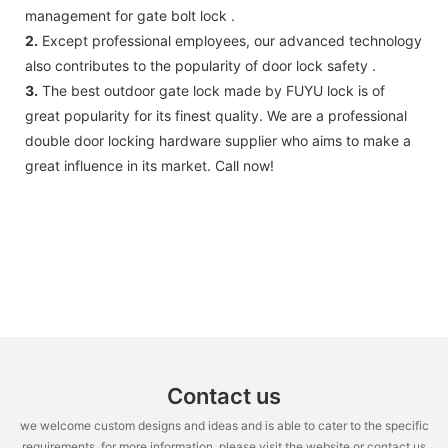
management for gate bolt lock .
2.
Except professional employees, our advanced technology
also contributes to the popularity of door lock safety .
3.
The best outdoor gate lock made by FUYU lock is of
great popularity for its finest quality. We are a professional
double door locking hardware supplier who aims to make a
great influence in its market. Call now!
Contact us
we welcome custom designs and ideas and is able to cater to the specific
requirements. for more information, please visit the website or contact us