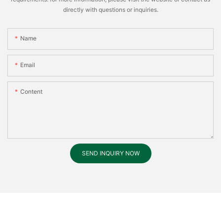
directly with questions or inquiries.
Name
Email
Content
SEND INQUIRY NOW