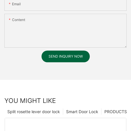
Email
Content
SEND INQUIRY NOW
YOU MIGHT LIKE
Split rosette lever door lock
Smart Door Lock
PRODUCTS