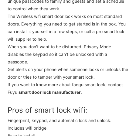
unique passcodes to family and guests and set a schedule
to control when they work.
The Wireless wifi smart door lock works on most standard
doors. Everything you need to get started is in the box. You
can install it yourself in a few steps, or call a pro smart lock
wifi supplier to help.
When you don't want to be disturbed, Privacy Mode
disables the keypad so it can't be unlocked with a
passcode.
Get alerts on your phone when someone locks or unlocks the
door or tries to tamper with your smart lock.
If you want to know more about fangu smart lock, contact
Fuyu
smart door lock manufacturer
.
Pros of smart lock wifi:
Fingerprint, keypad, and automatic lock and unlock.
Includes wifi bridge.
Easy to install.