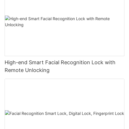
High-end Smart Facial Recognition Lock with
Remote Unlocking