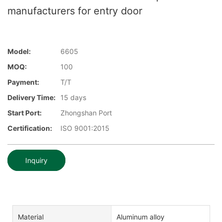
manufacturers for entry door
Model:
6605
MOQ:
100
Payment:
T/T
Delivery Time:
15 days
Start Port:
Zhongshan Port
Certification:
ISO 9001:2015
Inquiry
Material
Aluminum alloy