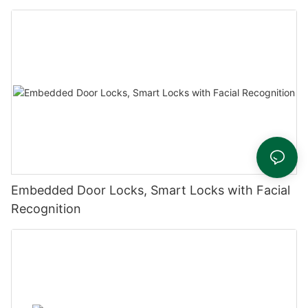
Embedded Door Locks, Smart Locks with Facial
Recognition