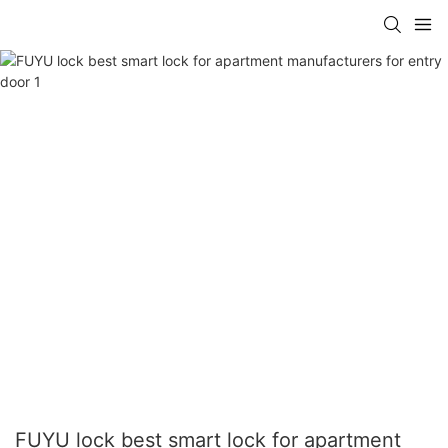
FUYU lock best smart lock for apartment