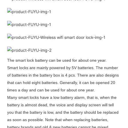
The smart lock battery can be used for about one year.
Smart locks are mainly powered by 5V batteries. The number
of batteries in the battery box is 4 pcs. There are also designs
that can hold eight batteries. Generally, it can be opened 20
times a day and can be used for about one year.
Many smart locks have a low battery alarm, that is, when the
battery is almost dead, the voice and display screen will tell
you that the battery is low, and the battery should be replaced
as soon as possible. Note that when replacing batteries,
battery brands and old & new batteries cannot be mixed.