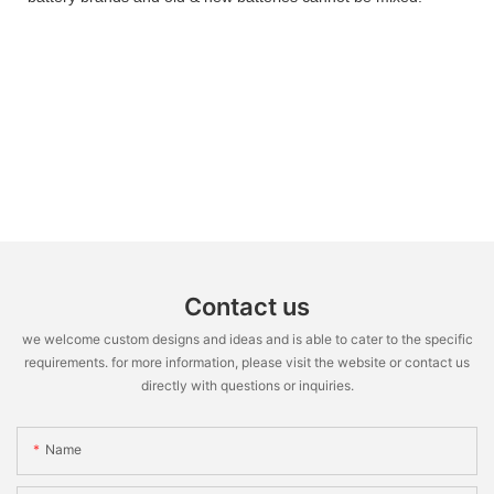
Contact us
we welcome custom designs and ideas and is able to cater to the specific
requirements. for more information, please visit the website or contact us
directly with questions or inquiries.
Name