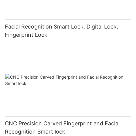
Facial Recognition Smart Lock, Digital Lock,
Fingerprint Lock
CNC Precision Carved Fingerprint and Facial
Recognition Smart lock