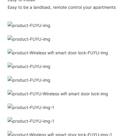
Easy to be a landload, remote control your apartments