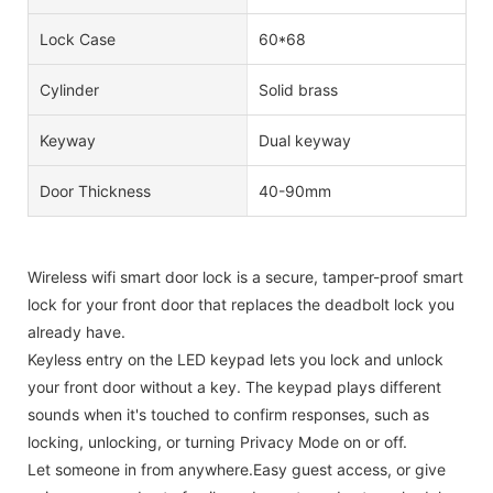
Lock Case
60*68
Cylinder
Solid brass
Keyway
Dual keyway
Door Thickness
40-90mm
Wireless wifi smart door lock is a secure, tamper-proof smart
lock for your front door that replaces the deadbolt lock you
already have.
Keyless entry on the LED keypad lets you lock and unlock
your front door without a key. The keypad plays different
sounds when it's touched to confirm responses, such as
locking, unlocking, or turning Privacy Mode on or off.
Let someone in from anywhere.Easy guest access, or give