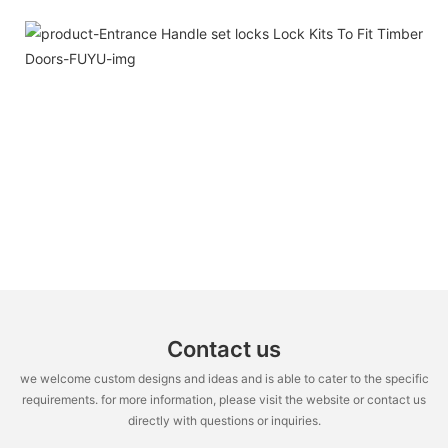
Contact us
we welcome custom designs and ideas and is able to cater to the specific
requirements. for more information, please visit the website or contact us
directly with questions or inquiries.