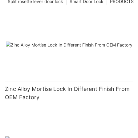
Split rosette lever door lock
Smart Door Lock
PRODUCTS
Zinc Alloy Mortise Lock In Different Finish From
OEM Factory