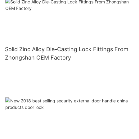
Solid Zinc Alloy Die-Casting Lock Fittings From
Zhongshan OEM Factory