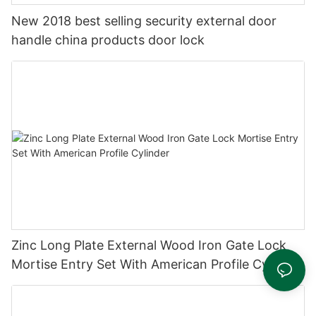
New 2018 best selling security external door
handle china products door lock
Zinc Long Plate External Wood Iron Gate Lock
Mortise Entry Set With American Profile Cylinder