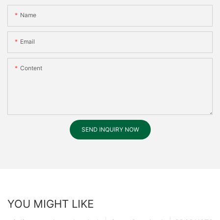
Name
Email
Content
SEND INQUIRY NOW
YOU MIGHT LIKE