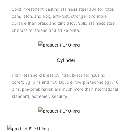
Solid investment-casting stainless steel 304 for rotor,
cam, latch, and bolt, anti-rust, stronger and more
durable than brass and zinc alloy. Solid stainless steel
or brass for forend and strike plate.
Cylinder
High -tesh solid brass cylinder, brass for housing,
core/plug, pins and nut. Double-row-pin technology, 10
pins, pin-combination are much more than international
standard, extremely security.