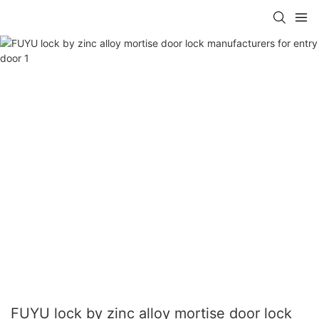
FUYU lock by zinc alloy mortise door lock