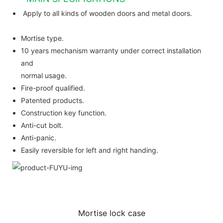
Apply to all kinds of wooden doors and metal doors.
Mortise type.
10 years mechanism warranty under correct installation
and
normal usage.
Fire-proof qualified.
Patented products.
Construction key function.
Anti-cut bolt.
Anti-panic.
Easily reversible for left and right handing.
Mortise lock case