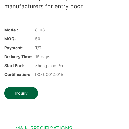
manufacturers for entry door
Model:
8108
MOQ:
50
Payment:
T/T
Delivery Time:
15 days
Start Port:
Zhongshan Port
Certification:
ISO 9001:2015
Inquiry
MAIN SPECIFICATIONS