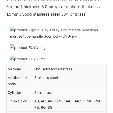
Forend (thickness 3.0mm)/strike plate (thickness
1.5mm): Solid stainless steel 304 or brass.
Material
H59 solid forged brass
Mortise lock
Stainless steel
body
Cylinder
Solid brass
Finish Color
AB, AC, AN, CCH, DAB, DAC, ORBH, PVD-
PB, RG, SG