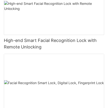
High-end Smart Facial Recognition Lock with
Remote Unlocking