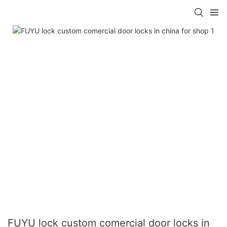
FUYU lock custom comercial door locks in