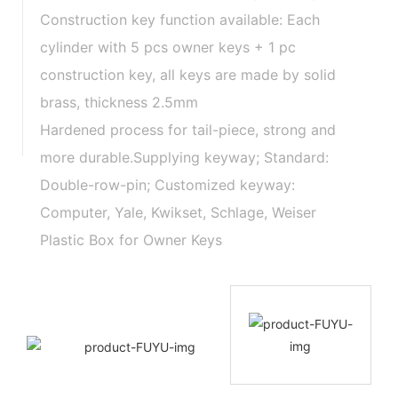
Construction key function available: Each
cylinder with 5 pcs owner keys + 1 pc
construction key, all keys are made by solid
brass, thickness 2.5mm
Hardened process for tail-piece, strong and
more durable.Supplying keyway; Standard:
Double-row-pin; Customized keyway:
Computer, Yale, Kwikset, Schlage, Weiser
Plastic Box for Owner Keys