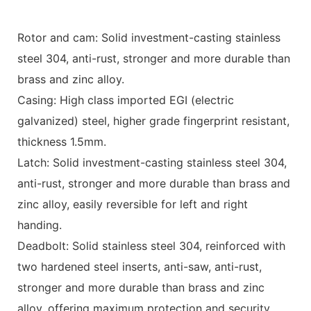
Rotor and cam: Solid investment-casting stainless
steel 304, anti-rust, stronger and more durable than
brass and zinc alloy.
Casing: High class imported EGI (electric
galvanized) steel, higher grade fingerprint resistant,
thickness 1.5mm.
Latch: Solid investment-casting stainless steel 304,
anti-rust, stronger and more durable than brass and
zinc alloy, easily reversible for left and right
handing.
Deadbolt: Solid stainless steel 304, reinforced with
two hardened steel inserts, anti-saw, anti-rust,
stronger and more durable than brass and zinc
alloy, offering maximum protection and security.