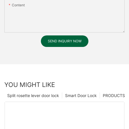
Content
SEND INQUIRY NOW
YOU MIGHT LIKE
Split rosette lever door lock
Smart Door Lock
PRODUCTS