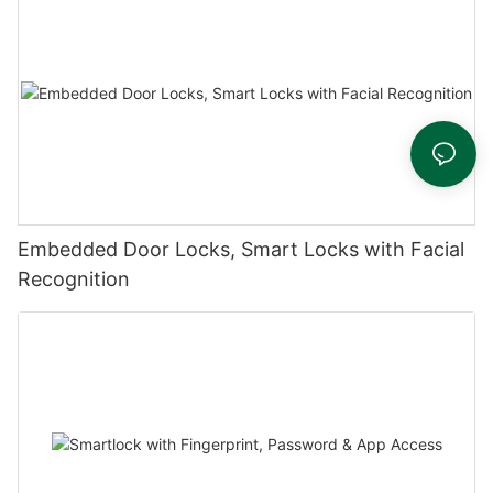
Embedded Door Locks, Smart Locks with Facial
Recognition