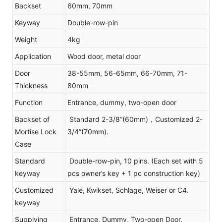
Backset
60mm, 70mm
Keyway
Double-row-pin
Weight
4kg
Application
Wood door, metal door
Door
38-55mm, 56-65mm, 66-70mm, 71-
Thickness
80mm
Function
Entrance, dummy, two-open door
Backset of
Standard 2-3/8”(60mm)，Customized 2-
Mortise Lock
3/4”(70mm).
Case
Standard
Double-row-pin, 10 pins. (Each set with 5
keyway
pcs owner’s key + 1 pc construction key)
Customized
Yale, Kwikset, Schlage, Weiser or C4.
keyway
Supplying
Entrance, Dummy, Two-open Door.