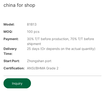
china for shop
Model:
81B13
MOQ:
100 pcs
Payment:
30% T/T before production, 70% T/T before
shipment
Delivery
25 days (Or depends on the actual quantity)
Time:
Start Port:
Zhongshan port
Certification:
ANSI/BHMA Grade 2
Inquiry