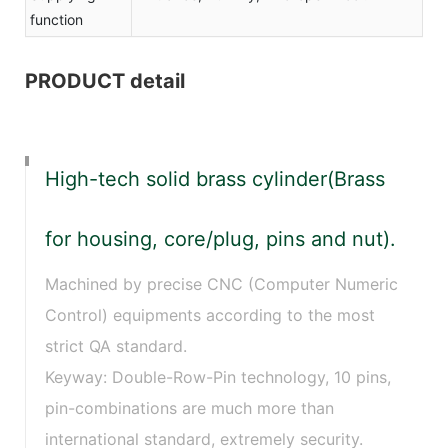
function
PRODUCT detail
High-tech solid brass cylinder(Brass
for housing, core/plug, pins and nut).
Machined by precise CNC (Computer Numeric
Control) equipments according to the most
strict QA standard.
Keyway: Double-Row-Pin technology, 10 pins,
pin-combinations are much more than
international standard, extremely security.