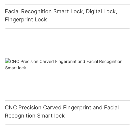
Facial Recognition Smart Lock, Digital Lock,
Fingerprint Lock
CNC Precision Carved Fingerprint and Facial
Recognition Smart lock