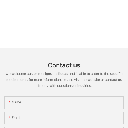
Contact us
we welcome custom designs and ideas and is able to cater to the specific
requirements. for more information, please visit the website or contact us
directly with questions or inquiries.
Name
Email