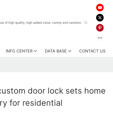
 of high quality, high added value, variety and variation.
INFO CENTER
DATA BASE
CONTACT US
custom door lock sets home
y for residential