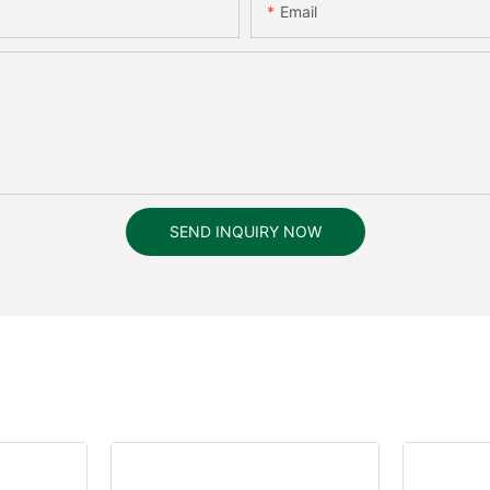
Email
SEND INQUIRY NOW