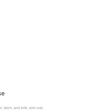
ors and metal doors.
se
, latch, and bolt, anti-rust,