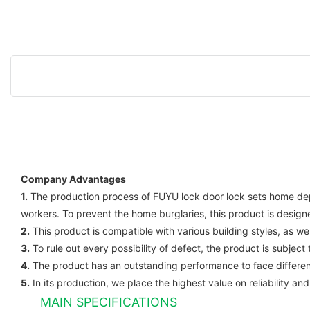
Company Advantages
1.
The production process of FUYU lock door lock sets home depot 
workers. To prevent the home burglaries, this product is desig
2.
This product is compatible with various building styles, as we
3.
To rule out every possibility of defect, the product is subject
4.
The product has an outstanding performance to face different
5.
In its production, we place the highest value on reliability and
MAIN SPECIFICATIONS