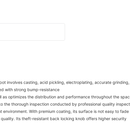
involves casting, acid pickling, electroplating, accurate grinding, a
ned with strong bump-resistance
ll as optimizes the distribution and performance throughout the space.
 to the thorough inspection conducted by professional quality inspect
 environment. With premium coating, its surface is not easy to fade
 quality. Its theft-resistant back locking knob offers higher security