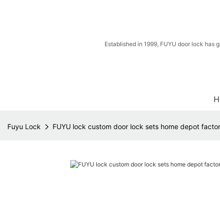
Established in 1999, FUYU door lock has g
H
Fuyu Lock
FUYU lock custom door lock sets home depot factory