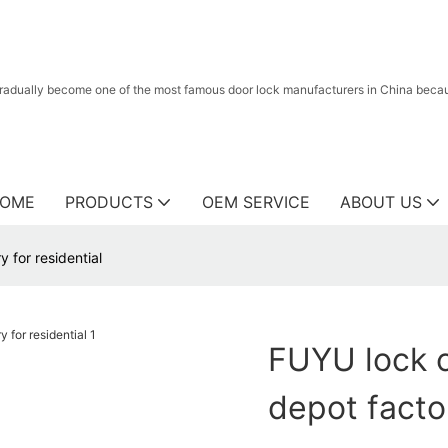
radually become one of the most famous door lock manufacturers in China because
OME
PRODUCTS
OEM SERVICE
ABOUT US
 for residential
FUYU lock 
depot factor