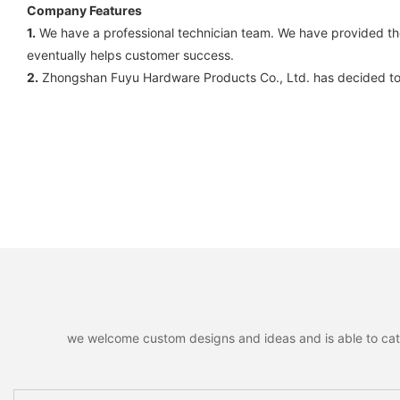
Company Features
1.
We have a professional technician team. We have provided them
eventually helps customer success.
2.
Zhongshan Fuyu Hardware Products Co., Ltd. has decided to 
we welcome custom designs and ideas and is able to cater 