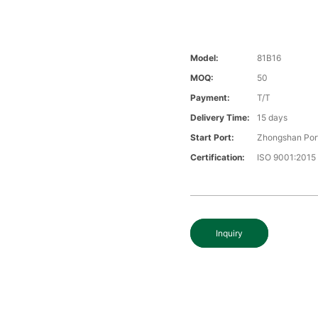
Model:
81B16
MOQ:
50
Payment:
T/T
Delivery Time:
15 days
Start Port:
Zhongshan Por
Certification:
ISO 9001:2015
Inquiry