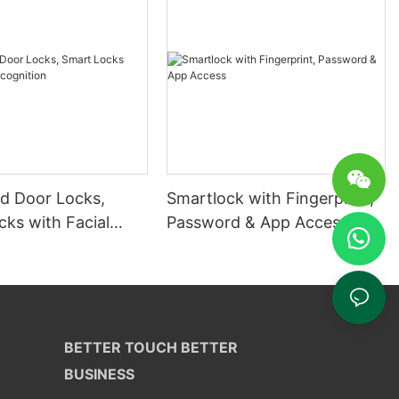
 Door Locks,
Smartlock with Fingerprint,
ks with Facial
Password & App Access
ion
BETTER TOUCH BETTER
BUSINESS