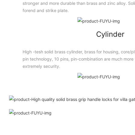
stronger and more durable than brass and zinc alloy. Solid
forend and strike plate.
Cylinder
High -tesh solid brass cylinder, brass for housing, core/
pin technology, 10 pins, pin-combination are much more t
extremely security.