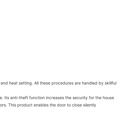
nd heat setting. All these procedures are handled by skillful
 Its anti-theft function increases the security for the house
ors. This product enables the door to close silently