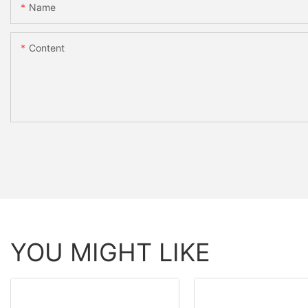
Name
Content
YOU MIGHT LIKE