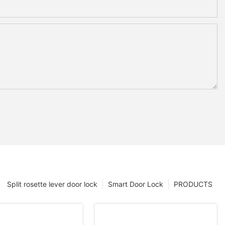
Split rosette lever door lock
Smart Door Lock
PRODUCTS