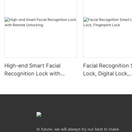
High-end Smart Facial
Facial Recognition
Recognition Lock with
Lock, Digital Lock,
Remote Unlocking
Fingerprint Lock
In future, we will always try our best to make