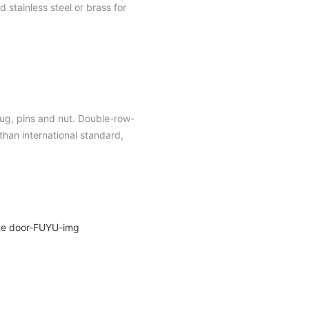
 stainless steel or brass for
plug, pins and nut. Double-row-
han international standard,