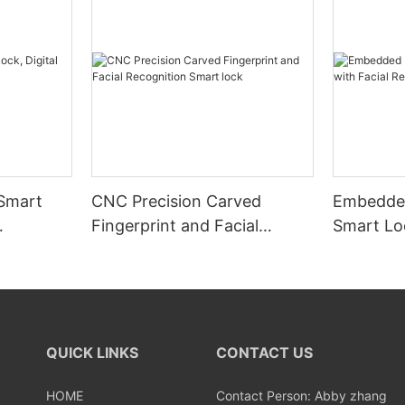
 Smart
CNC Precision Carved
Embedded
Fingerprint and Facial
Smart Loc
Recognition Smart lock
Recognit
QUICK LINKS
CONTACT US
HOME
Contact Person: Abby zhang