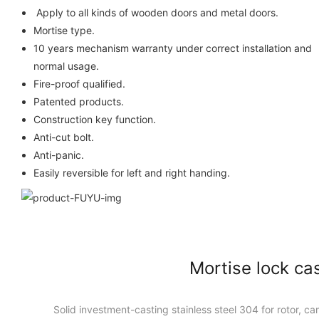
Apply to all kinds of wooden do
Mortise type.
10 years mechanism warranty under correct installation and
normal usage.
Fire-proof qualified.
Patented products.
Construction key function.
Anti-cut bolt.
Anti-panic.
Easily reversible for left and right handing.
Mortise lock ca
Solid investment-casting stainless steel 304 for rotor, cam