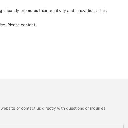
ificantly promotes their creativity and innovations. This
ce. Please contact.
ebsite or contact us directly with questions or inquiries.