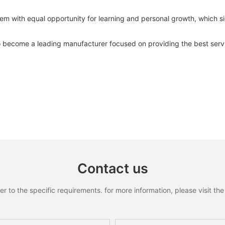
 with equal opportunity for learning and personal growth, which sign
become a leading manufacturer focused on providing the best servi
Contact us
to the specific requirements. for more information, please visit the w