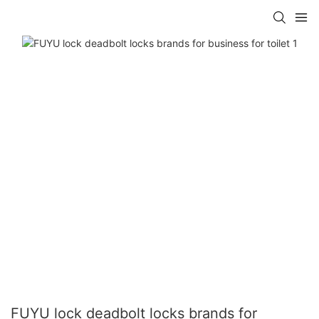
FUYU lock deadbolt locks brands for