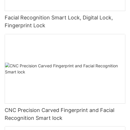
Facial Recognition Smart Lock, Digital Lock,
Fingerprint Lock
CNC Precision Carved Fingerprint and Facial
Recognition Smart lock