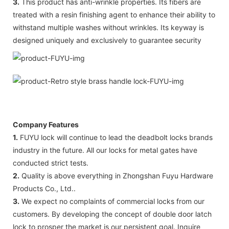
3.
This product has anti-wrinkle properties. Its fibers are
treated with a resin finishing agent to enhance their ability to
withstand multiple washes without wrinkles. Its keyway is
designed uniquely and exclusively to guarantee security
Company Features
1.
FUYU lock will continue to lead the deadbolt locks brands
industry in the future. All our locks for metal gates have
conducted strict tests.
2.
Quality is above everything in Zhongshan Fuyu Hardware
Products Co., Ltd..
3.
We expect no complaints of commercial locks from our
customers. By developing the concept of double door latch
lock to prosper the market is our persistent goal. Inquire