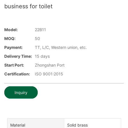
business for toilet
Model:
22B11
MOQ:
50
Payment:
TT, L/C, Western union, etc.
Delivery Time:
15 days
Start Port:
Zhongshan Port
Certification:
ISO 9001:2015
Inquiry
Material
Solid brass