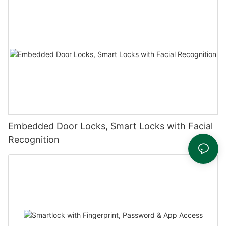
Embedded Door Locks, Smart Locks with Facial
Recognition