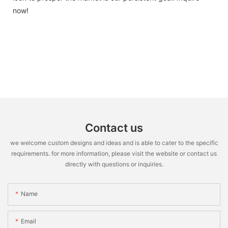
now!
Contact us
we welcome custom designs and ideas and is able to cater to the specific
requirements. for more information, please visit the website or contact us
directly with questions or inquiries.
Name
Email