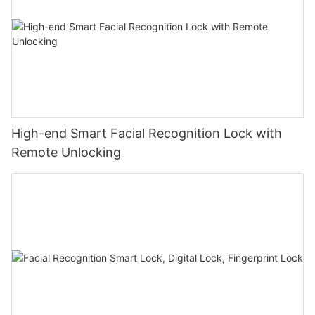
High-end Smart Facial Recognition Lock with
Remote Unlocking