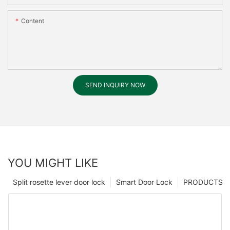
Content
SEND INQUIRY NOW
YOU MIGHT LIKE
Split rosette lever door lock
Smart Door Lock
PRODUCTS