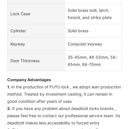
Solid brass bolt, latch,
Lock Case
forend, and strike plate
Cylinder
Solid brass
Keyway
Computer keyway
35-45mm, 46-55mm, 56-
Door Thickness
65mm, 66-70mm
Company Advantages
1.
In the production of FUYU lock , we adopt lean production
method. Treated by investment casting, it can remain in
good condition after years of uses
2.
If you have any problem about deadbolt locks brands ,
please feel free to contact our professional service team. Its
deadbolt makes less accessibility to forced entry