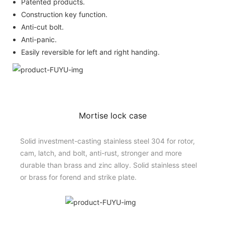
Patented products.
Construction key function.
Anti-cut bolt.
Anti-panic.
Easily reversible for left and right handing.
Mortise lock case
Solid investment-casting stainless steel 304 for rotor,
cam, latch, and bolt, anti-rust, stronger and more
durable than brass and zinc alloy. Solid stainless steel
or brass for forend and strike plate.