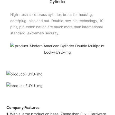
Cylinder
High -tesh solid brass cylinder, brass for housing,
core/plug, pins and nut. Double-row-pin technology, 10
pins, pin-combination are much more than international
standard, extremely security.
Company Features
1.
With a large production base, Zhongshan Fuyu Hardware