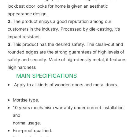
lockbest door locks for home is given an aesthetic
appearance design.
2.
The product enjoys a good reputation among our
customers in the industry. Processed by die-casting, it's
impact resistant
3.
This product has the desired safety. The clean-cut and
rounded edges are the strong guarantees of high levels of
safety and security. Made of high-density metal, it features
high hardness
MAIN SPECIFICATIONS
Apply to all kinds of wooden doors and metal doors.
Mortise type.
10 years mechanism warranty under correct installation
and
normal usage.
Fire-proof qualified.