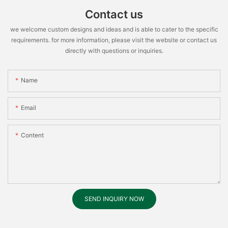
Contact us
we welcome custom designs and ideas and is able to cater to the specific
requirements. for more information, please visit the website or contact us
directly with questions or inquiries.
Name
Email
Content
SEND INQUIRY NOW