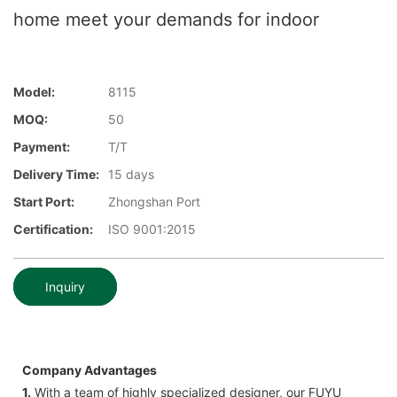
home meet your demands for indoor
Model:
8115
MOQ:
50
Payment:
T/T
Delivery Time:
15 days
Start Port:
Zhongshan Port
Certification:
ISO 9001:2015
Inquiry
Company Advantages
1.
With a team of highly specialized designer, our FUYU