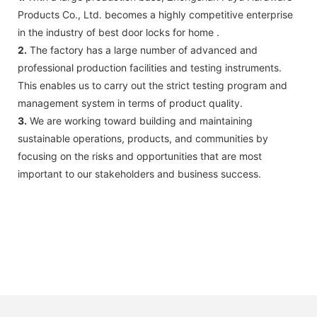
Products Co., Ltd. becomes a highly competitive enterprise
in the industry of best door locks for home .
2.
The factory has a large number of advanced and
professional production facilities and testing instruments.
This enables us to carry out the strict testing program and
management system in terms of product quality.
3.
We are working toward building and maintaining
sustainable operations, products, and communities by
focusing on the risks and opportunities that are most
important to our stakeholders and business success.