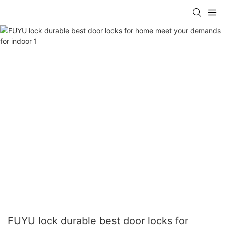
FUYU lock durable best door locks for