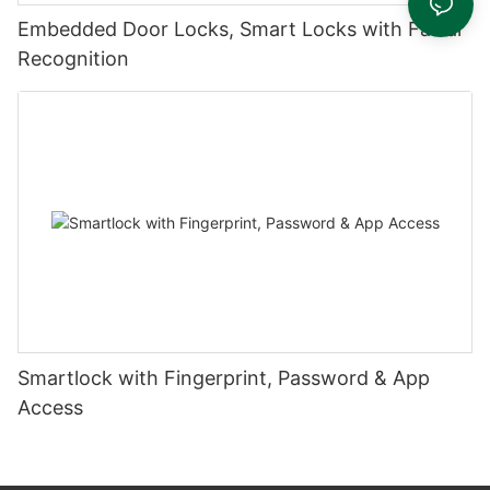
Embedded Door Locks, Smart Locks with Facial
Recognition
Smartlock with Fingerprint, Password & App
Access