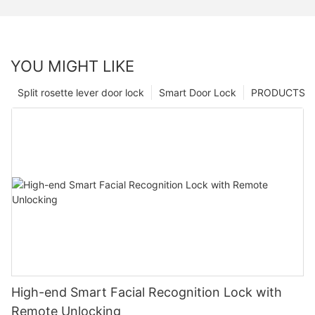
YOU MIGHT LIKE
Split rosette lever door lock
Smart Door Lock
PRODUCTS
High-end Smart Facial Recognition Lock with
Remote Unlocking