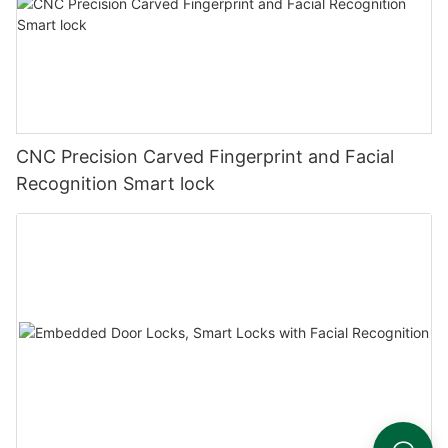
CNC Precision Carved Fingerprint and Facial
Recognition Smart lock