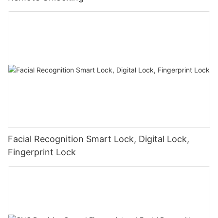
Facial Recognition Smart Lock, Digital Lock,
Fingerprint Lock