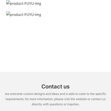
Contact us
we welcome custom designs and ideas and is able to cater to the specific
requirements. for more information, please visit the website or contact us
directly with questions or inquiries.