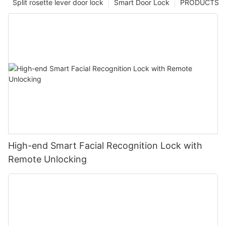
Split rosette lever door lock
Smart Door Lock
PRODUCTS
High-end Smart Facial Recognition Lock with
Remote Unlocking