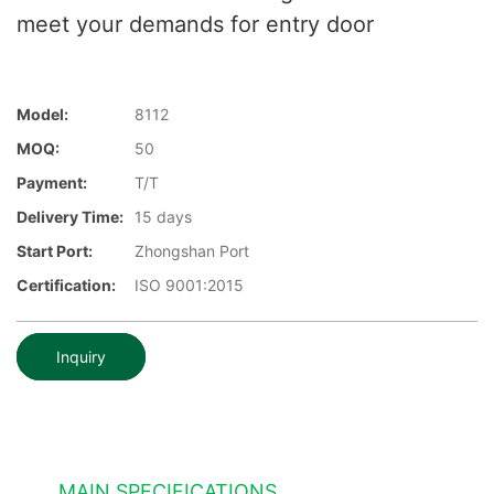
meet your demands for entry door
Model:
8112
MOQ:
50
Payment:
T/T
Delivery Time:
15 days
Start Port:
Zhongshan Port
Certification:
ISO 9001:2015
Inquiry
MAIN SPECIFICATIONS