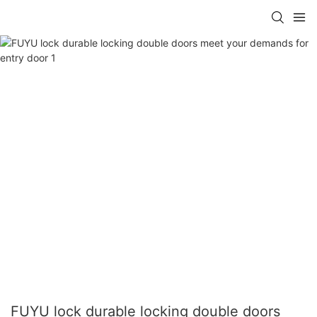
FUYU lock durable locking double doors