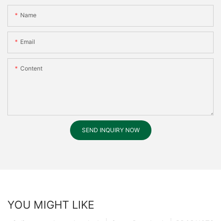
Name
Email
Content
SEND INQUIRY NOW
YOU MIGHT LIKE