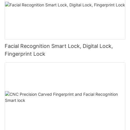
Facial Recognition Smart Lock, Digital Lock,
Fingerprint Lock