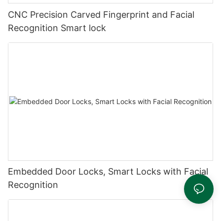
CNC Precision Carved Fingerprint and Facial
Recognition Smart lock
Embedded Door Locks, Smart Locks with Facial
Recognition