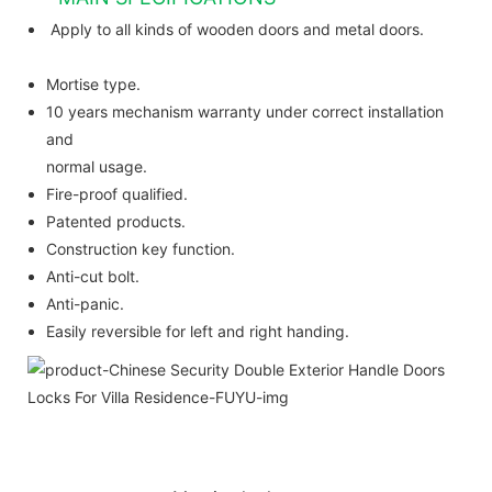
Apply to all kinds of wooden doors and metal doors.
Mortise type.
10 years mechanism warranty under correct installation
and
normal usage.
Fire-proof qualified.
Patented products.
Construction key function.
Anti-cut bolt.
Anti-panic.
Easily reversible for left and right handing.