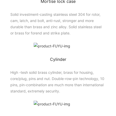
Mortise lock case
Solid investment-casting stainless steel 304 for rotor,
cam, latch, and bolt, anti-rust, stronger and more
durable than brass and zinc alloy. Solid stainless steel
or brass for forend and strike plate.
Cylinder
High -tesh solid brass cylinder, brass for housing,
core/plug, pins and nut. Double-row-pin technology, 10
pins, pin-combination are much more than international
standard, extremely security.