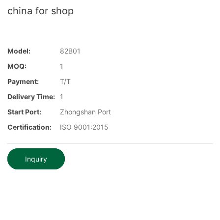
china for shop
Model:
82B01
MOQ:
1
Payment:
T/T
Delivery Time:
1
Start Port:
Zhongshan Port
Certification:
ISO 9001:2015
Inquiry