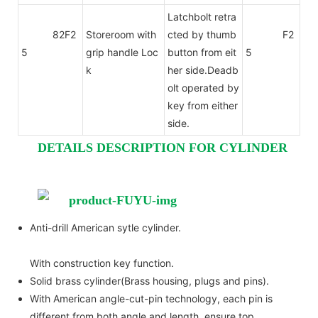
Latchbolt retra
82F2
Storeroom with
cted by thumb
F2
5
grip handle Loc
button from eit
5
k
her side.Deadb
olt operated by
key from either
side.
DETAILS DESCRIPTION FOR CYLINDER
Anti-drill American sytle cylinder.
With construction key function.
Solid brass cylinder(Brass housing, plugs and pins).
With American angle-cut-pin technology, each pin is
different from both angle and length, ensure top