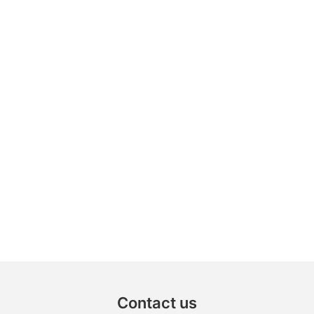
Contact us