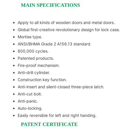
MAIN SPECIFICATIONS
Apply to all kinds of wooden doors and metal doors.
Global first-creative revolutionary design for lock case.
Mortise type.
ANSI/BHMA Grade 2 A156.13 standard.
800,000 cycles.
Patented products.
Fire-proof mechanism.
Anti-drill cylinder.
Construction key function.
Anti-insert and silent-closed three-piece latch.
Anti-cut bolt.
Anti-panic.
Auto-locking.
Easily reversible for left and right handing.
PATENT CERTIFICATE