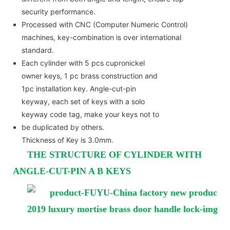
security performance.
Processed with CNC (Computer Numeric Control)
machines, key-combination is over international
standard.
Each cylinder with 5 pcs cupronickel
owner keys, 1 pc brass construction and
1pc installation key. Angle-cut-pin
keyway, each set of keys with a solo
keyway code tag, make your keys not to
be duplicated by others.
Thickness of Key is 3.0mm.
THE STRUCTURE OF CYLINDER WITH
ANGLE-CUT-PIN A B KEYS