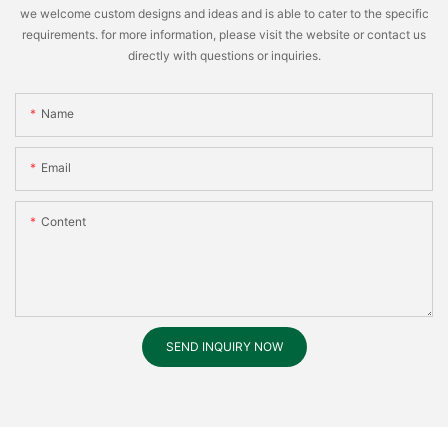
we welcome custom designs and ideas and is able to cater to the specific
requirements. for more information, please visit the website or contact us
directly with questions or inquiries.
Name
Email
Content
SEND INQUIRY NOW