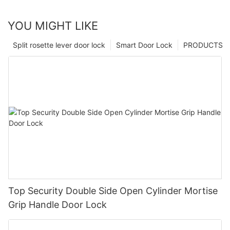
YOU MIGHT LIKE
Split rosette lever door lock
Smart Door Lock
PRODUCTS
Top Security Double Side Open Cylinder Mortise
Grip Handle Door Lock