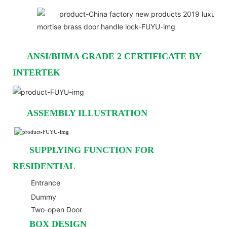
ANSI/BHMA GRADE 2 CERTIFICATE BY
INTERTEK
ASSEMBLY ILLUSTRATION
SUPPLYING FUNCTION FOR
RESIDENTIAL
Entrance
Dummy
Two-open Door
BOX DESIGN