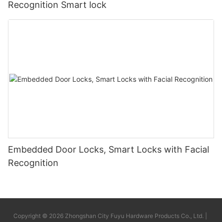
Recognition Smart lock
Embedded Door Locks, Smart Locks with Facial
Recognition
Copyright © 2026 Zhongshan City Fuyu Hardware Products Co., Ltd. |