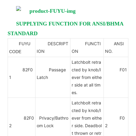
SUPPLYING FUNCTION FOR ANSI/BHMA
STANDARD
DESCRIPT
FUNCTI
ANSI
FUYU
ANSI
ION
ON
NO.
CODE
Latchbolt retra
82F0
Passage
cted by knob/l
F01
1
Latch
ever from eithe
r side at all tim
es.
Latchbolt retra
cted by knob/l
82F0
Privacy/Bathro
ever from eithe
F0
2
om Lock
r side. Deadbol
2
t thrown or retr