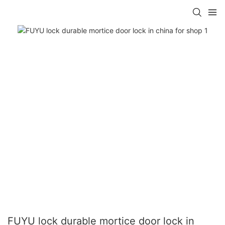
FUYU lock durable mortice door lock in