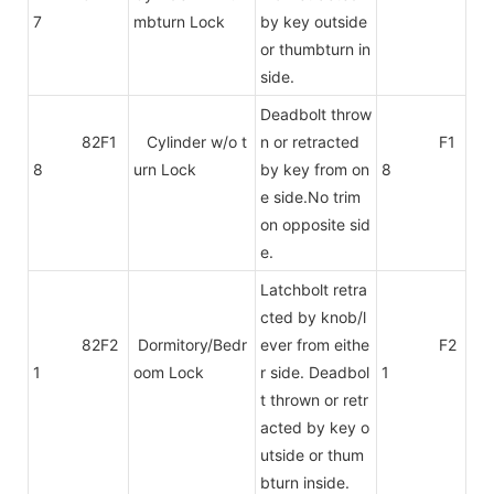
7
mbturn Lock
by key outside
or thumbturn in
side.
Deadbolt throw
82F1
Cylinder w/o t
n or retracted
F1
8
urn Lock
by key from on
8
e side.No trim
on
opposite sid
e.
Latchbolt retra
cted by knob/l
82F2
Dormitory/Bedr
ever from eithe
F2
1
oom Lock
r side. Deadbol
1
t thrown or retr
acted by key o
utside or thum
bturn inside.