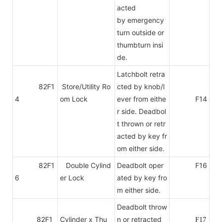
acted
by emergency
turn outside or
thumbturn insi
de.
Latchbolt retra
82F1
Store/Utility Ro
cted by knob/l
4
om Lock
ever from eithe
F14
r side. Deadbol
t thrown or retr
acted by key fr
om either side.
82F1
Double Cylind
Deadbolt oper
F16
6
er Lock
ated by key fro
m either side.
Deadbolt throw
82F1
Cylinder x Thu
n or retracted
F17