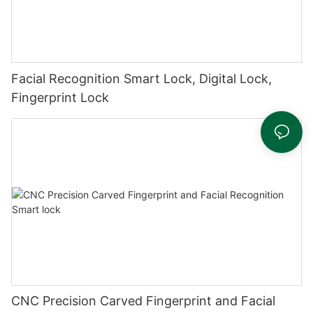
Facial Recognition Smart Lock, Digital Lock,
Fingerprint Lock
CNC Precision Carved Fingerprint and Facial