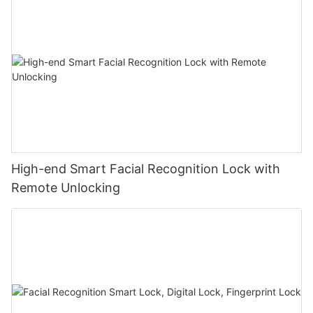
High-end Smart Facial Recognition Lock with
Remote Unlocking