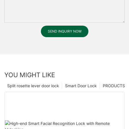
SEND INQUIRY NOW
YOU MIGHT LIKE
Split rosette lever door lock
Smart Door Lock
PRODUCTS