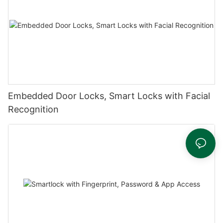
Embedded Door Locks, Smart Locks with Facial
Recognition