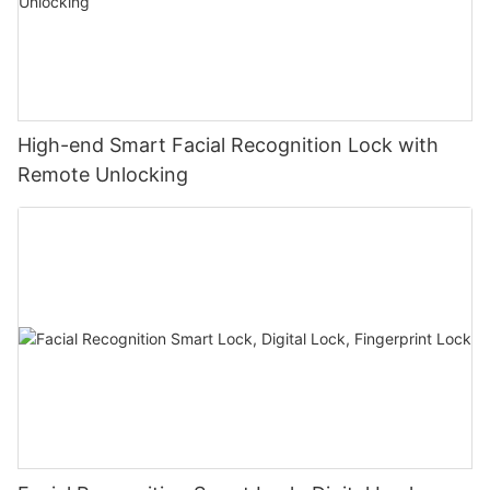
High-end Smart Facial Recognition Lock with
Remote Unlocking