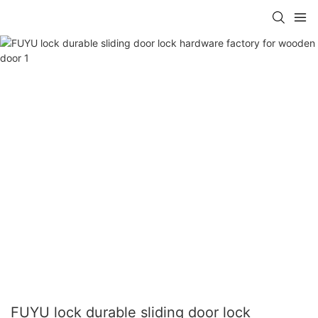
FUYU lock durable sliding door lock