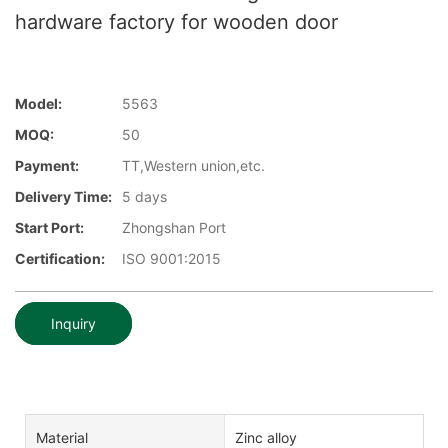
hardware factory for wooden door
Model:
5563
MOQ:
50
Payment:
TT,Western union,etc.
Delivery Time:
5 days
Start Port:
Zhongshan Port
Certification:
ISO 9001:2015
Inquiry
Material
Zinc alloy