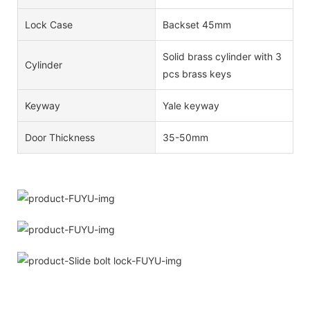
Lock Case
Backset 45mm
Solid brass cylinder with 3
Cylinder
pcs brass keys
Keyway
Yale keyway
Door Thickness
35-50mm