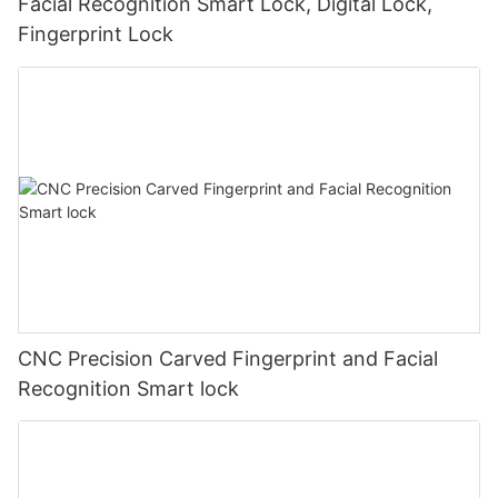
Facial Recognition Smart Lock, Digital Lock,
Fingerprint Lock
CNC Precision Carved Fingerprint and Facial
Recognition Smart lock