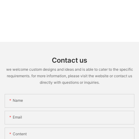
Contact us
we welcome custom designs and ideas and is able to cater to the specific
requirements. for more information, please visit the website or contact us
directly with questions or inquiries.
Name
Email
Content