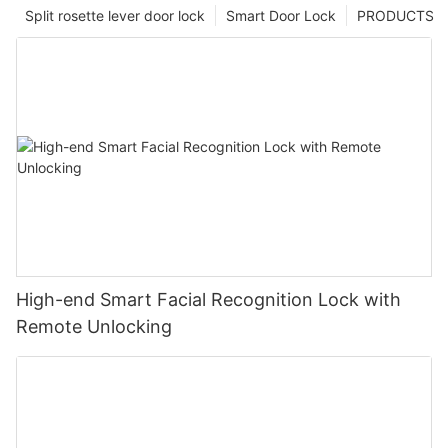
Split rosette lever door lock
Smart Door Lock
PRODUCTS
High-end Smart Facial Recognition Lock with
Remote Unlocking