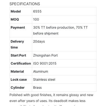
SPECIFICATIONS
Model
6555
MOQ
100
Payment
30% TT before production, 70% TT
before shipment
Delivery
20days
time
Start Port
Zhongshan Port
Certification
ISO 9001:2015
Material
Aluminum
Lock case
Stainless steel
Cylinder
Brass
Polished with good finishes, it remains glossy and new
even after years of uses. Its deadbolt makes less