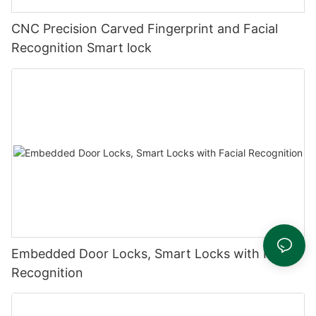
CNC Precision Carved Fingerprint and Facial
Recognition Smart lock
Embedded Door Locks, Smart Locks with Facial
Recognition