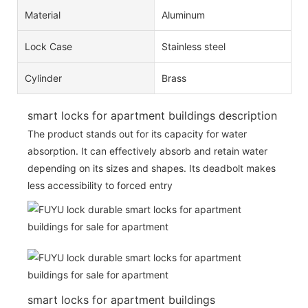
Material
Aluminum
Lock Case
Stainless steel
Cylinder
Brass
smart locks for apartment buildings description
The product stands out for its capacity for water
absorption. It can effectively absorb and retain water
depending on its sizes and shapes. Its deadbolt makes
less accessibility to forced entry
smart locks for apartment buildings