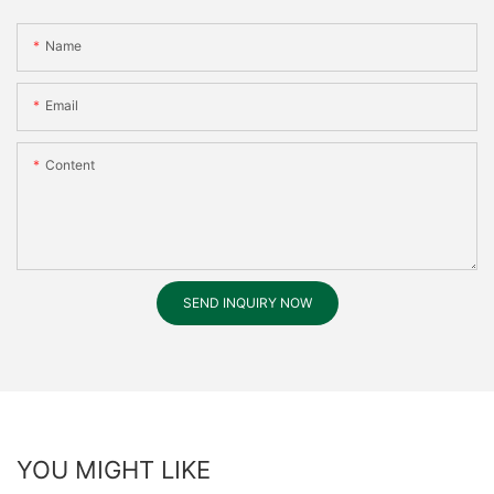
Name
Email
Content
SEND INQUIRY NOW
YOU MIGHT LIKE