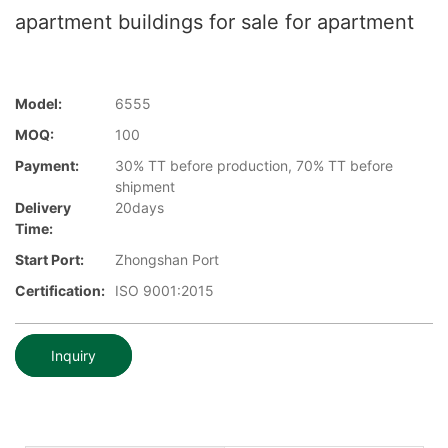
apartment buildings for sale for apartment
Model:
6555
MOQ:
100
Payment:
30% TT before production, 70% TT before
shipment
Delivery
20days
Time:
Start Port:
Zhongshan Port
Certification:
ISO 9001:2015
Inquiry