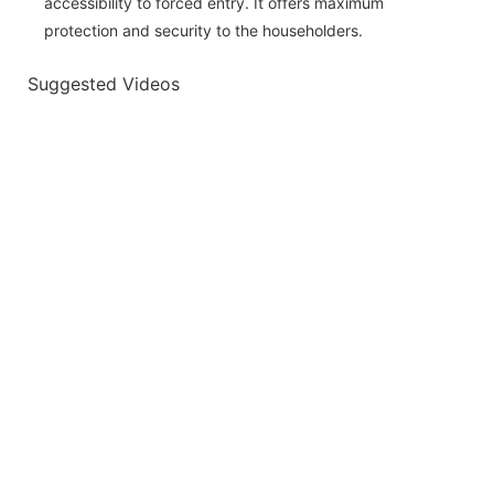
accessibility to forced entry. It offers maximum
protection and security to the householders.
Suggested Videos