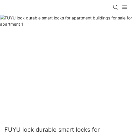
FUYU lock durable smart locks for