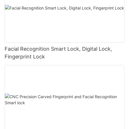
Facial Recognition Smart Lock, Digital Lock,
Fingerprint Lock