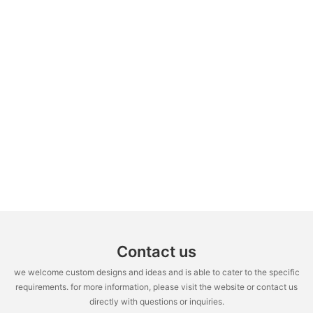
Contact us
we welcome custom designs and ideas and is able to cater to the specific
requirements. for more information, please visit the website or contact us
directly with questions or inquiries.