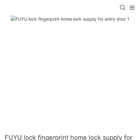
FUYU lock fingerprint home lock supply for