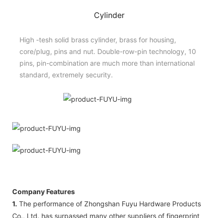
Cylinder
High -tesh solid brass cylinder, brass for housing,
core/plug, pins and nut. Double-row-pin technology, 10
pins, pin-combination are much more than international
standard, extremely security.
Company Features
1.
The performance of Zhongshan Fuyu Hardware Products
Co., Ltd. has surpassed many other suppliers of fingerprint