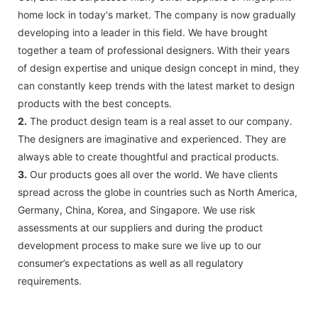
home lock in today's market. The company is now gradually
developing into a leader in this field. We have brought
together a team of professional designers. With their years
of design expertise and unique design concept in mind, they
can constantly keep trends with the latest market to design
products with the best concepts.
2.
The product design team is a real asset to our company.
The designers are imaginative and experienced. They are
always able to create thoughtful and practical products.
3.
Our products goes all over the world. We have clients
spread across the globe in countries such as North America,
Germany, China, Korea, and Singapore. We use risk
assessments at our suppliers and during the product
development process to make sure we live up to our
consumer’s expectations as well as all regulatory
requirements.