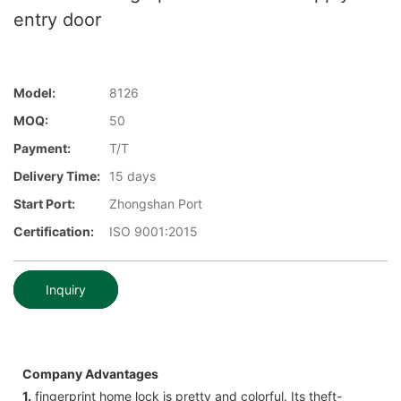
entry door
Model:
8126
MOQ:
50
Payment:
T/T
Delivery Time:
15 days
Start Port:
Zhongshan Port
Certification:
ISO 9001:2015
Inquiry
Company Advantages
1.
fingerprint home lock is pretty and colorful. Its theft-