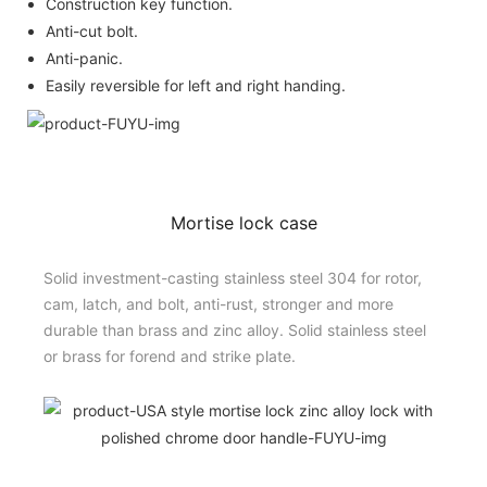
Construction key function.
Anti-cut bolt.
Anti-panic.
Easily reversible for left and right handing.
Mortise lock case
Solid investment-casting stainless steel 304 for rotor,
cam, latch, and bolt, anti-rust, stronger and more
durable than brass and zinc alloy. Solid stainless steel
or brass for forend and strike plate.