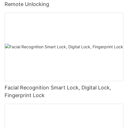
Remote Unlocking
Facial Recognition Smart Lock, Digital Lock,
Fingerprint Lock