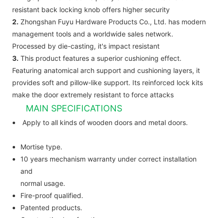
resistant back locking knob offers higher security
2.
Zhongshan Fuyu Hardware Products Co., Ltd. has modern
management tools and a worldwide sales network.
Processed by die-casting, it's impact resistant
3.
This product features a superior cushioning effect.
Featuring anatomical arch support and cushioning layers, it
provides soft and pillow-like support. Its reinforced lock kits
make the door extremely resistant to force attacks
MAIN SPECIFICATIONS
Apply to all kinds of wooden doors and metal doors.
Mortise type.
10 years mechanism warranty under correct installation
and
normal usage.
Fire-proof qualified.
Patented products.