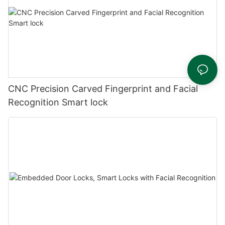
CNC Precision Carved Fingerprint and Facial
Recognition Smart lock