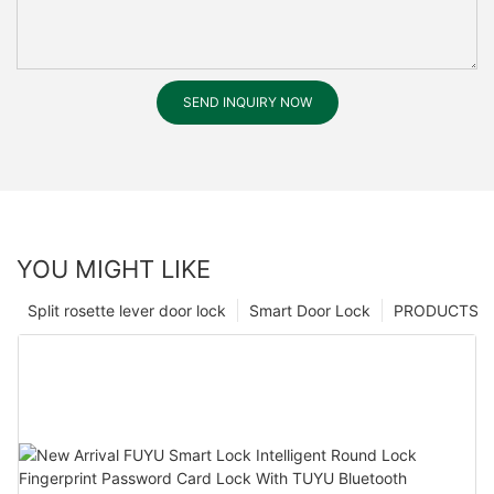
SEND INQUIRY NOW
YOU MIGHT LIKE
Split rosette lever door lock
Smart Door Lock
PRODUCTS