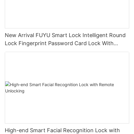
New Arrival FUYU Smart Lock Intelligent Round
Lock Fingerprint Password Card Lock With
TUYU Bluetooth
High-end Smart Facial Recognition Lock with