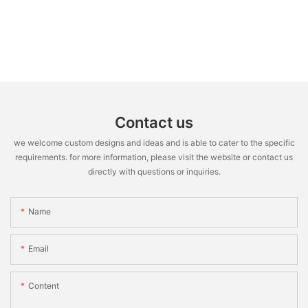
Contact us
we welcome custom designs and ideas and is able to cater to the specific
requirements. for more information, please visit the website or contact us
directly with questions or inquiries.
Name
Email
Content