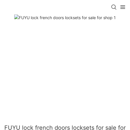
FUYU lock french doors locksets for sale for