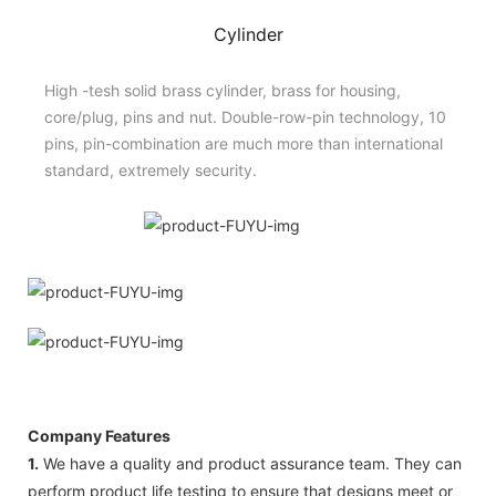
Cylinder
High -tesh solid brass cylinder, brass for housing,
core/plug, pins and nut. Double-row-pin technology, 10
pins, pin-combination are much more than international
standard, extremely security.
Company Features
1.
We have a quality and product assurance team. They can
perform product life testing to ensure that designs meet or