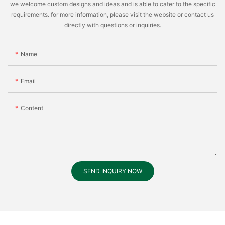
we welcome custom designs and ideas and is able to cater to the specific
requirements. for more information, please visit the website or contact us
directly with questions or inquiries.
Name
Email
Content
SEND INQUIRY NOW