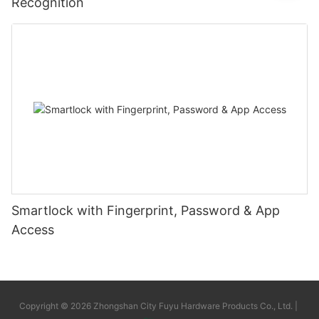
Recognition
Smartlock with Fingerprint, Password & App
Access
Copyright © 2026 Zhongshan City Fuyu Hardware Products Co., Ltd. |