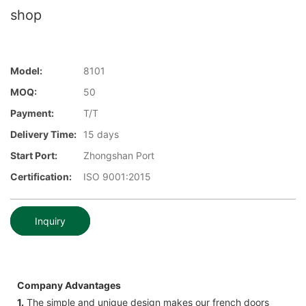
shop
Model:
8101
MOQ:
50
Payment:
T/T
Delivery Time:
15 days
Start Port:
Zhongshan Port
Certification:
ISO 9001:2015
Inquiry
Company Advantages
1.
The simple and unique design makes our french doors