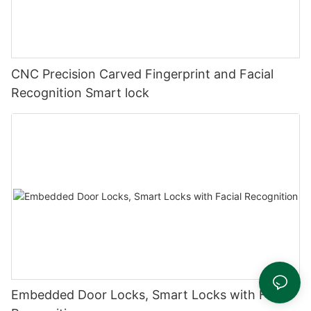
CNC Precision Carved Fingerprint and Facial
Recognition Smart lock
Embedded Door Locks, Smart Locks with Facial