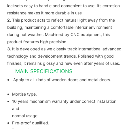
locksets easy to handle and convenient to use. Its corrosion
resistance makes it more durable in use
2.
This product acts to reflect natural light away from the
building, maintaining a comfortable interior environment
during hot weather. Machined by CNC equipment, this
product features high precision
3.
It is developed as we closely track international advanced
technology and development trends. Polished with good
finishes, it remains glossy and new even after years of uses.
MAIN SPECIFICATIONS
Apply to all kinds of wooden doors and metal doors.
Mortise type.
10 years mechanism warranty under correct installation
and
normal usage.
Fire-proof qualified.