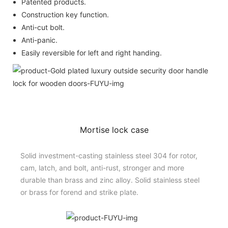
Patented products.
Construction key function.
Anti-cut bolt.
Anti-panic.
Easily reversible for left and right handing.
Mortise lock case
Solid investment-casting stainless steel 304 for rotor,
cam, latch, and bolt, anti-rust, stronger and more
durable than brass and zinc alloy. Solid stainless steel
or brass for forend and strike plate.