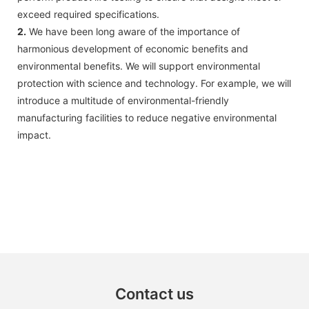
exceed required specifications.
2.
We have been long aware of the importance of
harmonious development of economic benefits and
environmental benefits. We will support environmental
protection with science and technology. For example, we will
introduce a multitude of environmental-friendly
manufacturing facilities to reduce negative environmental
impact.
Contact us