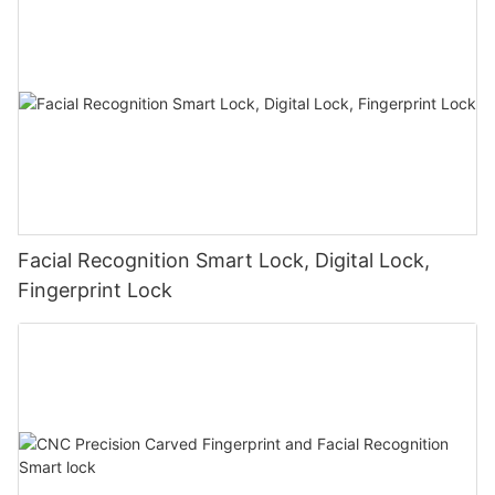
Facial Recognition Smart Lock, Digital Lock,
Fingerprint Lock