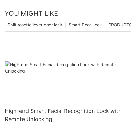
YOU MIGHT LIKE
Split rosette lever door lock
Smart Door Lock
PRODUCTS
High-end Smart Facial Recognition Lock with
Remote Unlocking