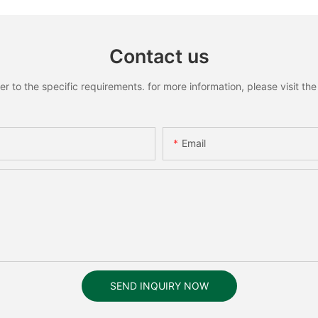
Contact us
to the specific requirements. for more information, please visit the w
Email
SEND INQUIRY NOW