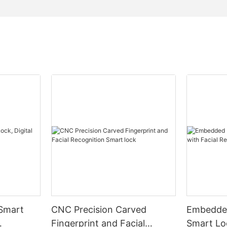
 Smart
CNC Precision Carved
Embedded
Fingerprint and Facial
Smart Loc