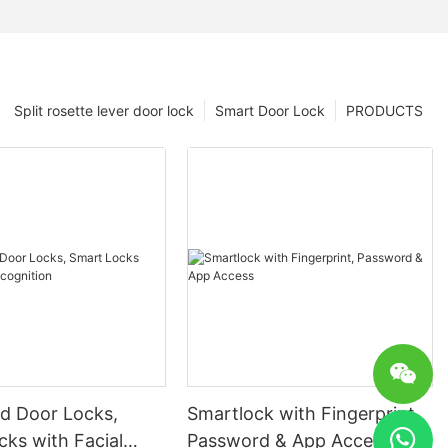
Split rosette lever door lock
Smart Door Lock
PRODUCTS
 Door Locks,
Smartlock with Fingerprint,
ks with Facial
Password & App Access