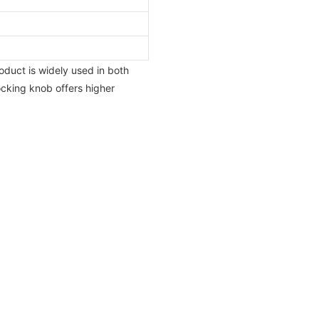
oduct is widely used in both
locking knob offers higher