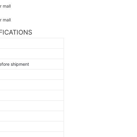
IFICATIONS
efore shipment