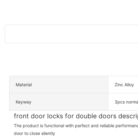
Material
Zinc Alloy
Keyway
3pcs norma
front door locks for double doors descri
The product is functional with perfect and reliable performan
door to close silently