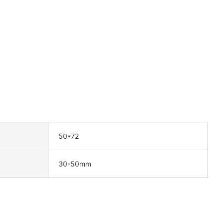
50*72
30-50mm