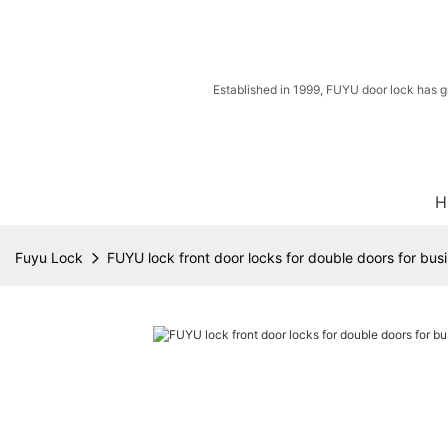
Established in 1999, FUYU door lock has g
H
Fuyu Lock
FUYU lock front door locks for double doors for busi