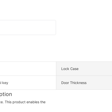
Lock Case
l key
Door Thickness
ption
ce. This product enables the