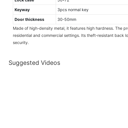
Keyway
3pcs normal key
Door thickness
30-50mm
Made of high-density metal, it features high hardness. The pr
residential and commercial settings. Its theft-resistant back 
security.
Suggested Videos