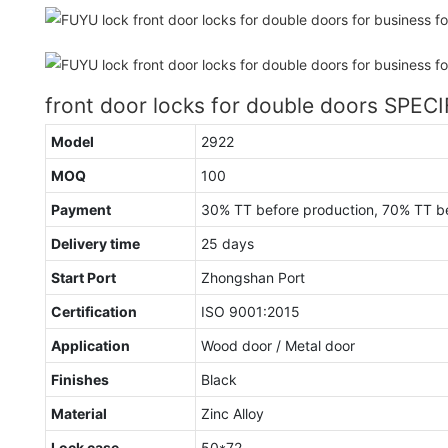
front door locks for double doors SPEC
Model
2922
MOQ
100
Payment
30% TT before production, 70% TT b
Delivery time
25 days
Start Port
Zhongshan Port
Certification
ISO 9001:2015
Application
Wood door / Metal door
Finishes
Black
Material
Zinc Alloy
Lock case
50*72