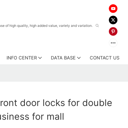
 of high quality, high added value, variety and variation.
INFO CENTER
DATA BASE
CONTACT US
ront door locks for double
usiness for mall