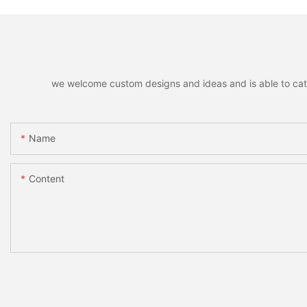
we welcome custom designs and ideas and is able to cater 
Name
Content