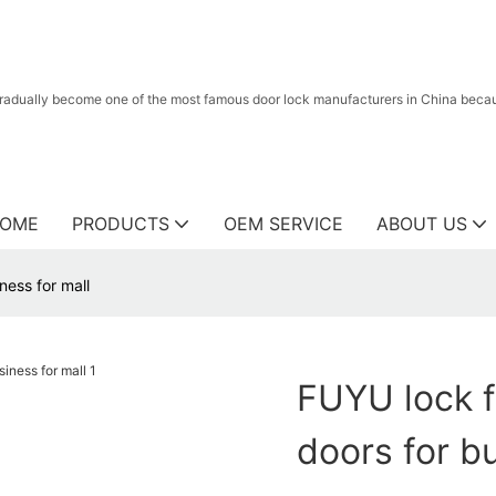
radually become one of the most famous door lock manufacturers in China because
OME
PRODUCTS
OEM SERVICE
ABOUT US
ness for mall
FUYU lock f
doors for b