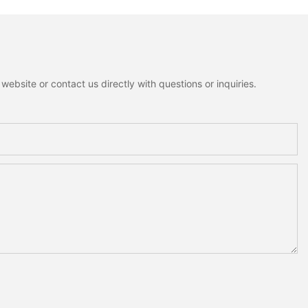
ebsite or contact us directly with questions or inquiries.