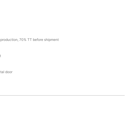
production, 70% TT before shipment
t
tal door