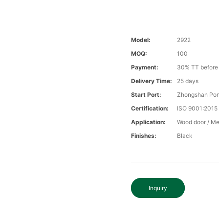
Model:
2922
MOQ:
100
Payment:
30% TT before 
Delivery Time:
25 days
Start Port:
Zhongshan Por
Certification:
ISO 9001:2015
Application:
Wood door / Me
Finishes:
Black
Inquiry