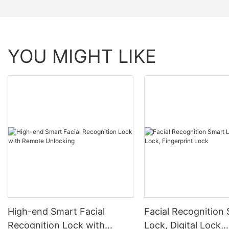
YOU MIGHT LIKE
High-end Smart Facial
Facial Recognition
Recognition Lock with
Lock, Digital Lock,