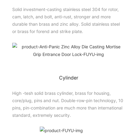
Solid investment-casting stainless steel 304 for rotor,
cam, latch, and bolt, anti-rust, stronger and more
durable than brass and zinc alloy. Solid stainless steel
or brass for forend and strike plate.
Cylinder
High -tesh solid brass cylinder, brass for housing,
core/plug, pins and nut. Double-row-pin technology, 10
pins, pin-combination are much more than international
standard, extremely security.