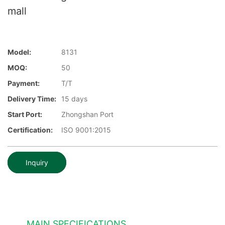
mall
Model:
8131
MOQ:
50
Payment:
T/T
Delivery Time:
15 days
Start Port:
Zhongshan Port
Certification:
ISO 9001:2015
Inquiry
MAIN SPECIFICATIONS