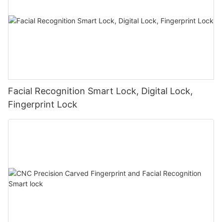
Facial Recognition Smart Lock, Digital Lock,
Fingerprint Lock