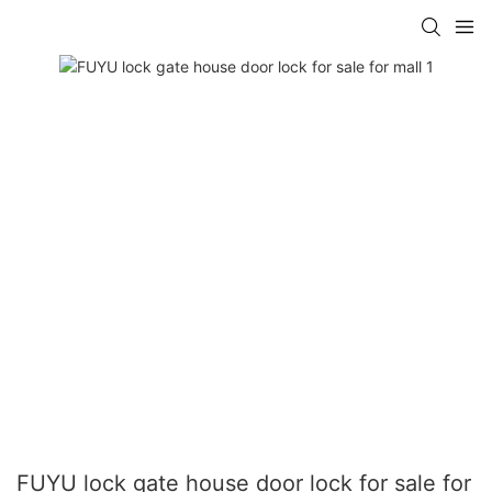
FUYU lock gate house door lock for sale for