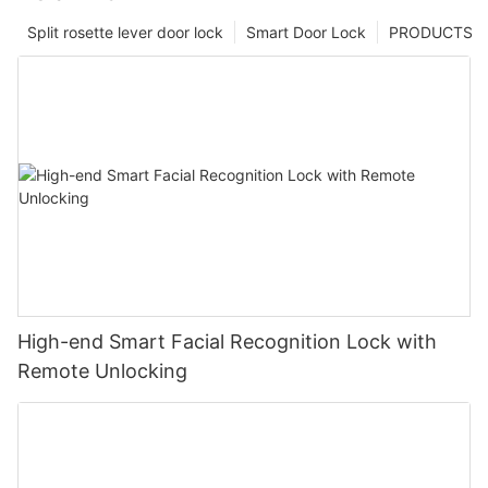
Split rosette lever door lock
Smart Door Lock
PRODUCTS
High-end Smart Facial Recognition Lock with
Remote Unlocking