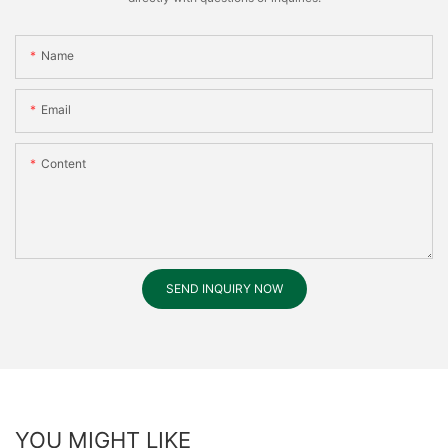
Name
Email
Content
SEND INQUIRY NOW
YOU MIGHT LIKE