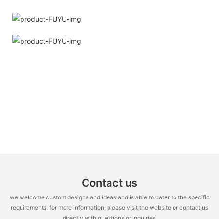
Contact us
we welcome custom designs and ideas and is able to cater to the specific
requirements. for more information, please visit the website or contact us
directly with questions or inquiries.