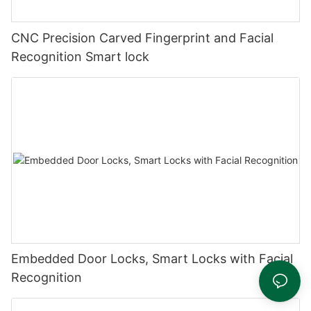
CNC Precision Carved Fingerprint and Facial
Recognition Smart lock
Embedded Door Locks, Smart Locks with Facial
Recognition