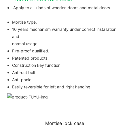
Apply to all kinds of wooden doors and metal doors.
Mortise type.
10 years mechanism warranty under correct installation
and
normal usage.
Fire-proof qualified.
Patented products.
Construction key function.
Anti-cut bolt.
Anti-panic.
Easily reversible for left and right handing.
Mortise lock case