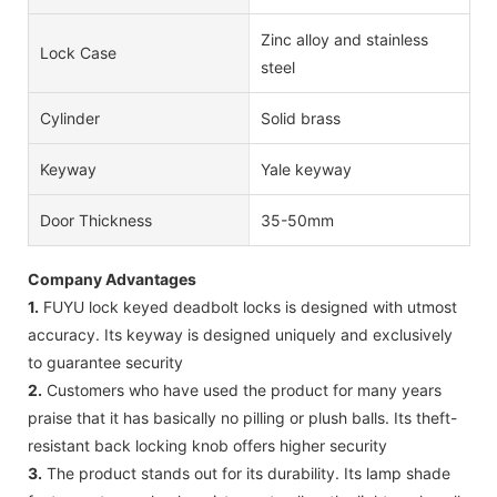
Zinc alloy and stainless
Lock Case
steel
Cylinder
Solid brass
Keyway
Yale keyway
Door Thickness
35-50mm
Company Advantages
1.
FUYU lock keyed deadbolt locks is designed with utmost
accuracy. Its keyway is designed uniquely and exclusively
to guarantee security
2.
Customers who have used the product for many years
praise that it has basically no pilling or plush balls. Its theft-
resistant back locking knob offers higher security
3.
The product stands out for its durability. Its lamp shade