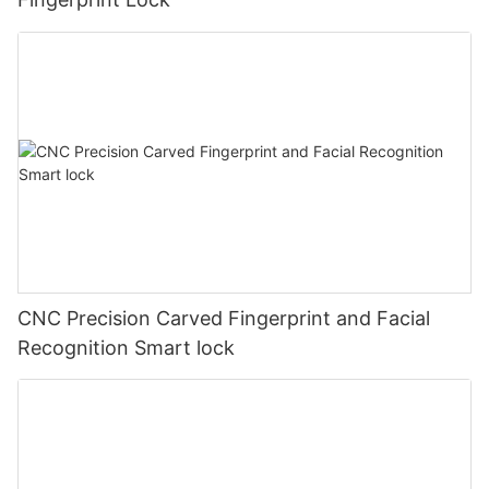
CNC Precision Carved Fingerprint and Facial
Recognition Smart lock