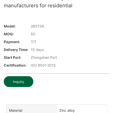
manufacturers for residential
Model:
28ST06
MOQ:
50
Payment:
T/T
Delivery Time:
15 days
Start Port:
Zhongshan Port
Certification:
ISO 9001:2015
Inquiry
Material
Zinc alloy