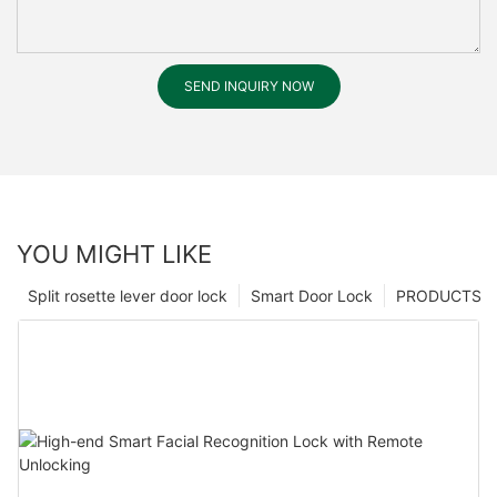
SEND INQUIRY NOW
YOU MIGHT LIKE
Split rosette lever door lock
Smart Door Lock
PRODUCTS