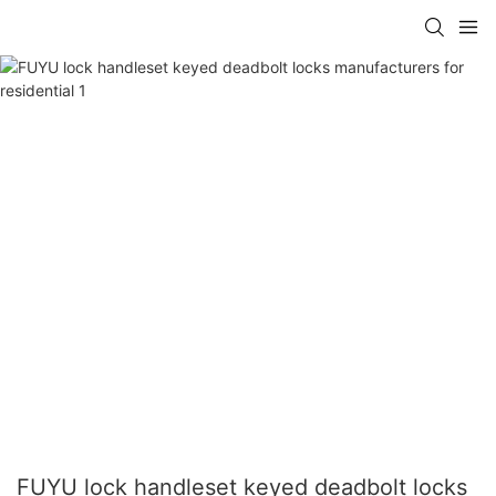
FUYU lock handleset keyed deadbolt locks