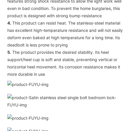
features strong shock resistance to allow the light work well
even in bad condition. To prevent the home burglaries, this
product is designed with strong bump-resistance
4.
This product can resist heat. The stainless-steel material
has excellent high-temperature resistance and will not easily
deform even baked at high temperature for a long time. Its
deadbolt is less prone to prying
5.
The product provides the desired stability. Its heel
support/heel cup is soft and stable, preventing vertical or
horizontal heel movement. Its corrosion resistance makes it
more durable in use