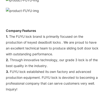
Company Features
1.
The FUYU lock brand is primarily focused on the
production of keyed deadbolt locks . We are proud to have
an excellent technical team to produce sliding bolt door lock
with outstanding performance.
2.
Through innovative technology, our grade 3 lock is of the
best quality in the industry.
3.
FUYU lock established its own factory and advanced
production equipment. FUYU lock is devoted to becoming a
professional company that can serve customers very well.
Inquiry!