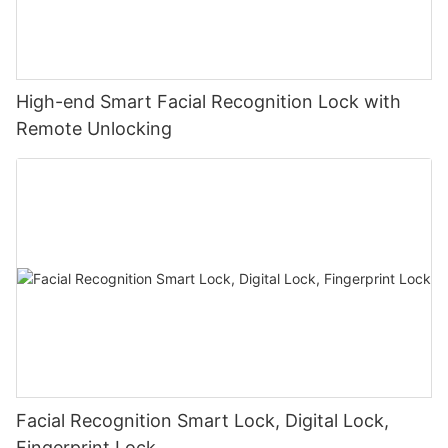
High-end Smart Facial Recognition Lock with
Remote Unlocking
Facial Recognition Smart Lock, Digital Lock,
Fingerprint Lock