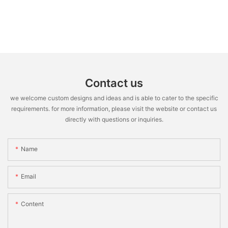
Contact us
we welcome custom designs and ideas and is able to cater to the specific
requirements. for more information, please visit the website or contact us
directly with questions or inquiries.
Name
Email
Content