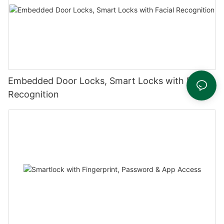
Embedded Door Locks, Smart Locks with Facial
Recognition