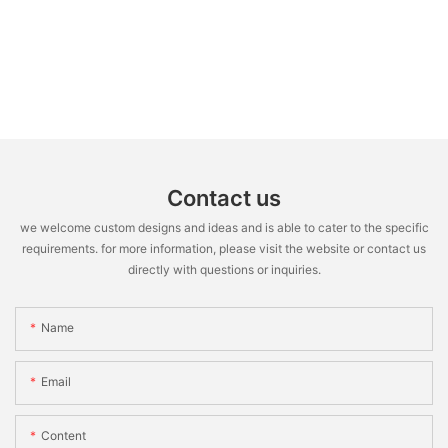
Contact us
we welcome custom designs and ideas and is able to cater to the specific
requirements. for more information, please visit the website or contact us
directly with questions or inquiries.
Name
Email
Content