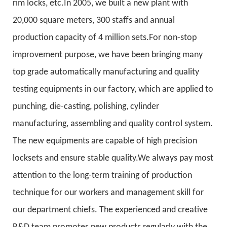
rim locks, etc.In 2005, we built a new plant with
20,000 square meters, 300 staffs and annual
production capacity of 4 million sets.For non-stop
improvement purpose, we have been bringing many
top grade automatically manufacturing and quality
testing equipments in our factory, which are applied to
punching, die-casting, polishing, cylinder
manufacturing, assembling and quality control system.
The new equipments are capable of high precision
locksets and ensure stable quality.We always pay most
attention to the long-term training of production
technique for our workers and management skill for
our department chiefs. The experienced and creative