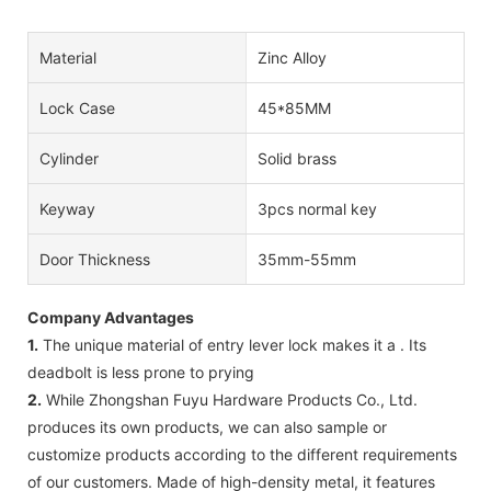
Material
Zinc Alloy
Lock Case
45*85MM
Cylinder
Solid brass
Keyway
3pcs normal key
Door Thickness
35mm-55mm
Company Advantages
1.
The unique material of entry lever lock makes it a . Its
deadbolt is less prone to prying
2.
While Zhongshan Fuyu Hardware Products Co., Ltd.
produces its own products, we can also sample or
customize products according to the different requirements
of our customers. Made of high-density metal, it features