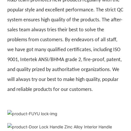
R&D team promotes new products regularly with the
popular style and excellent performance. The strict QC
system ensures high quality of the products. The after-
sales team always tries their best to solve the
problems from customers. By endeavors of all staff,
we have got many qualified certificates, including ISO
9001, Intertek ANSI/BHMA grade 2, fire-proof, patent,
and quality prized by authoritative organizations. We
will always try our best to make high quality, popular
and reliable products for our customers.