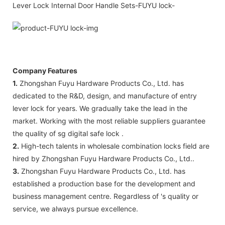
Company Features
1.
Zhongshan Fuyu Hardware Products Co., Ltd. has
dedicated to the R&D, design, and manufacture of entry
lever lock for years. We gradually take the lead in the
market. Working with the most reliable suppliers guarantee
the quality of sg digital safe lock .
2.
High-tech talents in wholesale combination locks field are
hired by Zhongshan Fuyu Hardware Products Co., Ltd..
3.
Zhongshan Fuyu Hardware Products Co., Ltd. has
established a production base for the development and
business management centre. Regardless of 's quality or
service, we always pursue excellence.