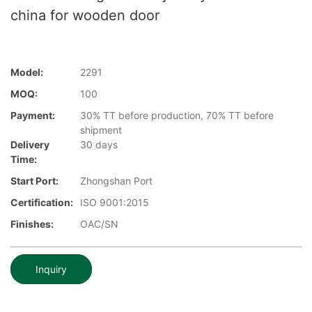
china for wooden door
Model:
2291
MOQ:
100
Payment:
30% TT before production, 70% TT before
shipment
Delivery
30 days
Time:
Start Port:
Zhongshan Port
Certification:
ISO 9001:2015
Finishes:
OAC/SN
Inquiry