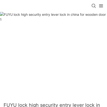
FUYU lock high security entry lever lock in