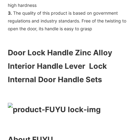
high hardness
3.
The quality of this product is based on government
regulations and industry standards. Free of the twisting to
open the door, its handle is easy to grasp
Door Lock Handle Zinc Alloy
Interior Handle Lever Lock
Internal Door Handle Sets
About FUYU