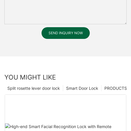
SEND INQUIRY NOW
YOU MIGHT LIKE
Split rosette lever door lock
Smart Door Lock
PRODUCTS