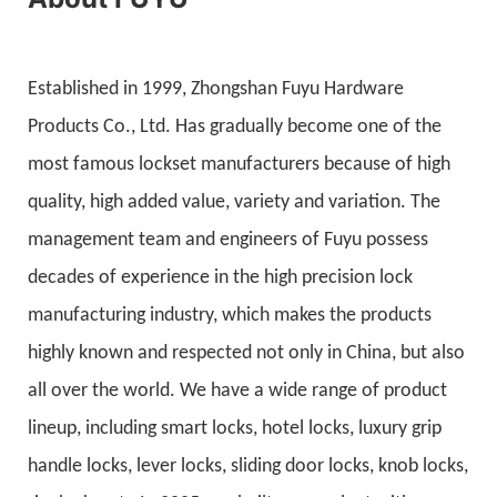
Established in 1999, Zhongshan Fuyu Hardware
Products Co., Ltd. Has gradually become one of the
most famous lockset manufacturers because of high
quality, high added value, variety and variation. The
management team and engineers of Fuyu possess
decades of experience in the high precision lock
manufacturing industry, which makes the products
highly known and respected not only in China, but also
all over the world. We have a wide range of product
lineup, including smart locks, hotel locks, luxury grip
handle locks, lever locks, sliding door locks, knob locks,