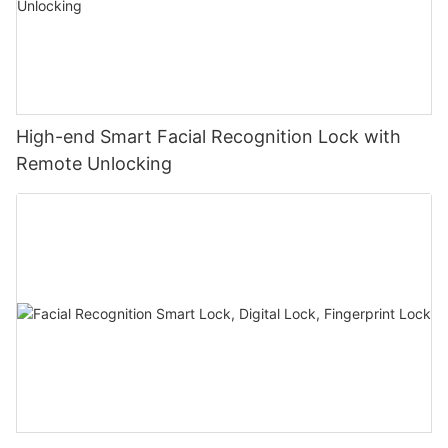
High-end Smart Facial Recognition Lock with
Remote Unlocking