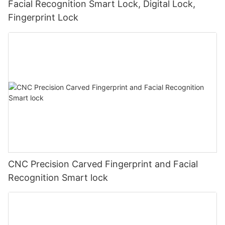
Facial Recognition Smart Lock, Digital Lock,
Fingerprint Lock
CNC Precision Carved Fingerprint and Facial
Recognition Smart lock