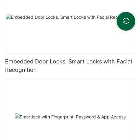
Embedded Door Locks, Smart Locks with Facial
Recognition