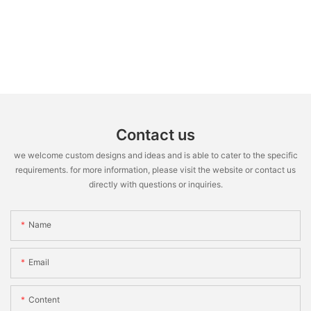
Contact us
we welcome custom designs and ideas and is able to cater to the specific
requirements. for more information, please visit the website or contact us
directly with questions or inquiries.
Name
Email
Content