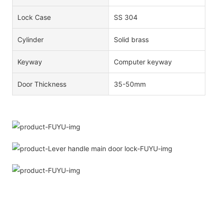
Lock Case
SS 304
Cylinder
Solid brass
Keyway
Computer keyway
Door Thickness
35-50mm