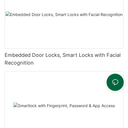
Embedded Door Locks, Smart Locks with Facial
Recognition