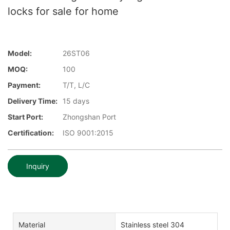
locks for sale for home
Model:
26ST06
MOQ:
100
Payment:
T/T, L/C
Delivery Time:
15 days
Start Port:
Zhongshan Port
Certification:
ISO 9001:2015
Inquiry
Material
Stainless steel 304