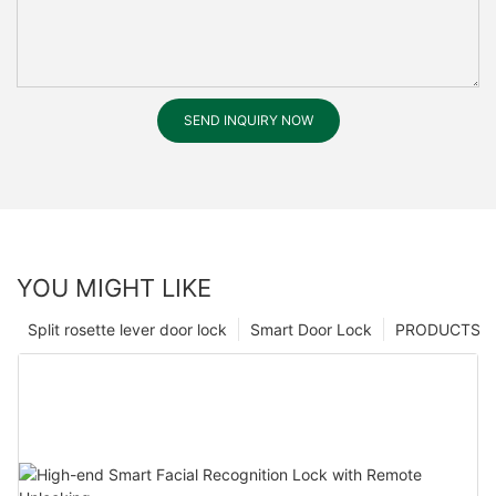
SEND INQUIRY NOW
YOU MIGHT LIKE
Split rosette lever door lock
Smart Door Lock
PRODUCTS