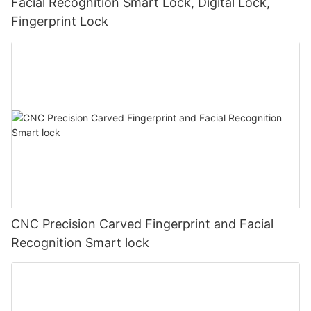
Facial Recognition Smart Lock, Digital Lock,
Fingerprint Lock
CNC Precision Carved Fingerprint and Facial
Recognition Smart lock