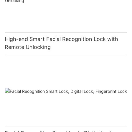
High-end Smart Facial Recognition Lock with
Remote Unlocking