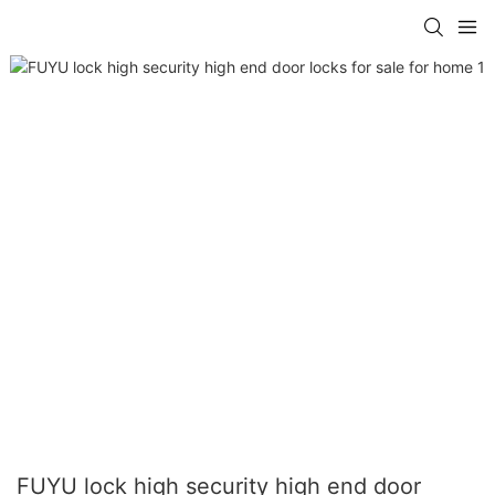
FUYU lock high security high end door