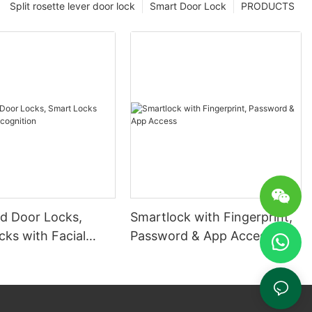
Split rosette lever door lock
Smart Door Lock
PRODUCTS
 Door Locks,
Smartlock with Fingerprint,
ks with Facial
Password & App Access
ion