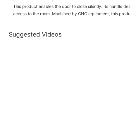
This product enables the door to close silently. Its handle de
access to the room. Machined by CNC equipment, this product
Suggested Videos