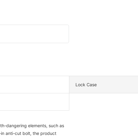
Lock Case
ealth-dangering elements, such as
in anti-cut bolt, the product