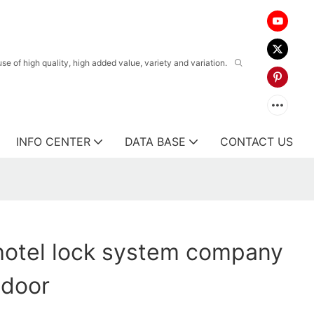
 of high quality, high added value, variety and variation.
INFO CENTER
DATA BASE
CONTACT US
hotel lock system company
 door