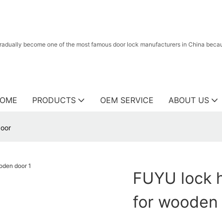
radually become one of the most famous door lock manufacturers in China because
OME
PRODUCTS
OEM SERVICE
ABOUT US
door
FUYU lock 
for wooden