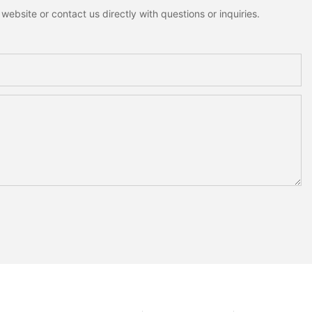
ebsite or contact us directly with questions or inquiries.