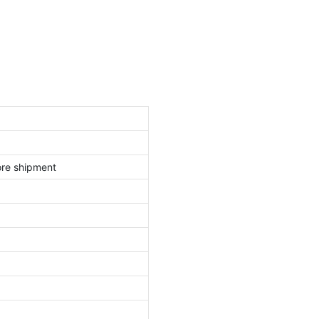
ore shipment