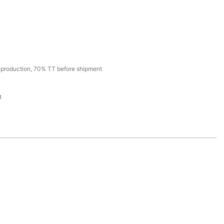
production, 70% TT before shipment
t