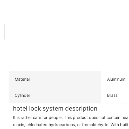
Material
Aluminum
Cylinder
Brass
hotel lock system description
It is rather safe for people. This product does not contain h
dioxin, chlorinated hydrocarbons, or formaldehyde. With built-