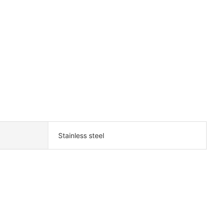
Stainless steel