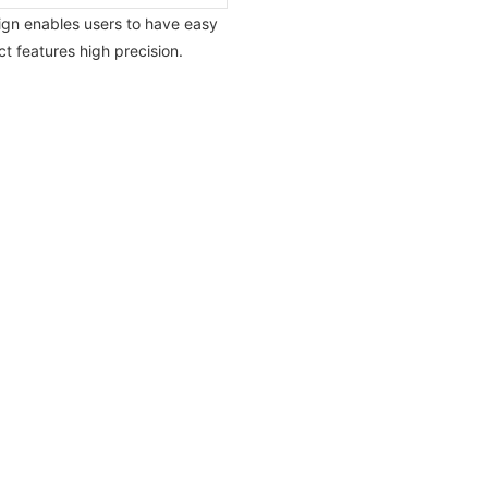
sign enables users to have easy
 features high precision.