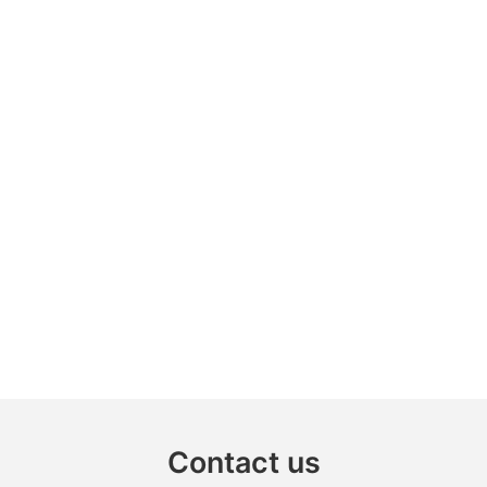
Contact us