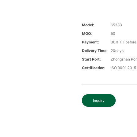
Model:
6538B
MOQ:
50
Payment:
30% TT before 
Delivery Time:
20days
Start Port:
Zhongshan Por
Certification:
ISO 9001:2015
Inquiry