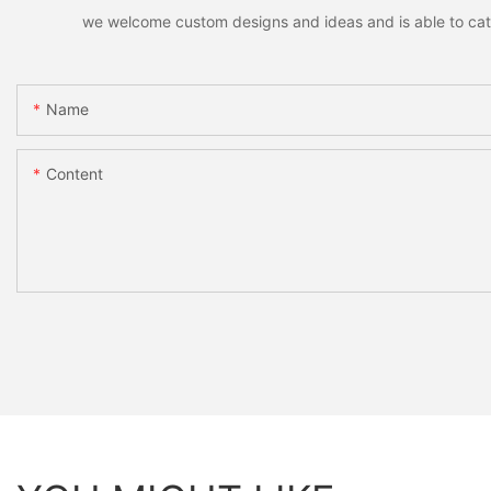
we welcome custom designs and ideas and is able to cater 
Name
Content