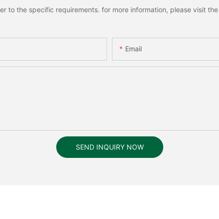
to the specific requirements. for more information, please visit the w
Email
SEND INQUIRY NOW