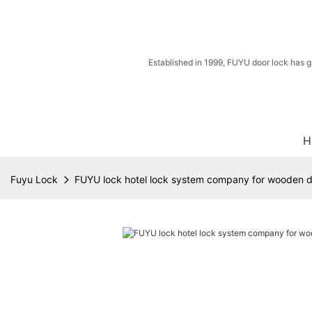
Established in 1999, FUYU door lock has g
H
Fuyu Lock
FUYU lock hotel lock system company for wooden 