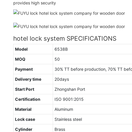
provides high security
hotel lock system SPECIFICATIONS
Model
6538B
MOQ
50
Payment
30% TT before production, 70% TT bef
Delivery time
20days
Start Port
Zhongshan Port
Certification
ISO 9001:2015
Material
Aluminum
Lock case
Stainless steel
Cylinder
Brass