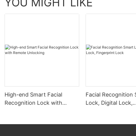
YOU MIGHT LIKE
High-end Smart Facial
Facial Recognition
Recognition Lock with
Lock, Digital Lock,
Remote Unlocking
Fingerprint Lock