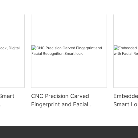
 Smart
CNC Precision Carved
Embedded
Fingerprint and Facial
Smart Loc
Recognition Smart lock
Recognit