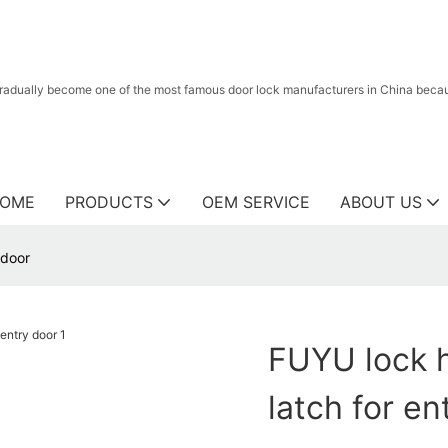
radually become one of the most famous door lock manufacturers in China because
OME
PRODUCTS
OEM SERVICE
ABOUT US
 door
FUYU lock h
latch for en