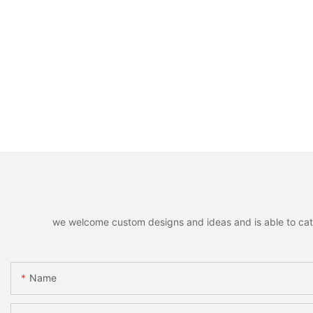
we welcome custom designs and ideas and is able to cater 
Name