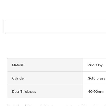
Material
Zinc alloy
Cylinder
Solid brass
Door Thickness
40-90mm