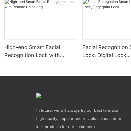
High-end Smart Facial
Facial Recognition
Recognition Lock with
Lock, Digital Lock,
Remote Unlocking
Fingerprint Lock
In future, we will always try our best to make
high quality, popular and reliable chinese door
lock products for our customers.