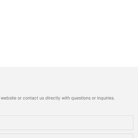
ebsite or contact us directly with questions or inquiries.