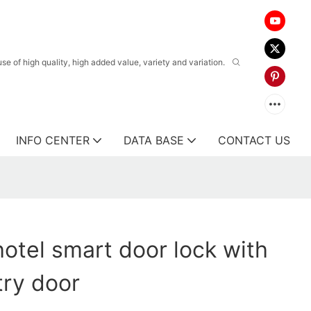
 of high quality, high added value, variety and variation.
INFO CENTER
DATA BASE
CONTACT US
otel smart door lock with
try door