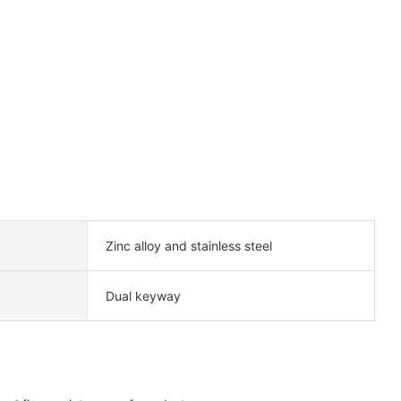
Zinc alloy and stainless steel
Dual keyway