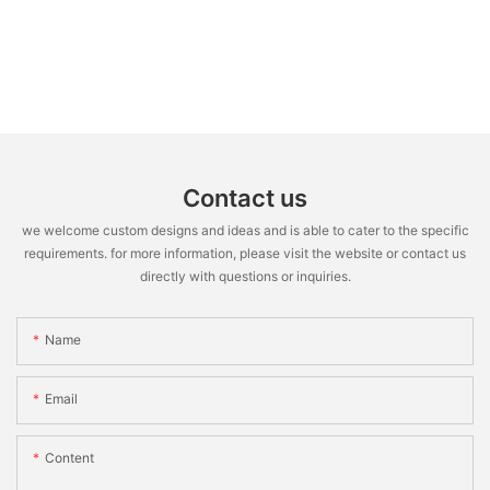
Contact us
we welcome custom designs and ideas and is able to cater to the specific
requirements. for more information, please visit the website or contact us
directly with questions or inquiries.
Name
Email
Content