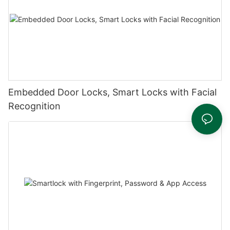
Embedded Door Locks, Smart Locks with Facial
Recognition