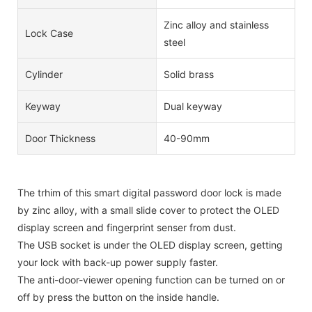
Zinc alloy and stainless
Lock Case
steel
Cylinder
Solid brass
Keyway
Dual keyway
Door Thickness
40-90mm
The trhim of this smart digital password door lock is made
by zinc alloy, with a small slide cover to protect the OLED
display screen and fingerprint senser from dust.
The USB socket is under the OLED display screen, getting
your lock with back-up power supply faster.
The anti-door-viewer opening function can be turned on or
off by press the button on the inside handle.