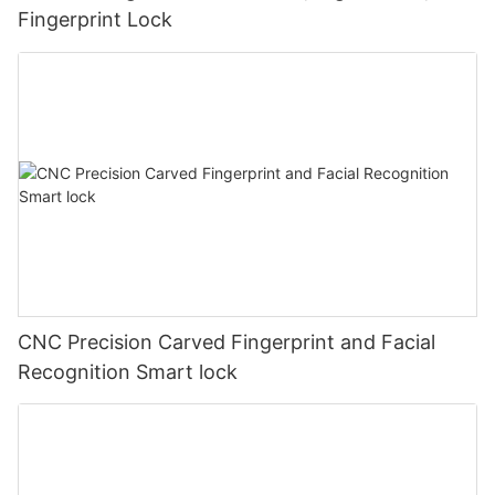
Fingerprint Lock
CNC Precision Carved Fingerprint and Facial
Recognition Smart lock