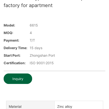
factory for apartment
Model:
6615
MOQ:
4
Payment:
T/T
Delivery Time:
15 days
Start Port:
Zhongshan Port
Certification:
ISO 9001:2015
Inquiry
Material
Zinc alloy