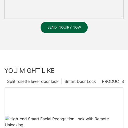
SEND INQUIRY NOW
YOU MIGHT LIKE
Split rosette lever door lock
Smart Door Lock
PRODUCTS