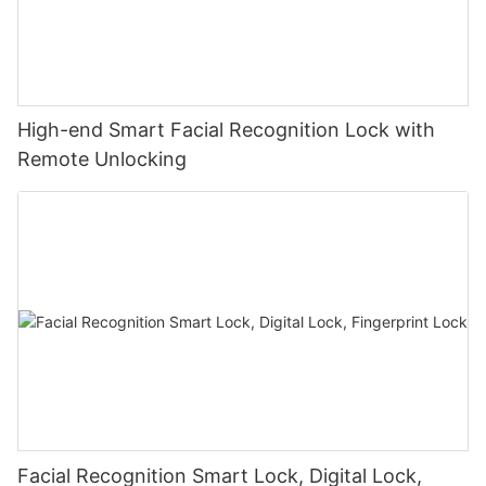
High-end Smart Facial Recognition Lock with
Remote Unlocking
Facial Recognition Smart Lock, Digital Lock,