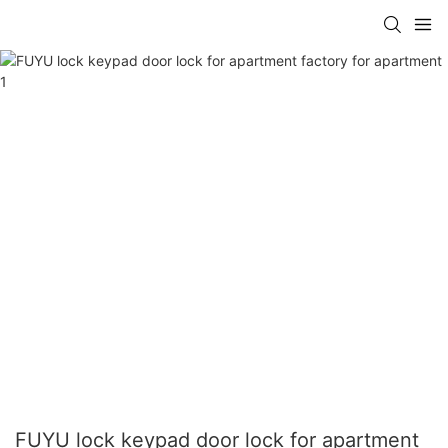
FUYU lock keypad door lock for apartment