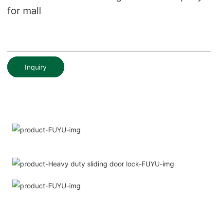
for mall
Inquiry