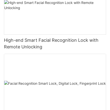
High-end Smart Facial Recognition Lock with
Remote Unlocking