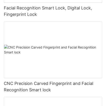
Facial Recognition Smart Lock, Digital Lock,
Fingerprint Lock
CNC Precision Carved Fingerprint and Facial
Recognition Smart lock