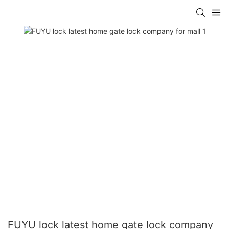
FUYU lock latest home gate lock company