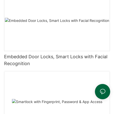
Embedded Door Locks, Smart Locks with Facial
Recognition