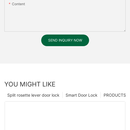
Content
SEND INQUIRY NOW
YOU MIGHT LIKE
Split rosette lever door lock
Smart Door Lock
PRODUCTS