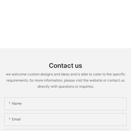
Contact us
we welcome custom designs and ideas and is able to cater to the specific
requirements. for more information, please visit the website or contact us
directly with questions or inquiries.
Name
Email