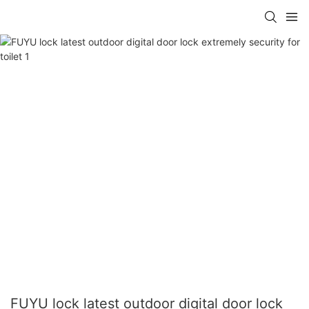
FUYU lock latest outdoor digital door lock