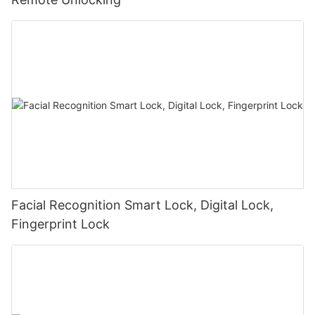
Facial Recognition Smart Lock, Digital Lock,
Fingerprint Lock