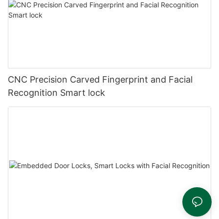
CNC Precision Carved Fingerprint and Facial
Recognition Smart lock