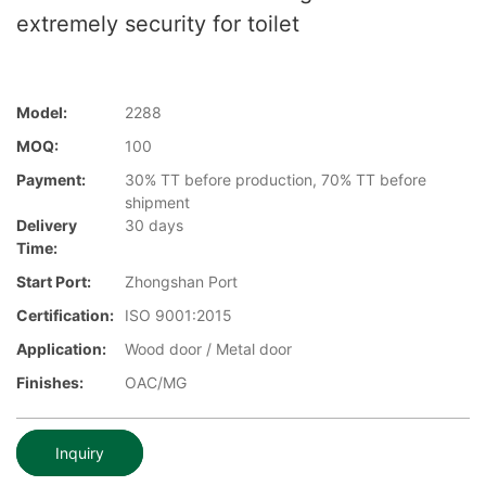
extremely security for toilet
Model:
2288
MOQ:
100
Payment:
30% TT before production, 70% TT before
shipment
Delivery
30 days
Time:
Start Port:
Zhongshan Port
Certification:
ISO 9001:2015
Application:
Wood door / Metal door
Finishes:
OAC/MG
Inquiry