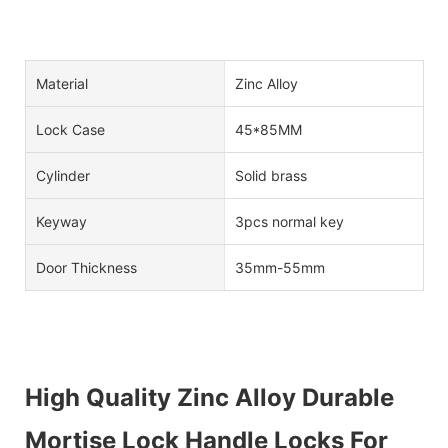
Material
Zinc Alloy
Lock Case
45*85MM
Cylinder
Solid brass
Keyway
3pcs normal key
Door Thickness
35mm-55mm
High Quality Zinc Alloy Durable
Mortise Lock Handle Locks For