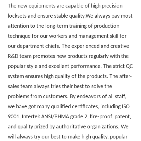
The new equipments are capable of high precision
locksets and ensure stable quality.We always pay most
attention to the long-term training of production
technique for our workers and management skill for
our department chiefs. The experienced and creative
R&D team promotes new products regularly with the
popular style and excellent performance. The strict QC
system ensures high quality of the products. The after-
sales team always tries their best to solve the
problems from customers. By endeavors of all staff,
we have got many qualified certificates, including ISO
9001, Intertek ANSI/BHMA grade 2, fire-proof, patent,
and quality prized by authoritative organizations. We
will always try our best to make high quality, popular