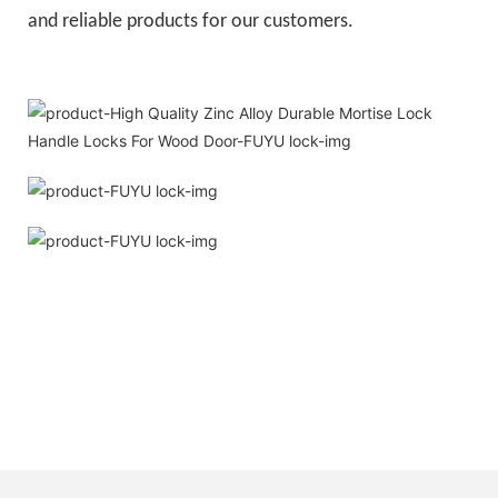
and reliable products for our customers.