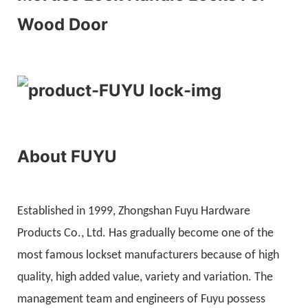
Wood Door
About FUYU
Established in 1999, Zhongshan Fuyu Hardware
Products Co., Ltd. Has gradually become one of the
most famous lockset manufacturers because of high
quality, high added value, variety and variation. The
management team and engineers of Fuyu possess