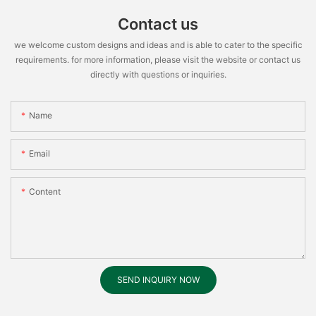
Contact us
we welcome custom designs and ideas and is able to cater to the specific
requirements. for more information, please visit the website or contact us
directly with questions or inquiries.
Name
Email
Content
SEND INQUIRY NOW