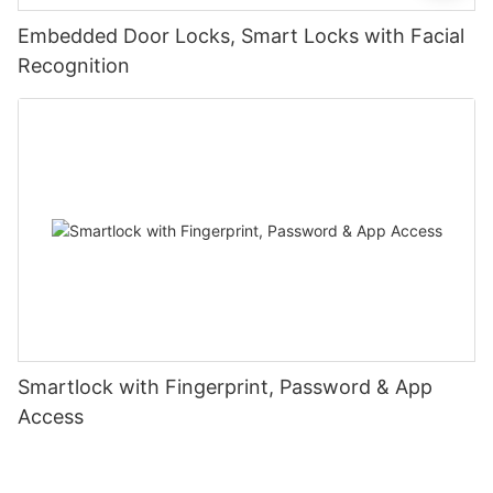
Embedded Door Locks, Smart Locks with Facial
Recognition
Smartlock with Fingerprint, Password & App
Access