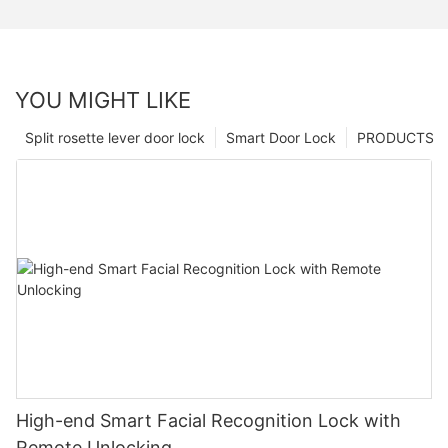
YOU MIGHT LIKE
Split rosette lever door lock
Smart Door Lock
PRODUCTS
High-end Smart Facial Recognition Lock with
Remote Unlocking