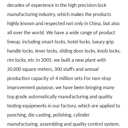
decades of experience in the high precision lock
manufacturing industry, which makes the products
highly known and respected not only in China, but also
all over the world. We have a wide range of product
lineup, including smart locks, hotel locks, luxury grip
handle locks, lever locks, sliding door locks, knob locks,
rim locks, etc.In 2005, we built a new plant with
20,000 square meters, 300 staffs and annual
production capacity of 4 million sets.For non-stop
improvement purpose, we have been bringing many
top grade automatically manufacturing and quality
testing equipments in our factory, which are applied to
punching, die-casting, polishing, cylinder
manufacturing, assembling and quality control system.