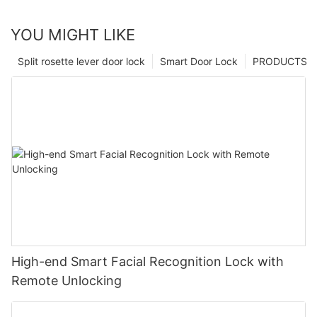
YOU MIGHT LIKE
Split rosette lever door lock
Smart Door Lock
PRODUCTS
High-end Smart Facial Recognition Lock with
Remote Unlocking