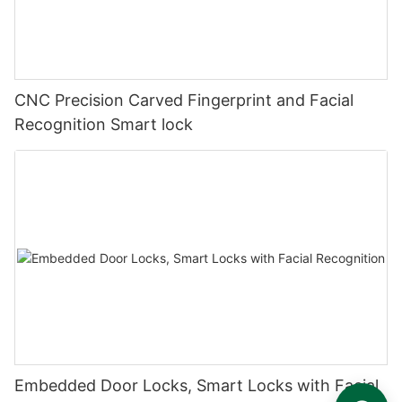
CNC Precision Carved Fingerprint and Facial
Recognition Smart lock
Embedded Door Locks, Smart Locks with Facial