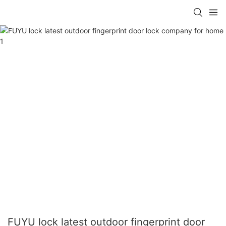
FUYU lock latest outdoor fingerprint door