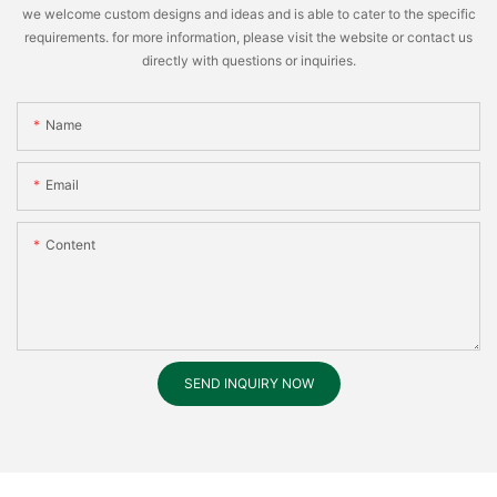
we welcome custom designs and ideas and is able to cater to the specific
requirements. for more information, please visit the website or contact us
directly with questions or inquiries.
Name
Email
Content
SEND INQUIRY NOW