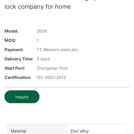
lock company for home
Model:
2608
MOQ:
1
Payment:
TT,Western union,etc.
Delivery Time:
3 days
Start Port:
Zhongshan Port
Certification:
ISO 9001:2015
Inquiry
Material
Zinc alloy