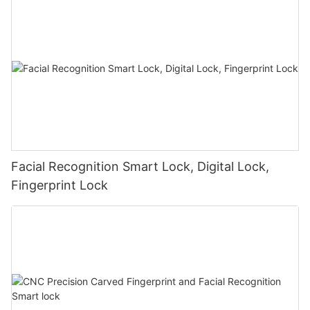
Facial Recognition Smart Lock, Digital Lock,
Fingerprint Lock