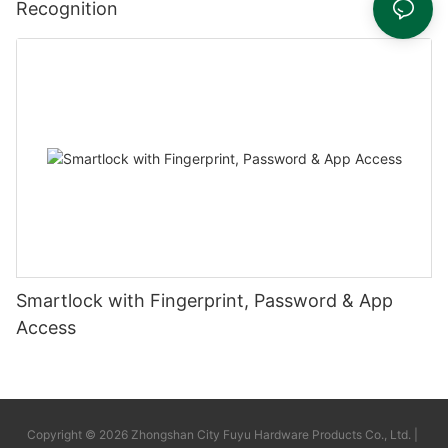
Recognition
Smartlock with Fingerprint, Password & App
Access
Copyright © 2026 Zhongshan City Fuyu Hardware Products Co., Ltd. |