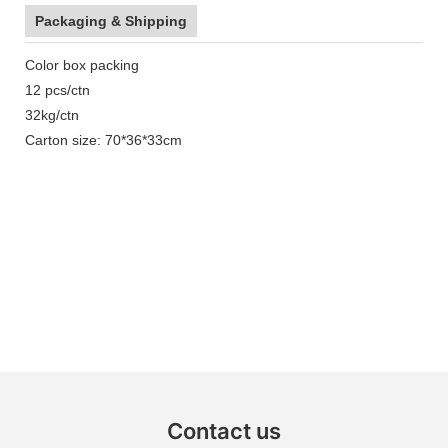
Packaging & Shipping
Color box packing
12 pcs/ctn
32kg/ctn
Carton size: 70*36*33cm
Contact us