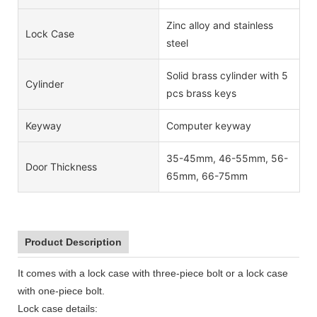
Zinc alloy and stainless
Lock Case
steel
Solid brass cylinder with 5
Cylinder
pcs brass keys
Keyway
Computer keyway
35-45mm, 46-55mm, 56-
Door Thickness
65mm, 66-75mm
Product Description
It comes with a lock case with three-piece bolt or a lock case
with one-piece bolt.
Lock case details: