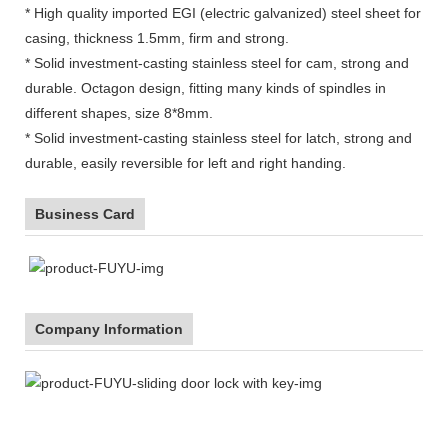
* High quality imported EGI (electric galvanized) steel sheet for
casing, thickness 1.5mm, firm and strong.
* Solid investment-casting stainless steel for cam, strong and
durable. Octagon design, fitting many kinds of spindles in
different shapes, size 8*8mm.
* Solid investment-casting stainless steel for latch, strong and
durable, easily reversible for left and right handing.
Business Card
Company Information