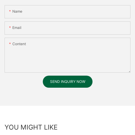
Name
Email
Content
SEND INQUIRY NOW
YOU MIGHT LIKE