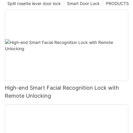
Split rosette lever door lock
Smart Door Lock
PRODUCTS
High-end Smart Facial Recognition Lock with
Remote Unlocking