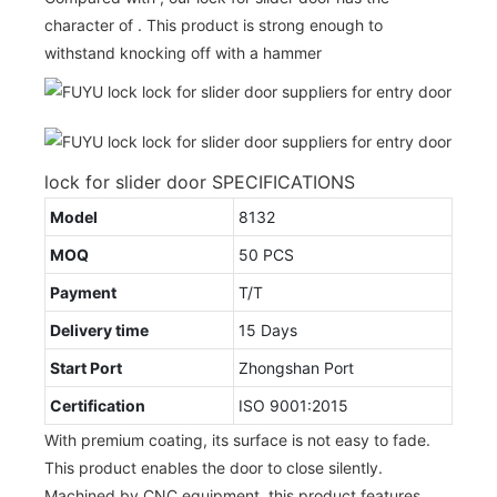
character of . This product is strong enough to
withstand knocking off with a hammer
lock for slider door SPECIFICATIONS
Model
8132
MOQ
50 PCS
Payment
T/T
Delivery time
15 Days
Start Port
Zhongshan Port
Certification
ISO 9001:2015
With premium coating, its surface is not easy to fade.
This product enables the door to close silently.
Machined by CNC equipment, this product features