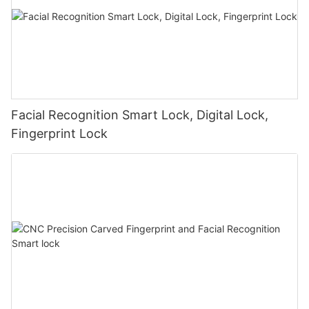
Facial Recognition Smart Lock, Digital Lock,
Fingerprint Lock