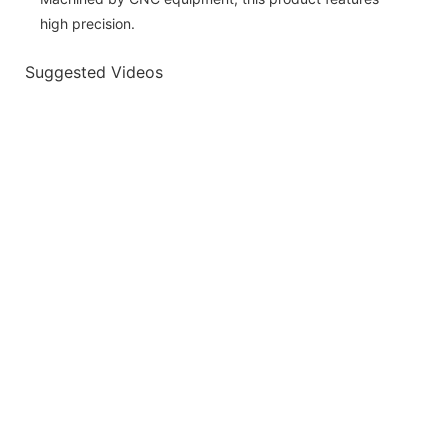
high precision.
Suggested Videos