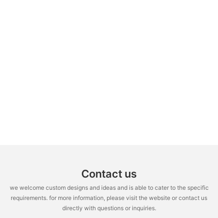
Contact us
we welcome custom designs and ideas and is able to cater to the specific
requirements. for more information, please visit the website or contact us
directly with questions or inquiries.