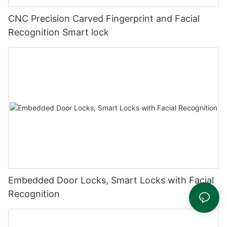
CNC Precision Carved Fingerprint and Facial
Recognition Smart lock
Embedded Door Locks, Smart Locks with Facial
Recognition