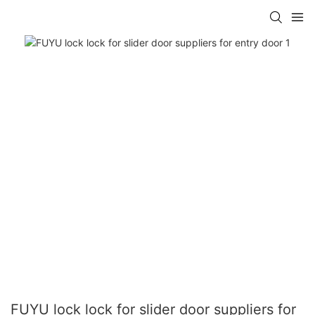
FUYU lock lock for slider door suppliers for