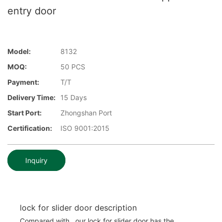
entry door
Model:
8132
MOQ:
50 PCS
Payment:
T/T
Delivery Time:
15 Days
Start Port:
Zhongshan Port
Certification:
ISO 9001:2015
Inquiry
lock for slider door description
Compared with , our lock for slider door has the