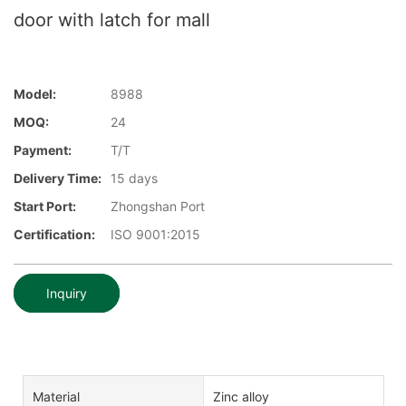
door with latch for mall
Model:
8988
MOQ:
24
Payment:
T/T
Delivery Time:
15 days
Start Port:
Zhongshan Port
Certification:
ISO 9001:2015
Inquiry
Material
Zinc alloy