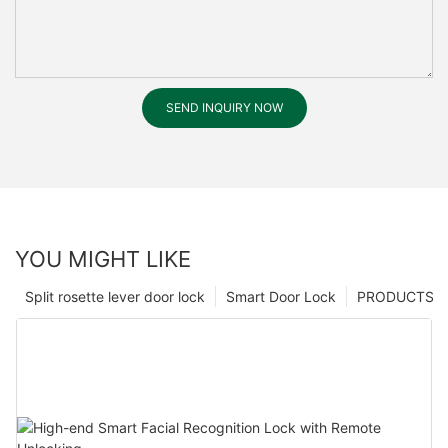
SEND INQUIRY NOW
YOU MIGHT LIKE
Split rosette lever door lock
Smart Door Lock
PRODUCTS