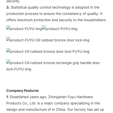
security
3.
Statistical quality control technology is adopted in the
production process to ensure the consistency of quality. It
offers maximum protection and security to the householders
Company Features
1.
Established years ago, Zhongshan Fuyu Hardware
Products Co., Ltd. is a major company specializing in the
design and manufacture of in China. Our factory has set up