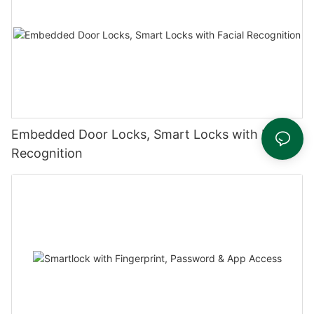
Embedded Door Locks, Smart Locks with Facial
Recognition