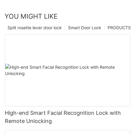
YOU MIGHT LIKE
Split rosette lever door lock
Smart Door Lock
PRODUCTS
High-end Smart Facial Recognition Lock with
Remote Unlocking