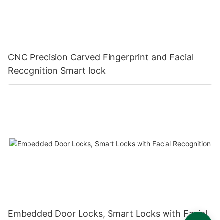
CNC Precision Carved Fingerprint and Facial
Recognition Smart lock
Embedded Door Locks, Smart Locks with Facial