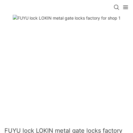
FUYU lock LOKIN metal gate locks factory