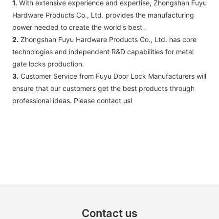
1.
With extensive experience and expertise, Zhongshan Fuyu
Hardware Products Co., Ltd. provides the manufacturing
power needed to create the world's best .
2.
Zhongshan Fuyu Hardware Products Co., Ltd. has core
technologies and independent R&D capabilities for metal
gate locks production.
3.
Customer Service from Fuyu Door Lock Manufacturers will
ensure that our customers get the best products through
professional ideas. Please contact us!
Contact us