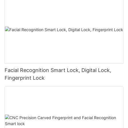
Facial Recognition Smart Lock, Digital Lock,
Fingerprint Lock