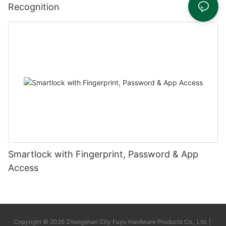
Recognition
Smartlock with Fingerprint, Password & App
Access
Copyright © 2026 Zhongshan City Fuyu Hardware Products Co., Ltd. |