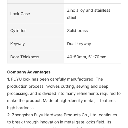
Zinc alloy and stainless
Lock Case
steel
Cylinder
Solid brass
Keyway
Dual keyway
Door Thickness
40-50mm, 51-70mm
Company Advantages
1.
FUYU lock has been carefully manufactured. The
production process involves cutting, sewing and deep
processing, and is divided into many refinements required to
make the product. Made of high-density metal, it features
high hardness
2.
Zhongshan Fuyu Hardware Products Co., Ltd. continues
to break through innovation in metal gate locks field. Its