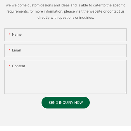
we welcome custom designs and ideas and is able to cater to the specific
requirements. for more information, please visit the website or contact us
directly with questions or inquiries.
Name
Email
Content
SEND INQUIRY NOW