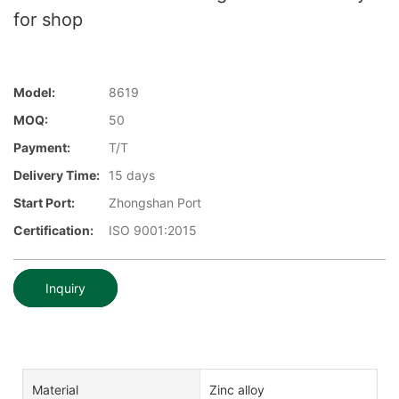
for shop
Model:
8619
MOQ:
50
Payment:
T/T
Delivery Time:
15 days
Start Port:
Zhongshan Port
Certification:
ISO 9001:2015
Inquiry
Material
Zinc alloy