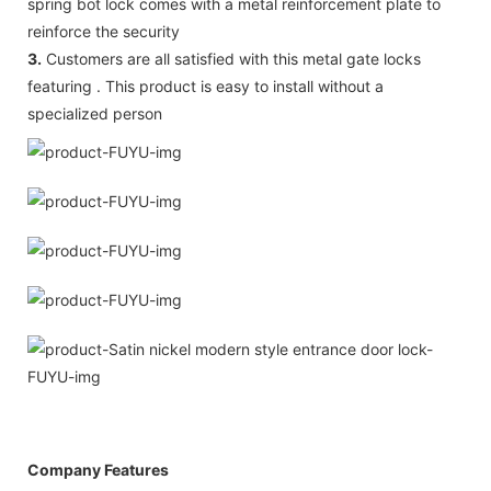
spring bot lock comes with a metal reinforcement plate to
reinforce the security
3.
Customers are all satisfied with this metal gate locks
featuring . This product is easy to install without a
specialized person
Company Features