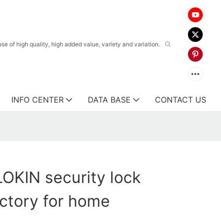
 of high quality, high added value, variety and variation.
INFO CENTER
DATA BASE
CONTACT US
OKIN security lock
ctory for home