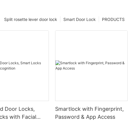
Split rosette lever door lock
Smart Door Lock
PRODUCTS
 Door Locks,
Smartlock with Fingerprint,
ks with Facial
Password & App Access
ion