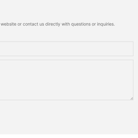
ebsite or contact us directly with questions or inquiries.