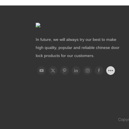
In future, we will always try our best to make
high quality, popular and reliable chinese door
lock products for our customers.
Copyr