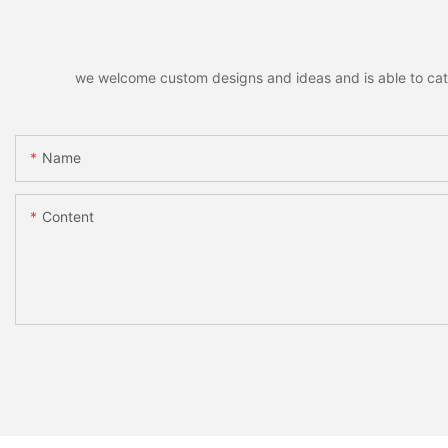
we welcome custom designs and ideas and is able to cater 
Name
Content