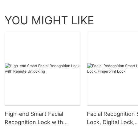
YOU MIGHT LIKE
High-end Smart Facial
Facial Recognition
Recognition Lock with
Lock, Digital Lock,
Remote Unlocking
Fingerprint Lock