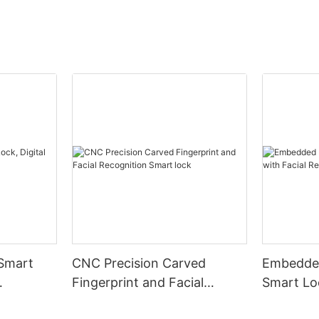
 Smart
CNC Precision Carved
Embedded
Fingerprint and Facial
Smart Loc
Recognition Smart lock
Recognit