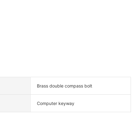
Brass double compass bolt
Computer keyway