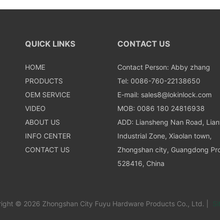
QUICK LINKS
CONTACT US
HOME
Contact Person: Abby zhang
PRODUCTS
Tel: 0086-760-22138650
OEM SERVICE
E-mail:
sales8@lokinlock.com
VIDEO
MOB: 0086 180 24816938
ABOUT US
ADD: Liansheng Nan Road, Lia
INFO CENTER
Industrial Zone, Xiaolan town,
CONTACT US
Zhongshan city, Guangdong Pro
528416, China
ight © 2026 Zhongshan City Fuyu Hardware Products Co., Ltd. |
Si