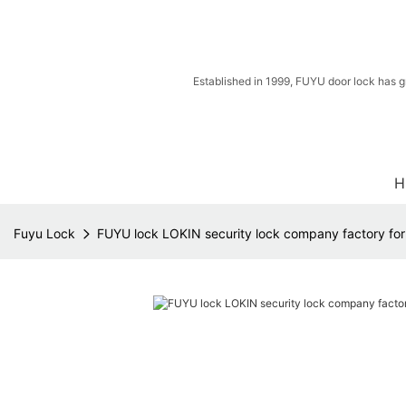
Established in 1999, FUYU door lock has g
H
Fuyu Lock
FUYU lock LOKIN security lock company factory fo