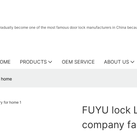
radually become one of the most famous door lock manufacturers in China because
OME
PRODUCTS
OEM SERVICE
ABOUT US
r home
FUYU lock L
company fa