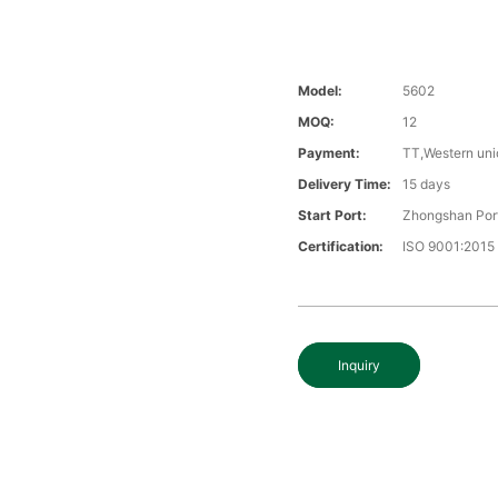
Model:
5602
MOQ:
12
Payment:
TT,Western uni
Delivery Time:
15 days
Start Port:
Zhongshan Por
Certification:
ISO 9001:2015
Inquiry