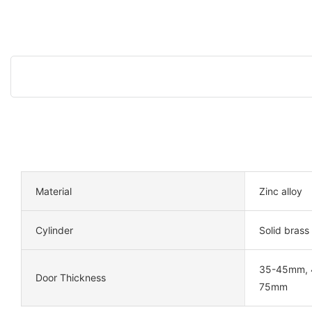
Material
Zinc alloy
Cylinder
Solid brass
35-45mm, 
Door Thickness
75mm