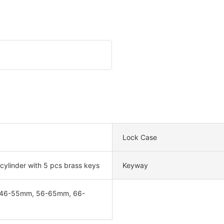
Lock Case
 cylinder with 5 pcs brass keys
Keyway
46-55mm, 56-65mm, 66-