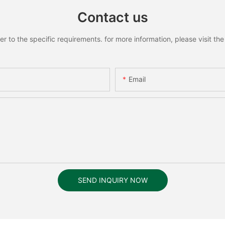
Contact us
to the specific requirements. for more information, please visit the w
Email
SEND INQUIRY NOW