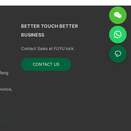
BETTER TOUCH BETTER
BUSINESS
Contact Sales at FUYU lock.
CONTACT US
nfeng
vince,
temap