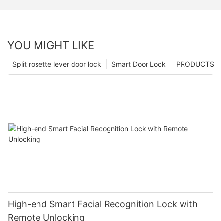
YOU MIGHT LIKE
Split rosette lever door lock
Smart Door Lock
PRODUCTS
High-end Smart Facial Recognition Lock with
Remote Unlocking