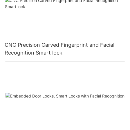
CNC Precision Carved Fingerprint and Facial
Recognition Smart lock