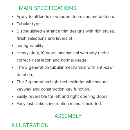
MAIN SPECIFICATIONS
Apply to all kinds of wooden doors and metal doors.
Tubular type.
Distinguished entrance trim designs with rich styles,
finish selections and levers of
configurability.
Heavy-duty,10 years mechanical warranty under
correct installation and normal usage.
The 3 generation tubular mechanism with anti-saw
function.
The 3 generation high-tech cylinder with secure
keyway and construction key function.
Easily reversible for left and right opening doors.
Easy installation, instruction manual included.
ASSEMBLY
ILLUSTRATION