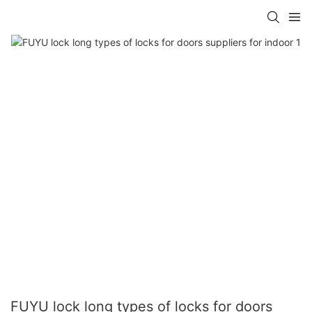
FUYU lock long types of locks for doors