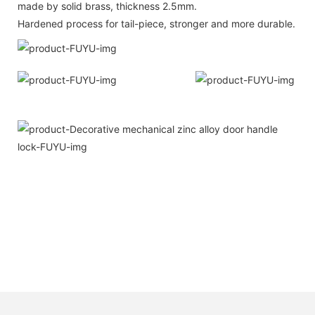
made by solid brass, thickness 2.5mm.
Hardened process for tail-piece, stronger and more durable.