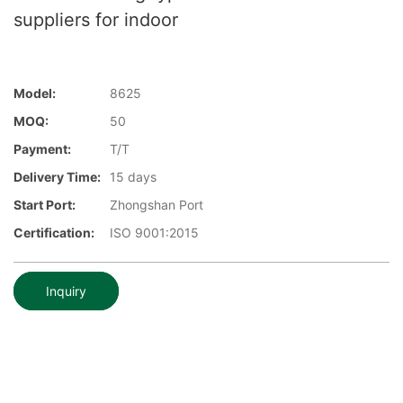
suppliers for indoor
Model:
8625
MOQ:
50
Payment:
T/T
Delivery Time:
15 days
Start Port:
Zhongshan Port
Certification:
ISO 9001:2015
Inquiry