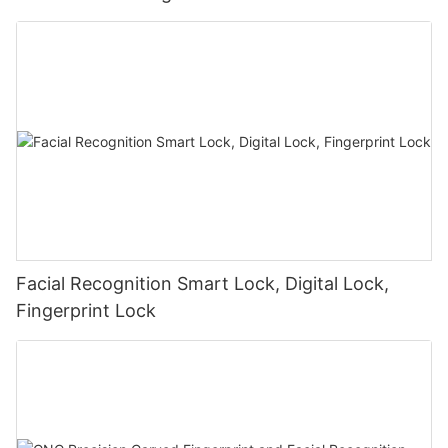
Facial Recognition Smart Lock, Digital Lock,
Fingerprint Lock