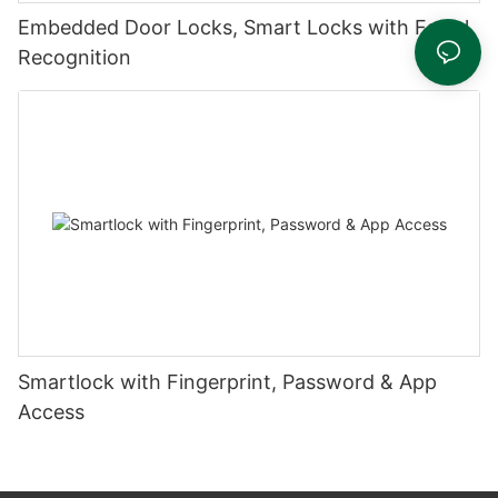
Embedded Door Locks, Smart Locks with Facial
Recognition
Smartlock with Fingerprint, Password & App
Access