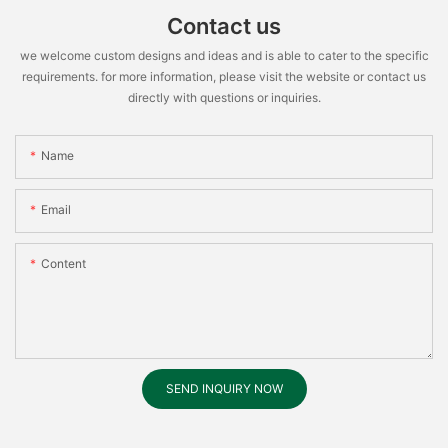
Contact us
we welcome custom designs and ideas and is able to cater to the specific
requirements. for more information, please visit the website or contact us
directly with questions or inquiries.
Name
Email
Content
SEND INQUIRY NOW