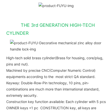
THE 3rd GENERATION HIGH-TECH
CYLINDER
High-tech solid brass cylinder(Brass for housing, core/plug,
pins and nut).
Machined by precise CNC(Computer Numeric Control)
equipments according to the most strict QA standard.
Keyway: Double-Row-Pin technology, 10 pins, pin-
combinations are much more than international standard,
extremely security.
Construction key function available: Each cylinder with 5 pcs
OWNER keys +1 pc CONSTRUCTION key, all keys are