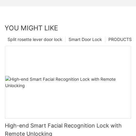
YOU MIGHT LIKE
Split rosette lever door lock
Smart Door Lock
PRODUCTS
High-end Smart Facial Recognition Lock with
Remote Unlocking