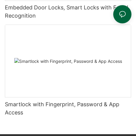
Embedded Door Locks, Smart Locks with Facial
Recognition
Smartlock with Fingerprint, Password & App
Access