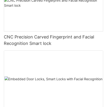
CNC Precision Carved Fingerprint and Facial
Recognition Smart lock