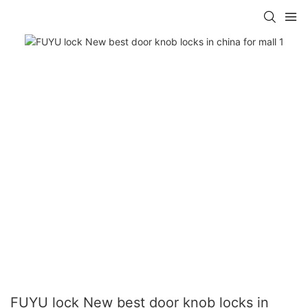
FUYU lock New best door knob locks in