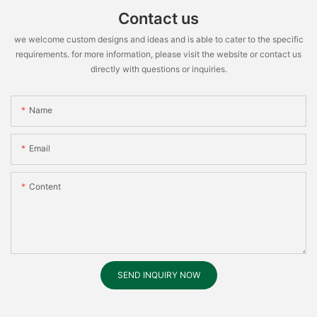
Contact us
we welcome custom designs and ideas and is able to cater to the specific
requirements. for more information, please visit the website or contact us
directly with questions or inquiries.
Name
Email
Content
SEND INQUIRY NOW