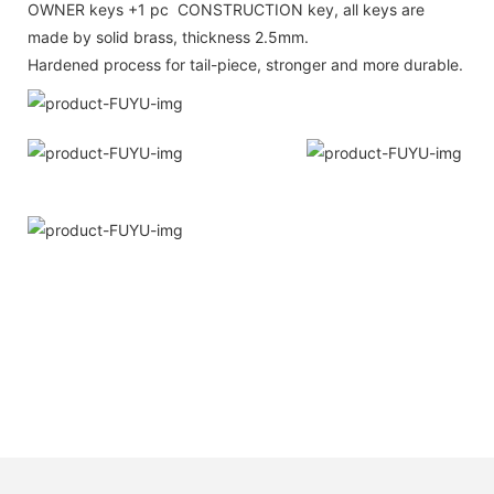
OWNER keys +1 pc CONSTRUCTION key, all keys are
made by solid brass, thickness 2.5mm.
Hardened process for tail-piece, stronger and more durable.