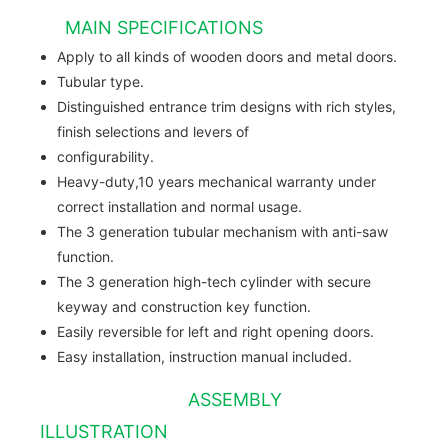
MAIN SPECIFICATIONS
Apply to all kinds of wooden doors and metal doors.
Tubular type.
Distinguished entrance trim designs with rich styles,
finish selections and levers of
configurability.
Heavy-duty,10 years mechanical warranty under
correct installation and normal usage.
The 3 generation tubular mechanism with anti-saw
function.
The 3 generation high-tech cylinder with secure
keyway and construction key function.
Easily reversible for left and right opening doors.
Easy installation, instruction manual included.
ASSEMBLY
ILLUSTRATION