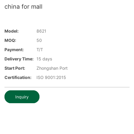
china for mall
Model:
8621
MOQ:
50
Payment:
T/T
Delivery Time:
15 days
Start Port:
Zhongshan Port
Certification:
ISO 9001:2015
Inquiry