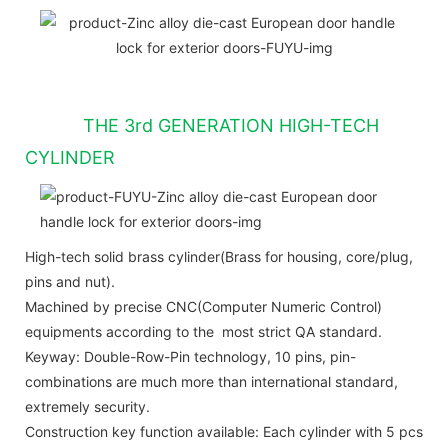
THE 3rd GENERATION HIGH-TECH
CYLINDER
High-tech solid brass cylinder(Brass for housing, core/plug,
pins and nut).
Machined by precise CNC(Computer Numeric Control)
equipments according to the most strict QA standard.
Keyway: Double-Row-Pin technology, 10 pins, pin-
combinations are much more than international standard,
extremely security.
Construction key function available: Each cylinder with 5 pcs