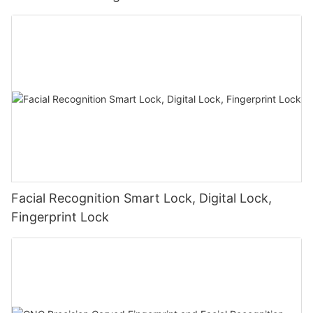
Facial Recognition Smart Lock, Digital Lock,
Fingerprint Lock