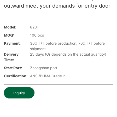
outward meet your demands for entry door
Model:
8201
MOQ:
100 pcs
Payment:
30% T/T before production, 70% T/T before
shipment
Delivery
25 days (Or depends on the actual quantity)
Time:
Start Port:
Zhongshan port
Certification:
ANSI/BHMA Grade 2
Inquiry