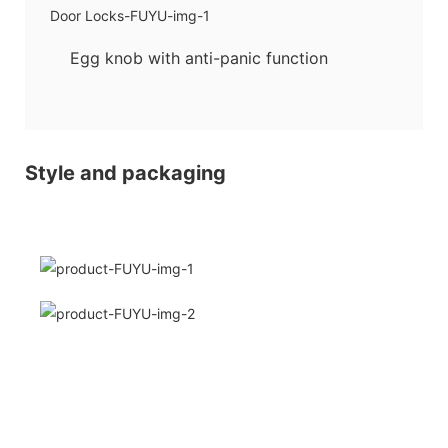
Egg knob with anti-panic function
Style and packaging