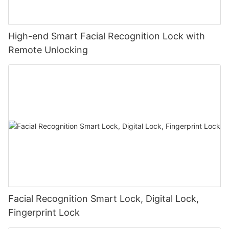
High-end Smart Facial Recognition Lock with
Remote Unlocking
Facial Recognition Smart Lock, Digital Lock,
Fingerprint Lock