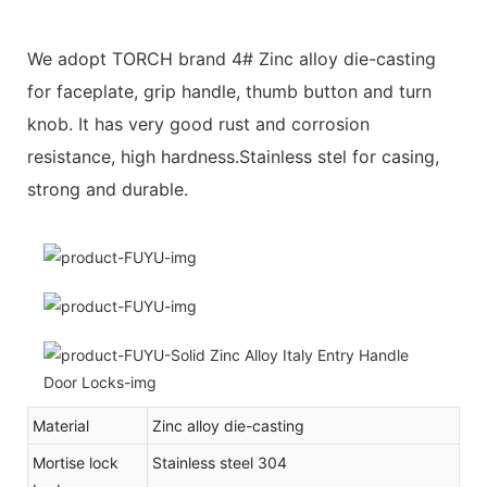
We adopt TORCH brand 4# Zinc alloy die-casting
for faceplate, grip handle, thumb button and turn
knob. It has very good rust and corrosion
resistance, high hardness.Stainless stel for casing,
strong and durable.
Material
Zinc alloy die-casting
Mortise lock
Stainless steel 304