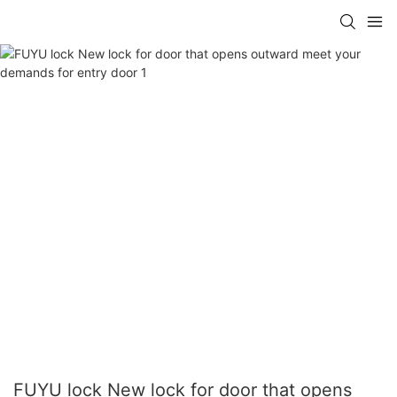
FUYU lock New lock for door that opens