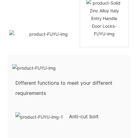
Different functions to meet your different
requirements
Anti-cut bolt