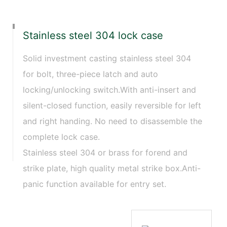
Stainless steel 304 lock case
Solid investment casting stainless steel 304
for bolt, three-piece latch and auto
locking/unlocking switch.With anti-insert and
silent-closed function, easily reversible for left
and right handing. No need to disassemble the
complete lock case.
Stainless steel 304 or brass for forend and
strike plate, high quality metal strike box.Anti-
panic function available for entry set.