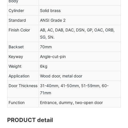
body
Cylinder
Solid brass
Standard
ANSI Grade 2
Finish Color
AB, AC, DAB, DAC, DSN, GP, OAC, ORB,
SG, SN.
Backset
70mm
Keyway
Angle-cut-pin
Weight
6kg
Application
Wood door, metal door
Door Thickness
31-40mm, 41-50mm, 51-59mm, 60-
71mm
Function
Entrance, dummy, two-open door
PRODUCT detail