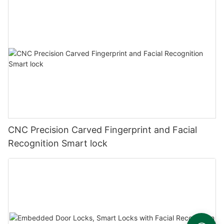
CNC Precision Carved Fingerprint and Facial
Recognition Smart lock