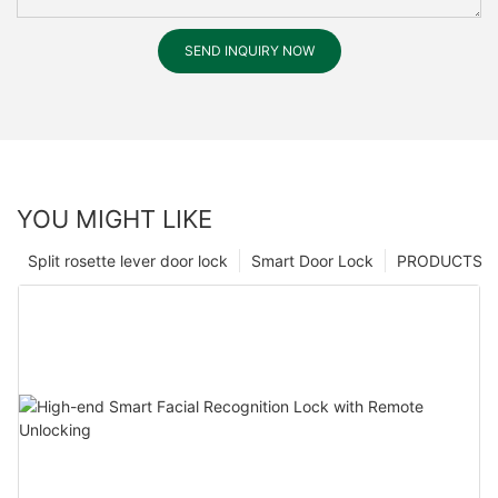
SEND INQUIRY NOW
YOU MIGHT LIKE
Split rosette lever door lock
Smart Door Lock
PRODUCTS