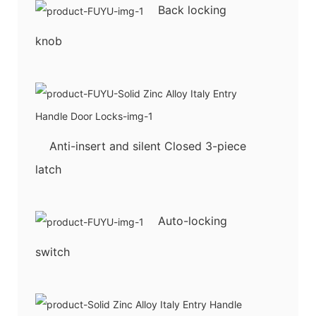
Back locking
knob
Anti-insert and silent Closed 3-piece
latch
Auto-locking
switch