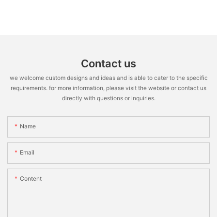
Contact us
we welcome custom designs and ideas and is able to cater to the specific
requirements. for more information, please visit the website or contact us
directly with questions or inquiries.
Name
Email
Content