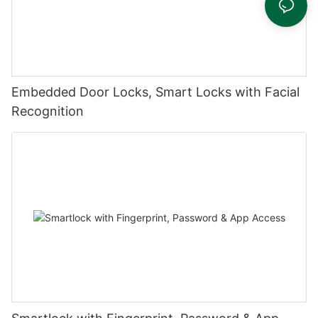
Embedded Door Locks, Smart Locks with Facial
Recognition