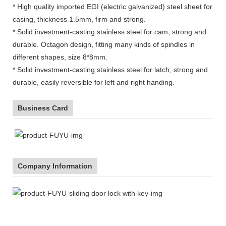
* High quality imported EGI (electric galvanized) steel sheet for
casing, thickness 1.5mm, firm and strong.
* Solid investment-casting stainless steel for cam, strong and
durable. Octagon design, fitting many kinds of spindles in
different shapes, size 8*8mm.
* Solid investment-casting stainless steel for latch, strong and
durable, easily reversible for left and right handing.
Business Card
Company Information