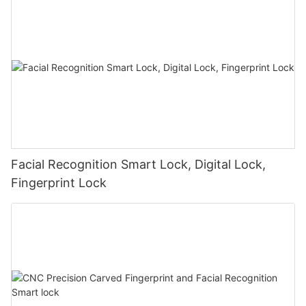
Facial Recognition Smart Lock, Digital Lock,
Fingerprint Lock