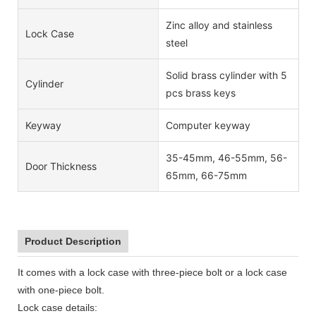
Zinc alloy and stainless
Lock Case
steel
Solid brass cylinder with 5
Cylinder
pcs brass keys
Keyway
Computer keyway
35-45mm, 46-55mm, 56-
Door Thickness
65mm, 66-75mm
Product Description
It comes with a lock case with three-piece bolt or a lock case
with one-piece bolt.
Lock case details: