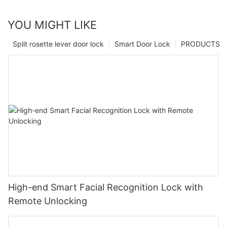
YOU MIGHT LIKE
Split rosette lever door lock
Smart Door Lock
PRODUCTS
High-end Smart Facial Recognition Lock with
Remote Unlocking