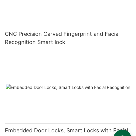
CNC Precision Carved Fingerprint and Facial
Recognition Smart lock
Embedded Door Locks, Smart Locks with Facial