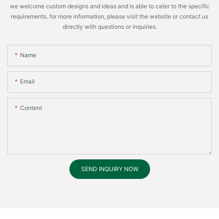
we welcome custom designs and ideas and is able to cater to the specific
requirements. for more information, please visit the website or contact us
directly with questions or inquiries.
Name
Email
Content
SEND INQUIRY NOW