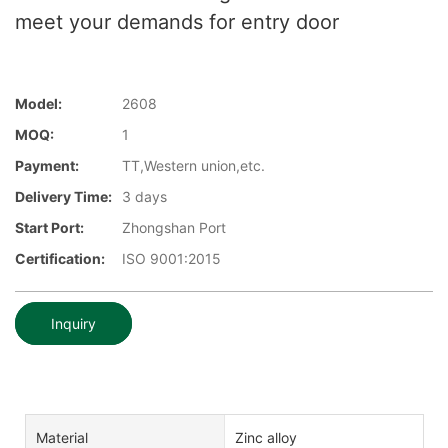
meet your demands for entry door
Model:
2608
MOQ:
1
Payment:
TT,Western union,etc.
Delivery Time:
3 days
Start Port:
Zhongshan Port
Certification:
ISO 9001:2015
Inquiry
Material
Zinc alloy