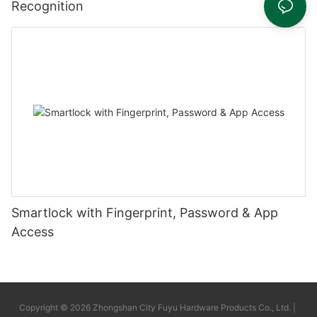
Recognition
Smartlock with Fingerprint, Password & App
Access
Copyright © 2026 Zhongshan City Fuyu Hardware Products Co., Ltd. |