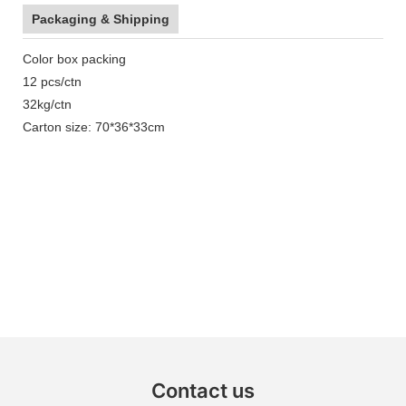
Packaging & Shipping
Color box packing
12 pcs/ctn
32kg/ctn
Carton size: 70*36*33cm
Contact us