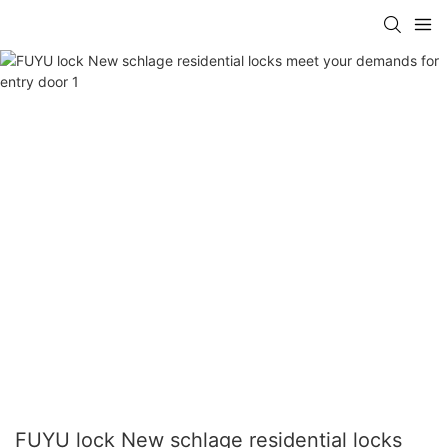
FUYU lock New schlage residential locks