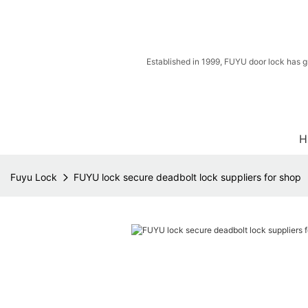
Established in 1999, FUYU door lock has g
H
Fuyu Lock
FUYU lock secure deadbolt lock suppliers for shop