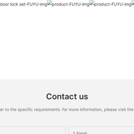
Contact us
to the specific requirements. for more information, please visit the w
Email