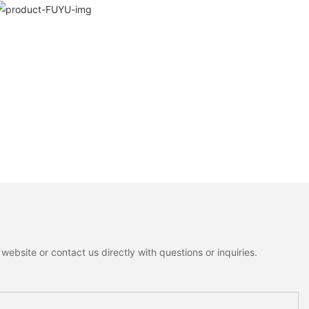
ebsite or contact us directly with questions or inquiries.