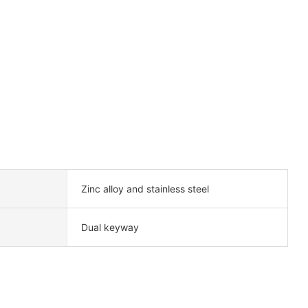
Zinc alloy and stainless steel
Dual keyway