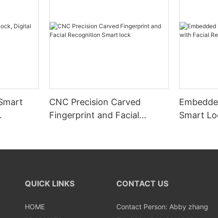
 Smart
CNC Precision Carved
Embedded
Fingerprint and Facial
Smart Loc
Recognition Smart lock
Recognit
QUICK LINKS
CONTACT US
HOME
Contact Person: Abby zhang