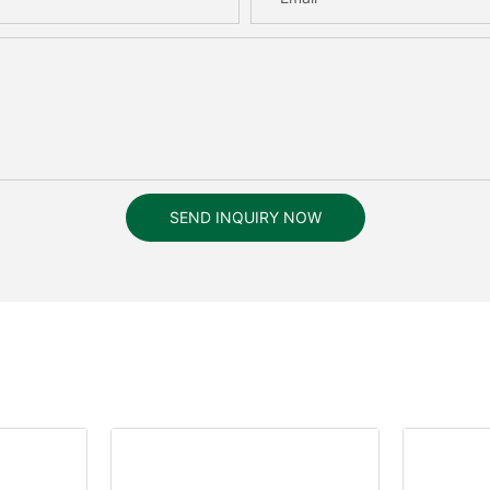
SEND INQUIRY NOW