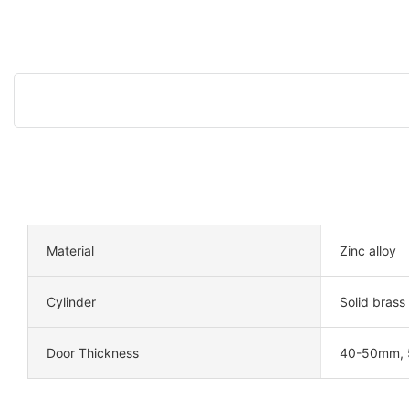
Material
Zinc alloy
Cylinder
Solid brass
Door Thickness
40-50mm,