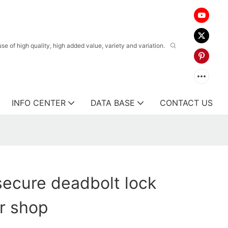
 of high quality, high added value, variety and variation.
INFO CENTER
DATA BASE
CONTACT US
ecure deadbolt lock
or shop