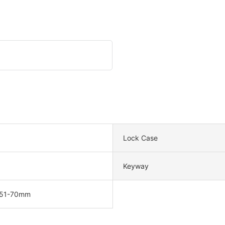
Lock Case
Keyway
 51-70mm