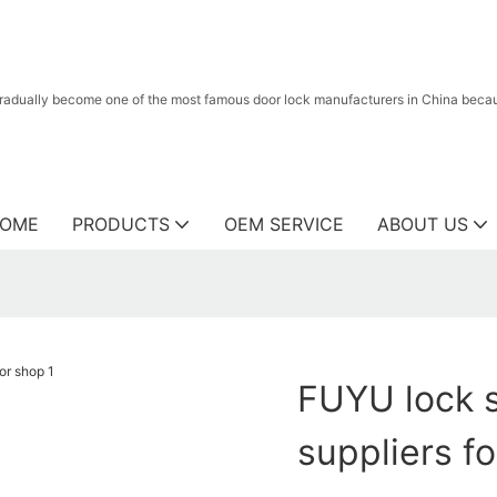
radually become one of the most famous door lock manufacturers in China because
OME
PRODUCTS
OEM SERVICE
ABOUT US
FUYU lock s
suppliers f