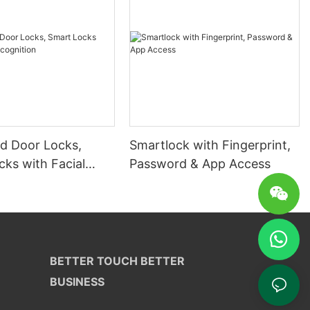
 Door Locks,
Smartlock with Fingerprint,
ks with Facial
Password & App Access
ion
BETTER TOUCH BETTER
BUSINESS