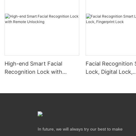
High-end Smart Facial
Facial Recognition
Recognition Lock with
Lock, Digital Lock,
Remote Unlocking
Fingerprint Lock
In future, we will always try our best to make