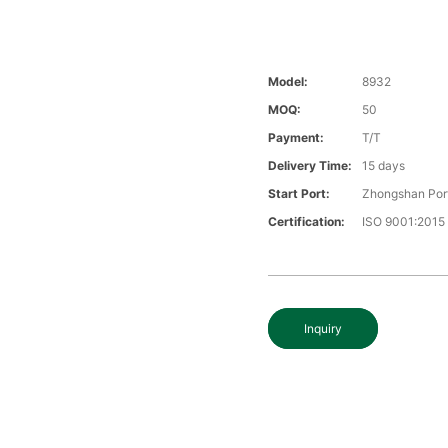
Model:
8932
MOQ:
50
Payment:
T/T
Delivery Time:
15 days
Start Port:
Zhongshan Por
Certification:
ISO 9001:2015
Inquiry