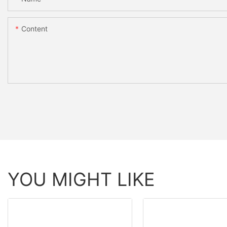
Content
YOU MIGHT LIKE