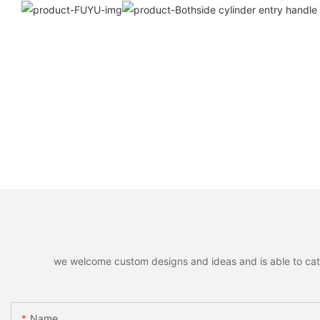
we welcome custom designs and ideas and is able to cater 
Name