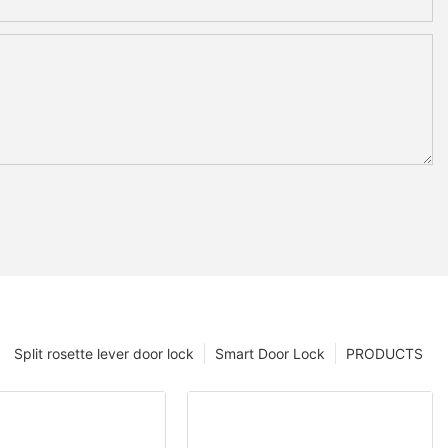
Split rosette lever door lock
Smart Door Lock
PRODUCTS