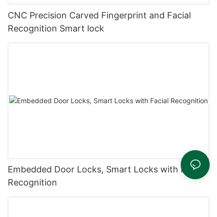
CNC Precision Carved Fingerprint and Facial
Recognition Smart lock
Embedded Door Locks, Smart Locks with Facial
Recognition