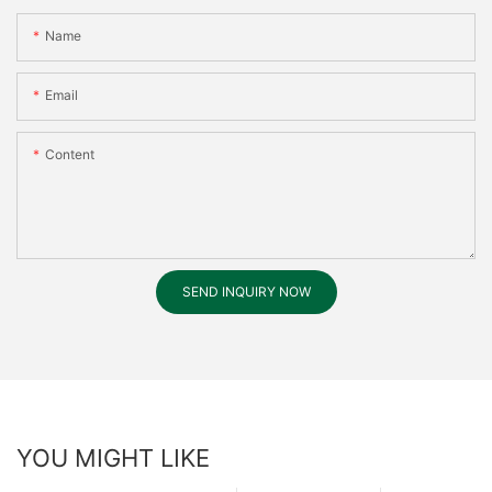
Name
Email
Content
SEND INQUIRY NOW
YOU MIGHT LIKE