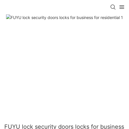
FUYU lock security doors locks for business