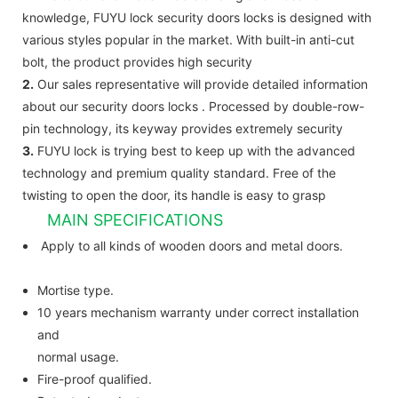
knowledge, FUYU lock security doors locks is designed with
various styles popular in the market. With built-in anti-cut
bolt, the product provides high security
2.
Our sales representative will provide detailed information
about our security doors locks . Processed by double-row-
pin technology, its keyway provides extremely security
3.
FUYU lock is trying best to keep up with the advanced
technology and premium quality standard. Free of the
twisting to open the door, its handle is easy to grasp
MAIN SPECIFICATIONS
Apply to all kinds of wooden doors and metal doors.
Mortise type.
10 years mechanism warranty under correct installation
and
normal usage.
Fire-proof qualified.