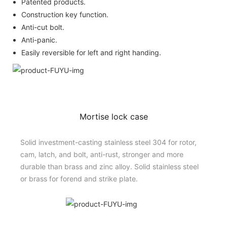
Patented products.
Construction key function.
Anti-cut bolt.
Anti-panic.
Easily reversible for left and right handing.
Mortise lock case
Solid investment-casting stainless steel 304 for rotor,
cam, latch, and bolt, anti-rust, stronger and more
durable than brass and zinc alloy. Solid stainless steel
or brass for forend and strike plate.