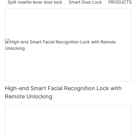
Split rosette lever door lock
Smart Door Lock
PRODUCTS
High-end Smart Facial Recognition Lock with
Remote Unlocking