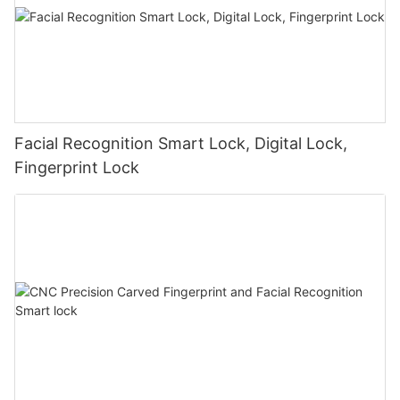
Facial Recognition Smart Lock, Digital Lock,
Fingerprint Lock