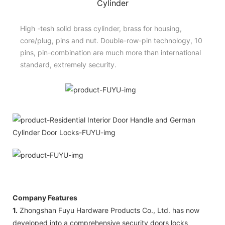
Cylinder
High -tesh solid brass cylinder, brass for housing,
core/plug, pins and nut. Double-row-pin technology, 10
pins, pin-combination are much more than international
standard, extremely security.
Company Features
1.
Zhongshan Fuyu Hardware Products Co., Ltd. has now
developed into a comprehensive security doors locks