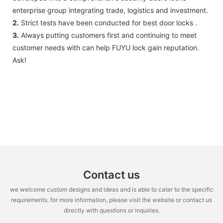
enterprise group integrating trade, logistics and investment.
2.
Strict tests have been conducted for best door locks .
3.
Always putting customers first and continuing to meet
customer needs with can help FUYU lock gain reputation.
Ask!
Contact us
we welcome custom designs and ideas and is able to cater to the specific
requirements. for more information, please visit the website or contact us
directly with questions or inquiries.