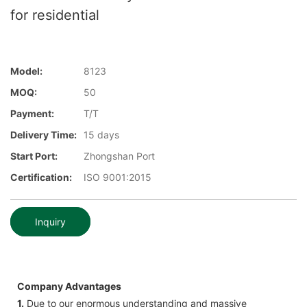
for residential
Model:
8123
MOQ:
50
Payment:
T/T
Delivery Time:
15 days
Start Port:
Zhongshan Port
Certification:
ISO 9001:2015
Inquiry
Company Advantages
1.
Due to our enormous understanding and massive